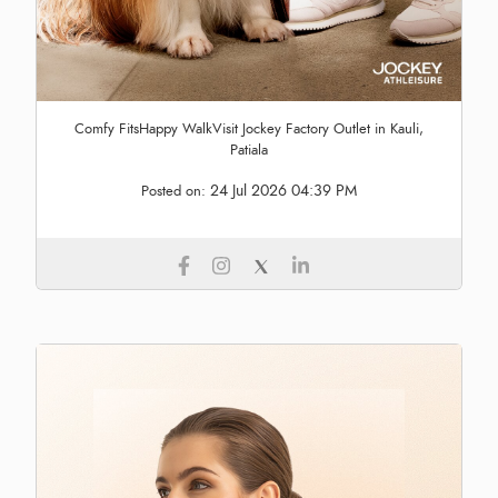
Comfy FitsHappy WalkVisit Jockey Factory Outlet in Kauli,
Patiala
24 Jul 2026 04:39 PM
Posted on: