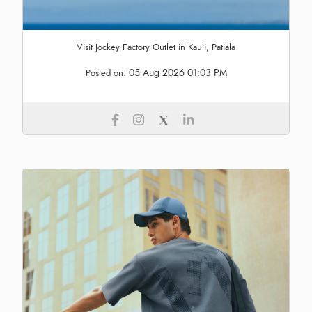
Visit Jockey Factory Outlet in Kauli, Patiala
05 Aug 2026 01:03 PM
Posted on: