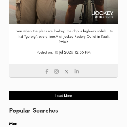
Even when the plans are lowkey, the drip is high-key stylish.Fits
that “go big”, every time.Visit Jockey Factory Outlet in Kauli,
Patiala
10 Jul 2026 12:56 PM
Posted on:
Load More
Popular Searches
Men