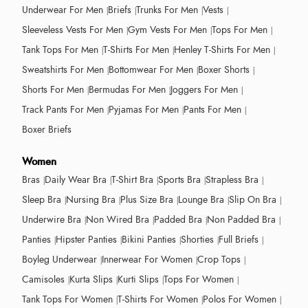
Underwear For Men
Briefs
Trunks For Men
Vests
Sleeveless Vests For Men
Gym Vests For Men
Tops For Men
Tank Tops For Men
T-Shirts For Men
Henley T-Shirts For Men
Sweatshirts For Men
Bottomwear For Men
Boxer Shorts
Shorts For Men
Bermudas For Men
Joggers For Men
Track Pants For Men
Pyjamas For Men
Pants For Men
Boxer Briefs
Women
Bras
Daily Wear Bra
T-Shirt Bra
Sports Bra
Strapless Bra
Sleep Bra
Nursing Bra
Plus Size Bra
Lounge Bra
Slip On Bra
Underwire Bra
Non Wired Bra
Padded Bra
Non Padded Bra
Panties
Hipster Panties
Bikini Panties
Shorties
Full Briefs
Boyleg Underwear
Innerwear For Women
Crop Tops
Camisoles
Kurta Slips
Kurti Slips
Tops For Women
Tank Tops For Women
T-Shirts For Women
Polos For Women