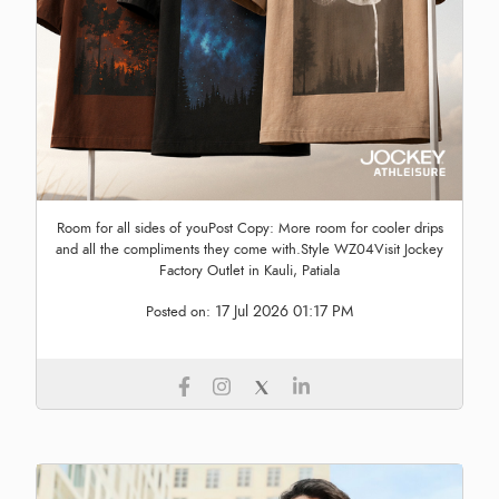
Room for all sides of youPost Copy: More room for cooler drips
and all the compliments they come with.Style WZ04Visit Jockey
Factory Outlet in Kauli, Patiala
17 Jul 2026 01:17 PM
Posted on: