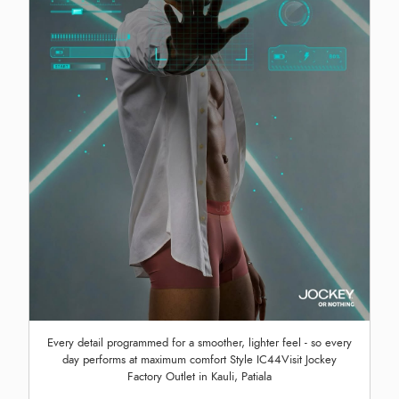
Every detail programmed for a smoother, lighter feel - so every
day performs at maximum comfort Style IC44Visit Jockey
Factory Outlet in Kauli, Patiala