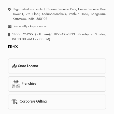
Page Industries Limited, Cessna Business Park, Umiya Business Bay-
Tower-1, 7th Floor, Kadubeesanahalli, Varthur Hobli, Bengaluru,
Karnataka, India, 560103
wecare@jockeyindia.com
1800-572-1299
(Toll Free)/
1860-425-3333
(Monday to Sunday,
IST 10:00 AM to 7:00 PM)
Store Locator
Franchise
Corporate Gifting