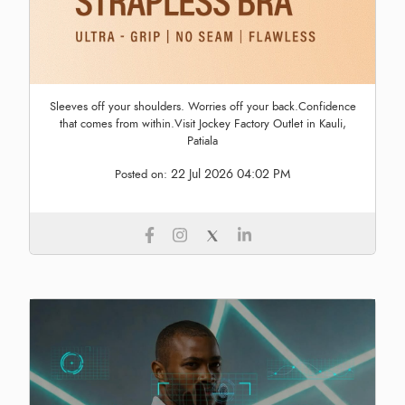
Sleeves off your shoulders. Worries off your back.Confidence
that comes from within.Visit Jockey Factory Outlet in Kauli,
Patiala
22 Jul 2026 04:02 PM
Posted on: