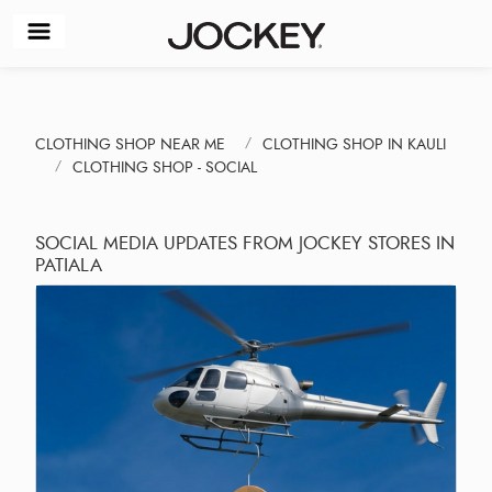
CLOTHING SHOP NEAR ME
CLOTHING SHOP IN KAULI
CLOTHING SHOP - SOCIAL
SOCIAL MEDIA UPDATES FROM JOCKEY STORES IN
PATIALA