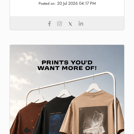
20 Jul 2026 04:17 PM
Posted on: