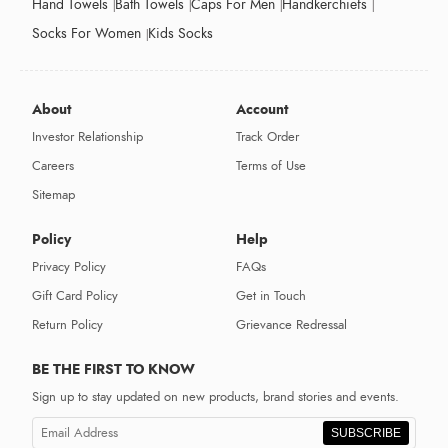
Hand Towels
Bath Towels
Caps For Men
Handkerchiefs
Socks For Women
Kids Socks
About
Account
Investor Relationship
Track Order
Careers
Terms of Use
Sitemap
Policy
Help
Privacy Policy
FAQs
Gift Card Policy
Get in Touch
Return Policy
Grievance Redressal
BE THE FIRST TO KNOW
Sign up to stay updated on new products, brand stories and events.
SUBSCRIBE