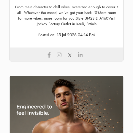
From main character to chill vibes, oversized enough to cover it
all - Whatever the mood, we’ve got your back. 🫶More room
for more vibes, more room for you.Style UM23 & A160Visit
Jockey Factory Outlet in Kauli, Patiala
15 Jul 2026 04:14 PM
Posted on: