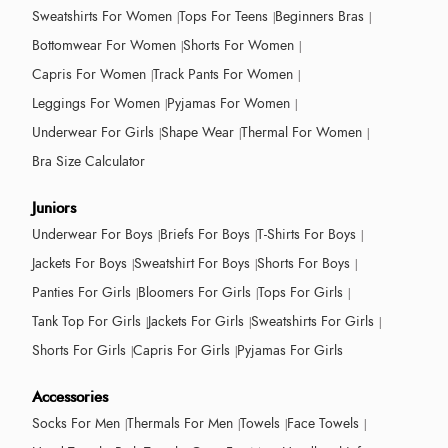
Sweatshirts For Women
Tops For Teens
Beginners Bras
Bottomwear For Women
Shorts For Women
Capris For Women
Track Pants For Women
Leggings For Women
Pyjamas For Women
Underwear For Girls
Shape Wear
Thermal For Women
Bra Size Calculator
Juniors
Underwear For Boys
Briefs For Boys
T-Shirts For Boys
Jackets For Boys
Sweatshirt For Boys
Shorts For Boys
Panties For Girls
Bloomers For Girls
Tops For Girls
Tank Top For Girls
Jackets For Girls
Sweatshirts For Girls
Shorts For Girls
Capris For Girls
Pyjamas For Girls
Accessories
Socks For Men
Thermals For Men
Towels
Face Towels