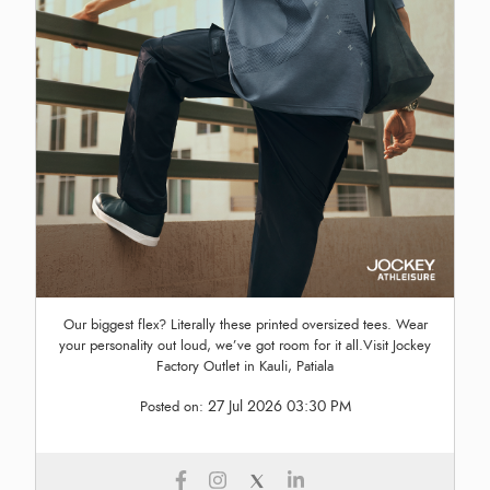
Our biggest flex? Literally these printed oversized tees. Wear
your personality out loud, we’ve got room for it all.Visit Jockey
Factory Outlet in Kauli, Patiala
27 Jul 2026 03:30 PM
Posted on: