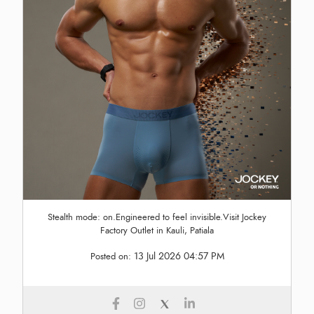
Stealth mode: on.Engineered to feel invisible.Visit Jockey
Factory Outlet in Kauli, Patiala
13 Jul 2026 04:57 PM
Posted on: