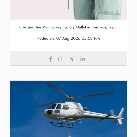
Oversied TeesVisit Jockey Factory Outlet in Harmada, Jaipur
07 Aug 2026 03:58 PM
Posted on: