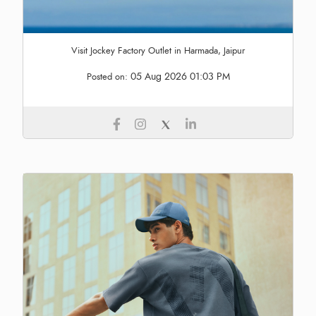
Visit Jockey Factory Outlet in Harmada, Jaipur
05 Aug 2026 01:03 PM
Posted on: