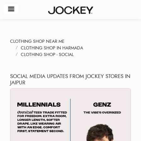
CLOTHING SHOP NEAR ME
CLOTHING SHOP IN HARMADA
CLOTHING SHOP - SOCIAL
SOCIAL MEDIA UPDATES FROM JOCKEY STORES IN
JAIPUR