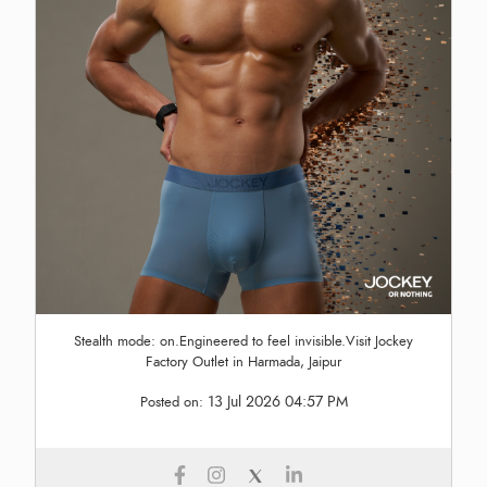
Stealth mode: on.Engineered to feel invisible.Visit Jockey
Factory Outlet in Harmada, Jaipur
13 Jul 2026 04:57 PM
Posted on: