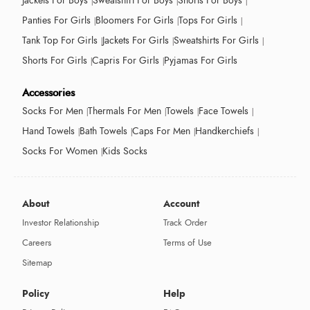
Jackets For Boys
Sweatshirt For Boys
Shorts For Boys
Panties For Girls
Bloomers For Girls
Tops For Girls
Tank Top For Girls
Jackets For Girls
Sweatshirts For Girls
Shorts For Girls
Capris For Girls
Pyjamas For Girls
Accessories
Socks For Men
Thermals For Men
Towels
Face Towels
Hand Towels
Bath Towels
Caps For Men
Handkerchiefs
Socks For Women
Kids Socks
About
Account
Investor Relationship
Track Order
Careers
Terms of Use
Sitemap
Policy
Help