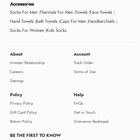
Accessories
Socks For Men
Thermals For Men
Towels
Face Towels
Hand Towels
Bath Towels
Caps For Men
Handkerchiefs
Socks For Women
Kids Socks
About
Account
Investor Relationship
Track Order
Careers
Terms of Use
Sitemap
Policy
Help
Privacy Policy
FAQs
Gift Card Policy
Get in Touch
Return Policy
Grievance Redressal
BE THE FIRST TO KNOW