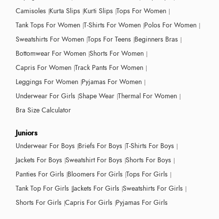
Camisoles
Kurta Slips
Kurti Slips
Tops For Women
Tank Tops For Women
T-Shirts For Women
Polos For Women
Sweatshirts For Women
Tops For Teens
Beginners Bras
Bottomwear For Women
Shorts For Women
Capris For Women
Track Pants For Women
Leggings For Women
Pyjamas For Women
Underwear For Girls
Shape Wear
Thermal For Women
Bra Size Calculator
Juniors
Underwear For Boys
Briefs For Boys
T-Shirts For Boys
Jackets For Boys
Sweatshirt For Boys
Shorts For Boys
Panties For Girls
Bloomers For Girls
Tops For Girls
Tank Top For Girls
Jackets For Girls
Sweatshirts For Girls
Shorts For Girls
Capris For Girls
Pyjamas For Girls