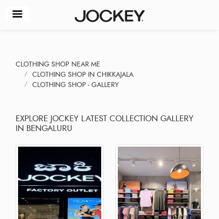
CLOTHING SHOP NEAR ME
CLOTHING SHOP IN CHIKKAJALA
CLOTHING SHOP - GALLERY
EXPLORE JOCKEY LATEST COLLECTION GALLERY
IN BENGALURU