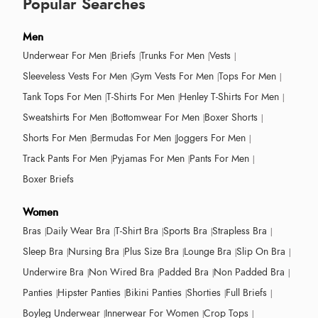
Popular Searches
Men
Underwear For Men
Briefs
Trunks For Men
Vests
Sleeveless Vests For Men
Gym Vests For Men
Tops For Men
Tank Tops For Men
T-Shirts For Men
Henley T-Shirts For Men
Sweatshirts For Men
Bottomwear For Men
Boxer Shorts
Shorts For Men
Bermudas For Men
Joggers For Men
Track Pants For Men
Pyjamas For Men
Pants For Men
Boxer Briefs
Women
Bras
Daily Wear Bra
T-Shirt Bra
Sports Bra
Strapless Bra
Sleep Bra
Nursing Bra
Plus Size Bra
Lounge Bra
Slip On Bra
Underwire Bra
Non Wired Bra
Padded Bra
Non Padded Bra
Panties
Hipster Panties
Bikini Panties
Shorties
Full Briefs
Boyleg Underwear
Innerwear For Women
Crop Tops