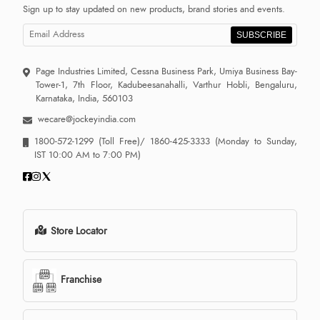
Sign up to stay updated on new products, brand stories and events.
SUBSCRIBE
Page Industries Limited, Cessna Business Park, Umiya Business Bay-
Tower-1, 7th Floor, Kadubeesanahalli, Varthur Hobli, Bengaluru,
Karnataka, India, 560103
wecare@jockeyindia.com
1800-572-1299
(Toll Free)/
1860-425-3333
(Monday to Sunday,
IST 10:00 AM to 7:00 PM)
Store Locator
Franchise