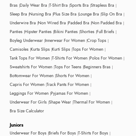
Bras
Daily Wear Bra
T-Shirt Bra
Sports Bra
Strapless Bra
Sleep Bra
Nursing Bra
Plus Size Bra
Lounge Bra
Slip On Bra
Underwire Bra
Non Wired Bra
Padded Bra
Non Padded Bra
Panties
Hipster Panties
Bikini Panties
Shorties
Full Briefs
Boyleg Underwear
Innerwear For Women
Crop Tops
Camisoles
Kurta Slips
Kurti Slips
Tops For Women
Tank Tops For Women
T-Shirts For Women
Polos For Women
Sweatshirts For Women
Tops For Teens
Beginners Bras
Bottomwear For Women
Shorts For Women
Capris For Women
Track Pants For Women
Leggings For Women
Pyjamas For Women
Underwear For Girls
Shape Wear
Thermal For Women
Bra Size Calculator
Juniors
Underwear For Boys
Briefs For Boys
T-Shirts For Boys