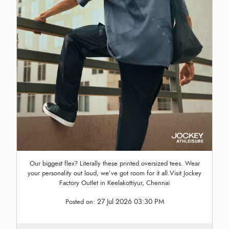
Our biggest flex? Literally these printed oversized tees. Wear
your personality out loud, we’ve got room for it all.Visit Jockey
Factory Outlet in Keelakottiyur, Chennai
27 Jul 2026 03:30 PM
Posted on: