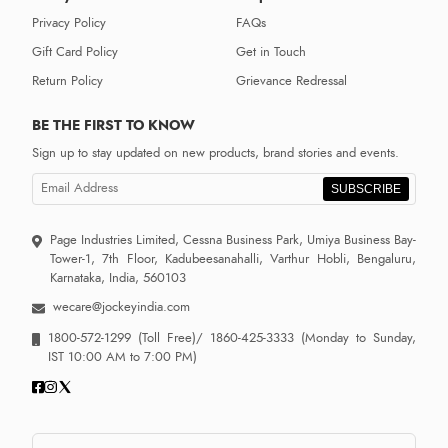
Privacy Policy
FAQs
Gift Card Policy
Get in Touch
Return Policy
Grievance Redressal
BE THE FIRST TO KNOW
Sign up to stay updated on new products, brand stories and events.
SUBSCRIBE
Page Industries Limited, Cessna Business Park, Umiya Business Bay-
Tower-1, 7th Floor, Kadubeesanahalli, Varthur Hobli, Bengaluru,
Karnataka, India, 560103
wecare@jockeyindia.com
1800-572-1299
(Toll Free)/
1860-425-3333
(Monday to Sunday,
IST 10:00 AM to 7:00 PM)