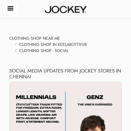
CLOTHING SHOP NEAR ME
CLOTHING SHOP IN KEELAKOTTIYUR
CLOTHING SHOP - SOCIAL
SOCIAL MEDIA UPDATES FROM JOCKEY STORES IN
CHENNAI