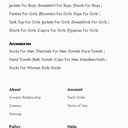
Jackets For Boys
Sweatshirt For Boys
Shorts For Boys
Panties For Girls
Bloomers For Girls
Tops For Girls
Tank Top For Girls
Jackets For Girls
Sweatshirts For Girls
Shorts For Girls
Capris For Girls
Pyjamas For Girls
Accessories
Socks For Men
Thermals For Men
Towels
Face Towels
Hand Towels
Bath Towels
Caps For Men
Handkerchiefs
Socks For Women
Kids Socks
About
Account
Investor Relationship
Track Order
Careers
Terms of Use
Sitemap
Policy
Help