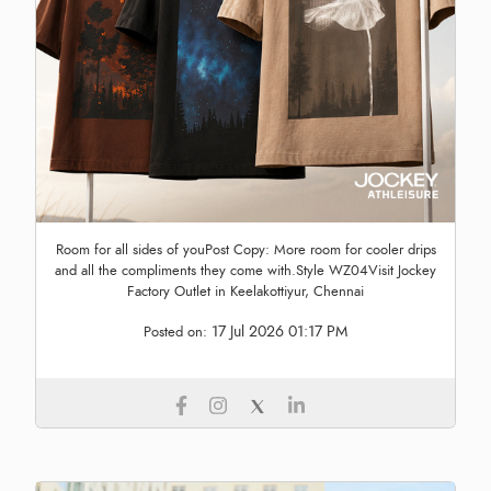
Room for all sides of youPost Copy: More room for cooler drips
and all the compliments they come with.Style WZ04Visit Jockey
Factory Outlet in Keelakottiyur, Chennai
17 Jul 2026 01:17 PM
Posted on: