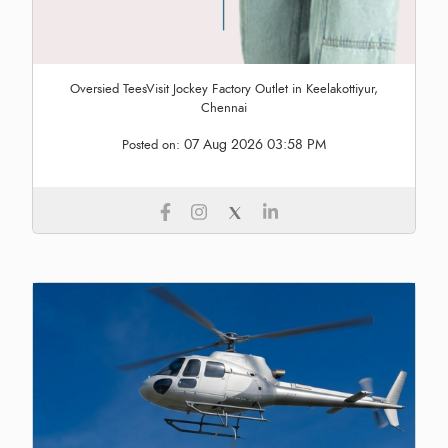
Oversied TeesVisit Jockey Factory Outlet in Keelakottiyur,
Chennai
07 Aug 2026 03:58 PM
Posted on: