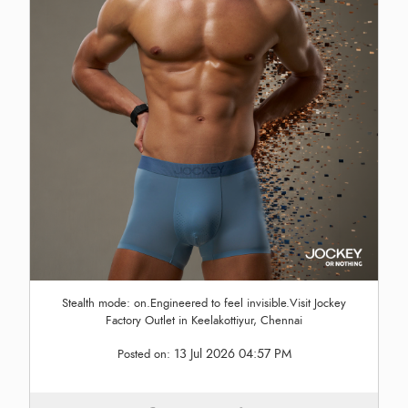
Stealth mode: on.Engineered to feel invisible.Visit Jockey
Factory Outlet in Keelakottiyur, Chennai
13 Jul 2026 04:57 PM
Posted on: