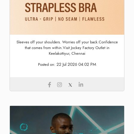
Sleeves off your shoulders. Worries off your back.Confidence
that comes from within.Visit Jockey Factory Outlet in
Keelakottiyur, Chennai
22 Jul 2026 04:02 PM
Posted on: