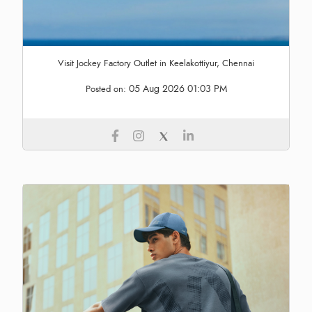
Visit Jockey Factory Outlet in Keelakottiyur, Chennai
05 Aug 2026 01:03 PM
Posted on: