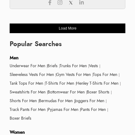
Load More
Popular Searches
Men
Underwear For Men
Briefs
Trunks For Men
Vests
Sleeveless Vests For Men
Gym Vests For Men
Tops For Men
Tank Tops For Men
T-Shirts For Men
Henley T-Shirts For Men
Sweatshirts For Men
Bottomwear For Men
Boxer Shorts
Shorts For Men
Bermudas For Men
Joggers For Men
Track Pants For Men
Pyjamas For Men
Pants For Men
Boxer Briefs
Women