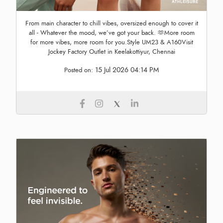
From main character to chill vibes, oversized enough to cover it
all - Whatever the mood, we’ve got your back. 🫶More room
for more vibes, more room for you.Style UM23 & A160Visit
Jockey Factory Outlet in Keelakottiyur, Chennai
15 Jul 2026 04:14 PM
Posted on: