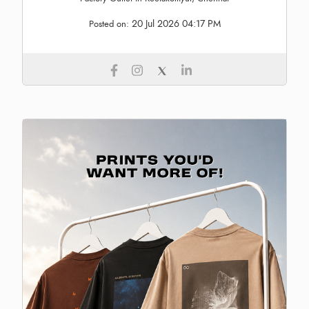
20 Jul 2026 04:17 PM
Posted on: