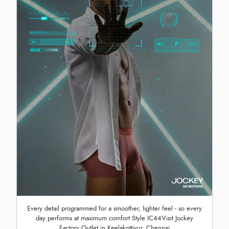
Every detail programmed for a smoother, lighter feel - so every
day performs at maximum comfort Style IC44Visit Jockey
Factory Outlet in Keelakottiyur, Chennai