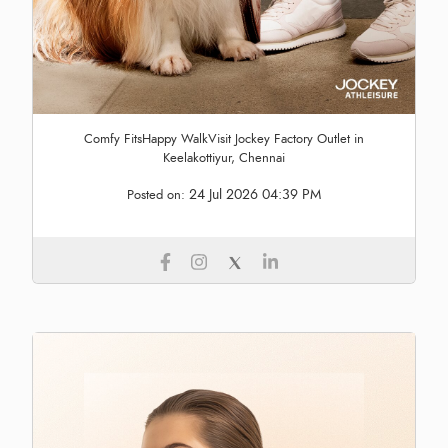
Comfy FitsHappy WalkVisit Jockey Factory Outlet in
Keelakottiyur, Chennai
24 Jul 2026 04:39 PM
Posted on: