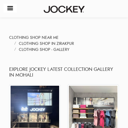
CLOTHING SHOP NEAR ME
CLOTHING SHOP IN ZIRAKPUR
CLOTHING SHOP - GALLERY
EXPLORE JOCKEY LATEST COLLECTION GALLERY
IN MOHALI