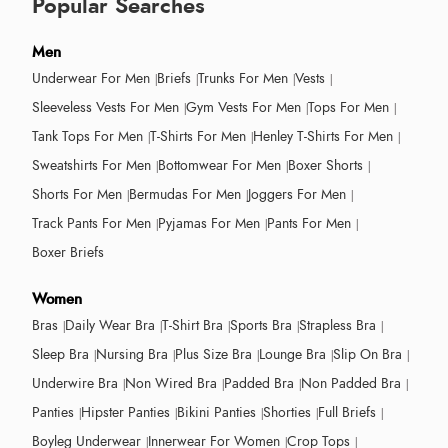
Popular Searches
Men
Underwear For Men
Briefs
Trunks For Men
Vests
Sleeveless Vests For Men
Gym Vests For Men
Tops For Men
Tank Tops For Men
T-Shirts For Men
Henley T-Shirts For Men
Sweatshirts For Men
Bottomwear For Men
Boxer Shorts
Shorts For Men
Bermudas For Men
Joggers For Men
Track Pants For Men
Pyjamas For Men
Pants For Men
Boxer Briefs
Women
Bras
Daily Wear Bra
T-Shirt Bra
Sports Bra
Strapless Bra
Sleep Bra
Nursing Bra
Plus Size Bra
Lounge Bra
Slip On Bra
Underwire Bra
Non Wired Bra
Padded Bra
Non Padded Bra
Panties
Hipster Panties
Bikini Panties
Shorties
Full Briefs
Boyleg Underwear
Innerwear For Women
Crop Tops