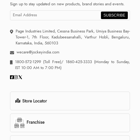
Sign up to stay updated on new products, brand stories and events.
SUBSCRIBE
Page Industries Limited, Cessna Business Park, Umiya Business Bay-
Tower-1, 7th Floor, Kadubeesanahalli, Varthur Hobli, Bengaluru,
Karnataka, India, 560103
wecare@jockeyindia.com
1800-572-1299
(Toll Free)/
1860-425-3333
(Monday to Sunday,
IST 10:00 AM to 7:00 PM)
Store Locator
Franchise