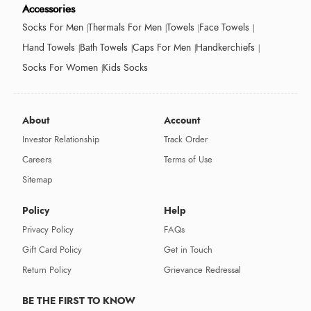
Accessories
Socks For Men
Thermals For Men
Towels
Face Towels
Hand Towels
Bath Towels
Caps For Men
Handkerchiefs
Socks For Women
Kids Socks
About
Account
Investor Relationship
Track Order
Careers
Terms of Use
Sitemap
Policy
Help
Privacy Policy
FAQs
Gift Card Policy
Get in Touch
Return Policy
Grievance Redressal
BE THE FIRST TO KNOW