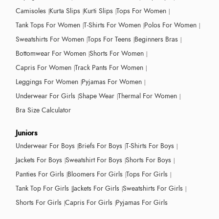
Camisoles
Kurta Slips
Kurti Slips
Tops For Women
Tank Tops For Women
T-Shirts For Women
Polos For Women
Sweatshirts For Women
Tops For Teens
Beginners Bras
Bottomwear For Women
Shorts For Women
Capris For Women
Track Pants For Women
Leggings For Women
Pyjamas For Women
Underwear For Girls
Shape Wear
Thermal For Women
Bra Size Calculator
Juniors
Underwear For Boys
Briefs For Boys
T-Shirts For Boys
Jackets For Boys
Sweatshirt For Boys
Shorts For Boys
Panties For Girls
Bloomers For Girls
Tops For Girls
Tank Top For Girls
Jackets For Girls
Sweatshirts For Girls
Shorts For Girls
Capris For Girls
Pyjamas For Girls