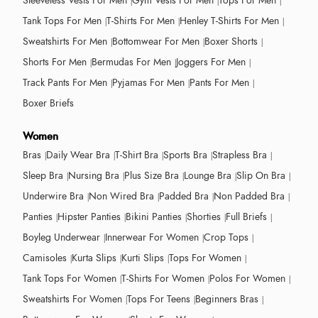
Sleeveless Vests For Men
Gym Vests For Men
Tops For Men
Tank Tops For Men
T-Shirts For Men
Henley T-Shirts For Men
Sweatshirts For Men
Bottomwear For Men
Boxer Shorts
Shorts For Men
Bermudas For Men
Joggers For Men
Track Pants For Men
Pyjamas For Men
Pants For Men
Boxer Briefs
Women
Bras
Daily Wear Bra
T-Shirt Bra
Sports Bra
Strapless Bra
Sleep Bra
Nursing Bra
Plus Size Bra
Lounge Bra
Slip On Bra
Underwire Bra
Non Wired Bra
Padded Bra
Non Padded Bra
Panties
Hipster Panties
Bikini Panties
Shorties
Full Briefs
Boyleg Underwear
Innerwear For Women
Crop Tops
Camisoles
Kurta Slips
Kurti Slips
Tops For Women
Tank Tops For Women
T-Shirts For Women
Polos For Women
Sweatshirts For Women
Tops For Teens
Beginners Bras