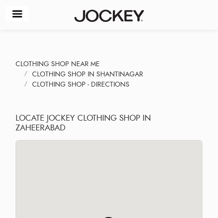
CLOTHING SHOP NEAR ME
CLOTHING SHOP IN SHANTINAGAR
CLOTHING SHOP - DIRECTIONS
LOCATE JOCKEY CLOTHING SHOP IN
ZAHEERABAD