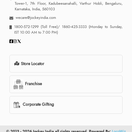
Tower-1, 7th Floor, Kadubeesanahalli, Varthur Hobli, Bengaluru,
Karnataka, India, 560103
wecare@jockeyindia.com
1800-572-1299
(Toll Free)/
1860-425-3333
(Monday to Sunday,
IST 10:00 AM to 7:00 PM)
Store Locator
Franchise
Corporate Gifting
© 2013 - 2026 Jockey India all rights reserved. Powered By:
LocoWiz