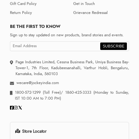
Gift Card Policy
Get in Touch
Return Policy
Grievance Redressal
BE THE FIRST TO KNOW
Sign up to stay updated on new products, brand stories and events.
SUBSCRIBE
Page Industries Limited, Cessna Business Park, Umiya Business Bay-
Tower-1, 7th Floor, Kadubeesanahalli, Varthur Hobli, Bengaluru,
Karnataka, India, 560103
wecare@jockeyindia.com
1800-572-1299
(Toll Free)/
1860-425-3333
(Monday to Sunday,
IST 10:00 AM to 7:00 PM)
Store Locator