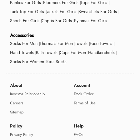
Panties For Girls
Bloomers For Girls
Tops For Girls
Tank Top For Girls
Jackets For Girls
Sweatshirts For Girls
Shorts For Girls
Capris For Girls
Pyjamas For Girls
Accessories
Socks For Men
Thermals For Men
Towels
Face Towels
Hand Towels
Bath Towels
Caps For Men
Handkerchiefs
Socks For Women
Kids Socks
About
Account
Investor Relationship
Track Order
Careers
Terms of Use
Sitemap
Policy
Help
Privacy Policy
FAQs