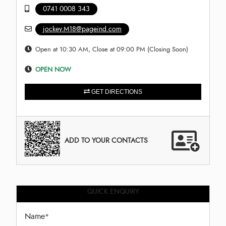
0741 0008 343
jockey.M18@pageind.com
Open at 10:30 AM, Close at 09:00 PM (Closing Soon)
OPEN NOW
GET DIRECTIONS
ADD TO YOUR CONTACTS
QUICK ENQUIRY
Name
*