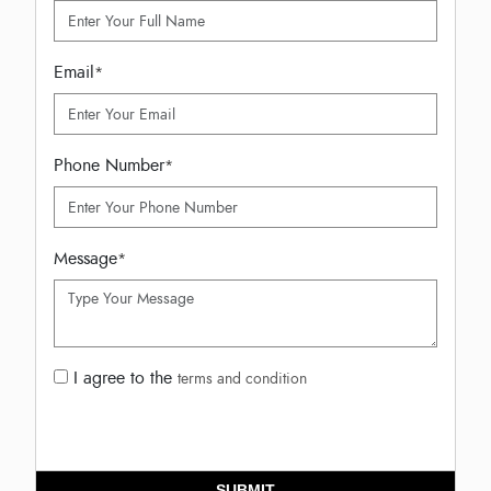
Email
*
Phone Number
*
Message
*
I agree to the
terms and condition
SUBMIT