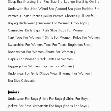
Sleep Bra
Nursing Bra
Plus Size Bra
Lounge Bra
Slip On Bra
Underwire Bra
Non Wired Bra
Padded Bra
Non Padded Bra
Panties
Hipster Panties
Bikini Panties
Shorties
Full Briefs
Boyleg Underwear
Innerwear For Women
Crop Tops
Camisoles
Kurta Slips
Kurti Slips
Tops For Women
Tank Tops For Women
T-Shirts For Women
Polos For Women
Sweatshirts For Women
Tops For Teens
Beginners Bras
Bottomwear For Women
Shorts For Women
Capris For Women
Track Pants For Women
Leggings For Women
Pyjamas For Women
Underwear For Girls
Shape Wear
Thermal For Women
Bra Size Calculator
Juniors
Underwear For Boys
Briefs For Boys
T-Shirts For Boys
Jackets For Boys
Sweatshirt For Boys
Shorts For Boys