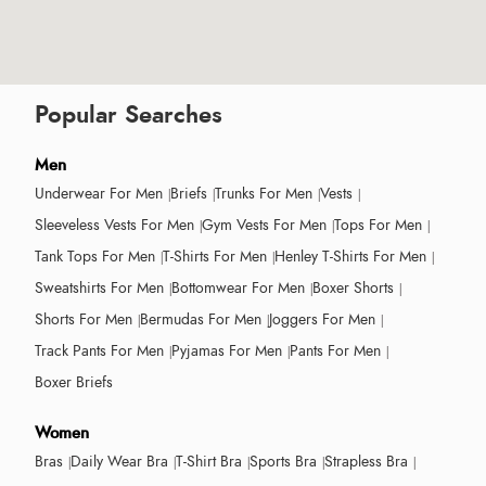
Popular Searches
Men
Underwear For Men
Briefs
Trunks For Men
Vests
Sleeveless Vests For Men
Gym Vests For Men
Tops For Men
Tank Tops For Men
T-Shirts For Men
Henley T-Shirts For Men
Sweatshirts For Men
Bottomwear For Men
Boxer Shorts
Shorts For Men
Bermudas For Men
Joggers For Men
Track Pants For Men
Pyjamas For Men
Pants For Men
Boxer Briefs
Women
Bras
Daily Wear Bra
T-Shirt Bra
Sports Bra
Strapless Bra