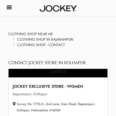
CLOTHING SHOP NEAR ME
CLOTHING SHOP IN RAJARAMPURI
CLOTHING SHOP - CONTACT
CONTACT JOCKEY STORE IN KOLHAPUR
ADDRESS
JOCKEY EXCLUSIVE STORE - WOMEN
Rajarampuri, Kolhapur
Survey No 1778/A, 2nd Lane, Main Road, Rajarampuri,
Kolhapur, Maharashtra 416008