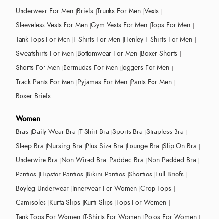
Underwear For Men
Briefs
Trunks For Men
Vests
Sleeveless Vests For Men
Gym Vests For Men
Tops For Men
Tank Tops For Men
T-Shirts For Men
Henley T-Shirts For Men
Sweatshirts For Men
Bottomwear For Men
Boxer Shorts
Shorts For Men
Bermudas For Men
Joggers For Men
Track Pants For Men
Pyjamas For Men
Pants For Men
Boxer Briefs
Women
Bras
Daily Wear Bra
T-Shirt Bra
Sports Bra
Strapless Bra
Sleep Bra
Nursing Bra
Plus Size Bra
Lounge Bra
Slip On Bra
Underwire Bra
Non Wired Bra
Padded Bra
Non Padded Bra
Panties
Hipster Panties
Bikini Panties
Shorties
Full Briefs
Boyleg Underwear
Innerwear For Women
Crop Tops
Camisoles
Kurta Slips
Kurti Slips
Tops For Women
Tank Tops For Women
T-Shirts For Women
Polos For Women