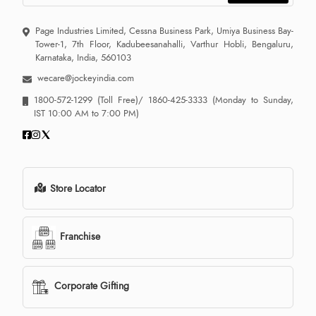
Page Industries Limited, Cessna Business Park, Umiya Business Bay-
Tower-1, 7th Floor, Kadubeesanahalli, Varthur Hobli, Bengaluru,
Karnataka, India, 560103
wecare@jockeyindia.com
1800-572-1299
(Toll Free)/
1860-425-3333
(Monday to Sunday,
IST 10:00 AM to 7:00 PM)
Store Locator
Franchise
Corporate Gifting