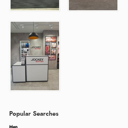
Popular Searches
Men