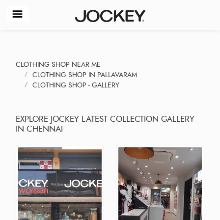
CLOTHING SHOP NEAR ME
CLOTHING SHOP IN PALLAVARAM
CLOTHING SHOP - GALLERY
EXPLORE JOCKEY LATEST COLLECTION GALLERY
IN CHENNAI