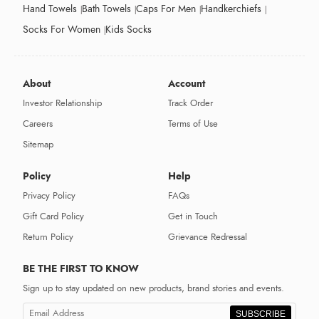
Hand Towels
Bath Towels
Caps For Men
Handkerchiefs
Socks For Women
Kids Socks
About
Account
Investor Relationship
Track Order
Careers
Terms of Use
Sitemap
Policy
Help
Privacy Policy
FAQs
Gift Card Policy
Get in Touch
Return Policy
Grievance Redressal
BE THE FIRST TO KNOW
Sign up to stay updated on new products, brand stories and events.
SUBSCRIBE