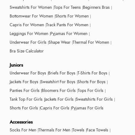
Sweatshirts For Women
Tops For Teens
Beginners Bras
Bottomwear For Women
Shorts For Women
Capris For Women
Track Pants For Women
Leggings For Women
Pyjamas For Women
Underwear For Girls
Shape Wear
Thermal For Women
Bra Size Calculator
Juniors
Underwear For Boys
Briefs For Boys
T-Shirts For Boys
Jackets For Boys
Sweatshirt For Boys
Shorts For Boys
Panties For Girls
Bloomers For Girls
Tops For Girls
Tank Top For Girls
Jackets For Girls
Sweatshirts For Girls
Shorts For Girls
Capris For Girls
Pyjamas For Girls
Accessories
Socks For Men
Thermals For Men
Towels
Face Towels