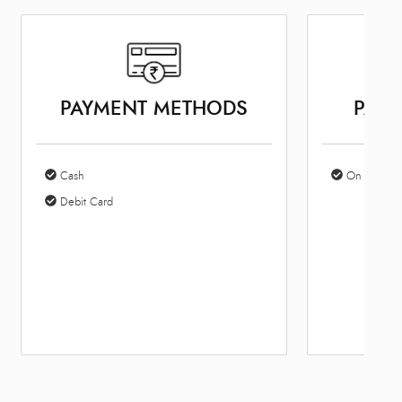
PAYMENT METHODS
PARK
Cash
On Site Par
Debit Card