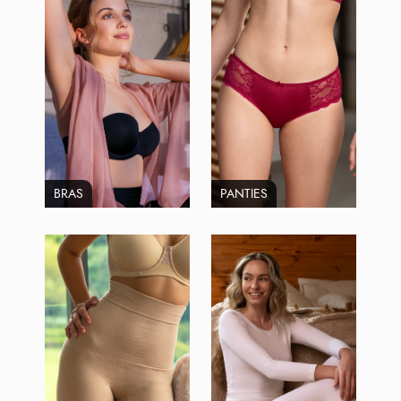
BRAS
PANTIES