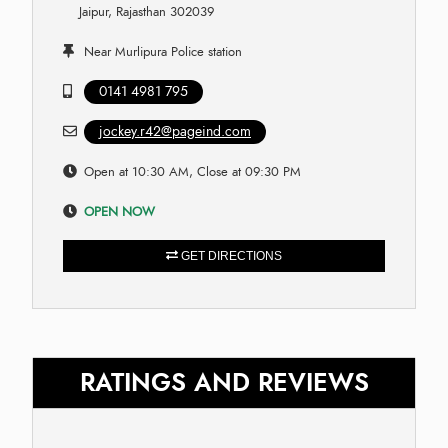
Jaipur, Rajasthan 302039
Near Murlipura Police station
0141 4981 795
jockey.r42@pageind.com
Open at 10:30 AM, Close at 09:30 PM
OPEN NOW
GET DIRECTIONS
RATINGS AND REVIEWS