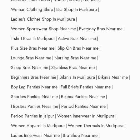
Woman Clothing Shop
|
Bra Shop In Murlipura
|
Ladies's Clothes Shop In Murlipura
|
Women Sportswear Shop Near me
|
Everyday Bras Near me
|
T-shirt Bras In Murlipura
|
Active Bras Near me
|
Plus Size Bras Near me
|
Slip On Bras Near me
|
Lounge Bras Near me
|
Nursing Bras Near me
|
Sleep Bras Near me
|
Strapless Bras Near me
|
Beginners Bras Near me
|
Bikinis In Murlipura
|
Bikinis Near me
|
Boy Leg Panties Near me
|
Full Briefs Panties Near me
|
Shorties Panties Near me
|
Bikinis Panties Near me
|
Hipsters Panties Near me
|
Period Panties Near me
|
Period Panties In Jaipur
|
Women Innerwear In Murlipura
|
Women Apparel In Murlipura
|
Women Thermals In Murlipura
|
Ladies Innerwear Near me
|
Bra Shop Near me
|