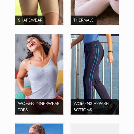
SHAPEWEAR
THERMALS
WOMEN INNERWEAR
WOMENS APPAREL
TOPS
BOTTOMS