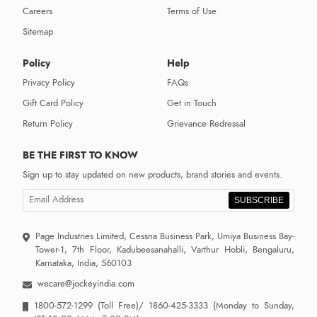
Careers
Terms of Use
Sitemap
Policy
Help
Privacy Policy
FAQs
Gift Card Policy
Get in Touch
Return Policy
Grievance Redressal
BE THE FIRST TO KNOW
Sign up to stay updated on new products, brand stories and events.
SUBSCRIBE
Page Industries Limited, Cessna Business Park, Umiya Business Bay-
Tower-1, 7th Floor, Kadubeesanahalli, Varthur Hobli, Bengaluru,
Karnataka, India, 560103
wecare@jockeyindia.com
1800-572-1299
(Toll Free)/
1860-425-3333
(Monday to Sunday,