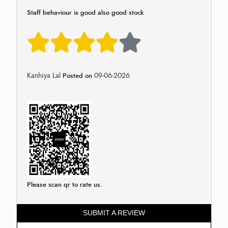
Staff behaviour is good also good stock
Kanhiya Lal
09-06-2026
Posted on
Please scan qr to rate us.
SUBMIT A REVIEW