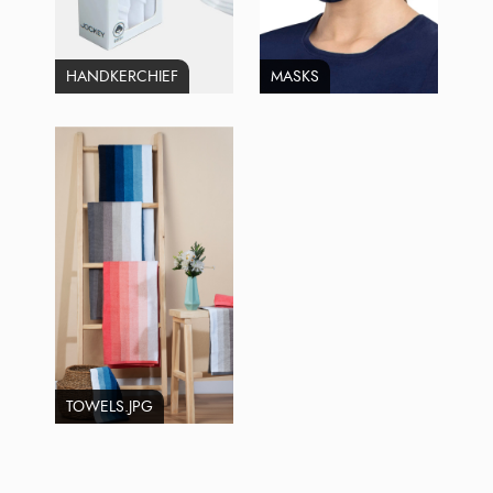
HANDKERCHIEF
MASKS
TOWELS.JPG