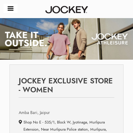
JOCKEY EXCLUSIVE STORE
- WOMEN
Amba Bari, Jaipur
Shop No E - 535/1, Block W, Jyotinaga, Murlipura
Extension, Near Murlipura Police station, Murlipura,