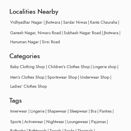
Localities Nearby
Vidhyadhar Nagar
|
Jhotwara
|
Sardar Niwas
|
Kanta Chauraha
|
Ganesh Nagar, Niwaru Road
|
Subhash Nagar Road
|
Jhotwara
|
Hanuman Nagar
|
Sirsi Road
Categories
Baby Clothing Shop
|
Children's Clothes Shop
|
Lingerie shop
|
Men's Clothes Shop
|
Sportswear Shop
|
Underwear Shop
|
Ladies' Clothes Shop
Tags
Innerwear
|
Lingerie
|
Shapewear
|
Sleepwear
|
Bra
|
Panties
|
Sports
|
Activewear
|
Nightwear
|
Loungewear
|
Pajamas
|
Bathrobe
|
Bathtowels
|
Towels
|
Socks
|
Thermals
|