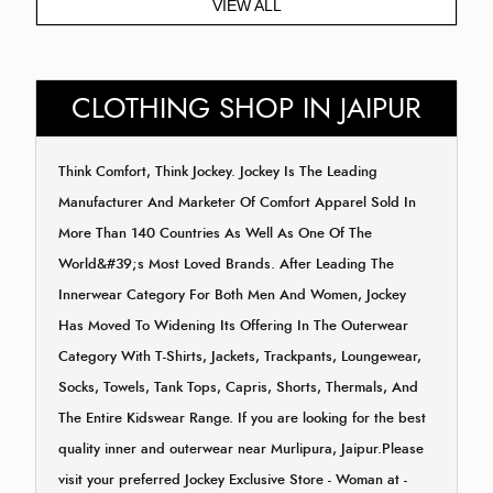
VIEW ALL
CLOTHING SHOP IN JAIPUR
Think Comfort, Think Jockey. Jockey Is The Leading
Manufacturer And Marketer Of Comfort Apparel Sold In
More Than 140 Countries As Well As One Of The
World&#39;s Most Loved Brands. After Leading The
Innerwear Category For Both Men And Women, Jockey
Has Moved To Widening Its Offering In The Outerwear
Category With T-Shirts, Jackets, Trackpants, Loungewear,
Socks, Towels, Tank Tops, Capris, Shorts, Thermals, And
The Entire Kidswear Range. If you are looking for the best
quality inner and outerwear near Murlipura, Jaipur.Please
visit your preferred Jockey Exclusive Store - Woman at -