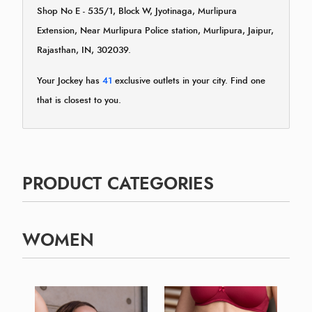
Shop No E - 535/1, Block W, Jyotinaga, Murlipura
Extension, Near Murlipura Police station, Murlipura, Jaipur,
Rajasthan, IN, 302039.
Your Jockey has
41
exclusive outlets in your city. Find one
that is closest to you.
PRODUCT CATEGORIES
WOMEN