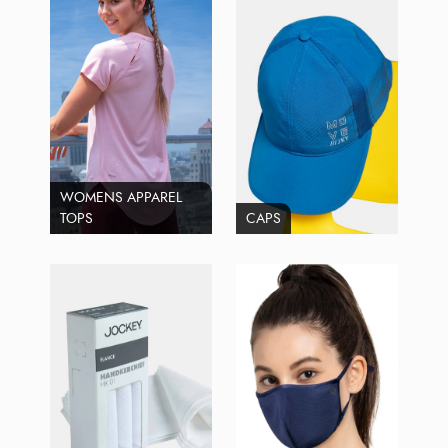
WOMENS APPAREL
TOPS
CAPS