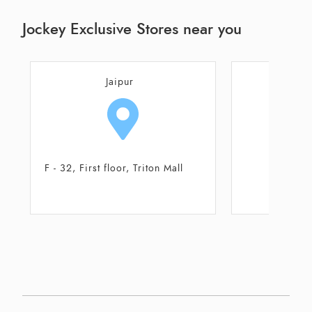
Jockey Exclusive Stores near you
Jaipur
J
F - 32, First floor, Triton Mall
Shop 