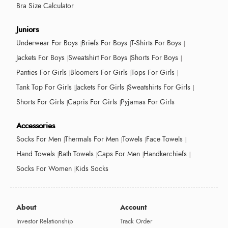
Bra Size Calculator
Juniors
Underwear For Boys
Briefs For Boys
T-Shirts For Boys
Jackets For Boys
Sweatshirt For Boys
Shorts For Boys
Panties For Girls
Bloomers For Girls
Tops For Girls
Tank Top For Girls
Jackets For Girls
Sweatshirts For Girls
Shorts For Girls
Capris For Girls
Pyjamas For Girls
Accessories
Socks For Men
Thermals For Men
Towels
Face Towels
Hand Towels
Bath Towels
Caps For Men
Handkerchiefs
Socks For Women
Kids Socks
About
Account
Investor Relationship
Track Order