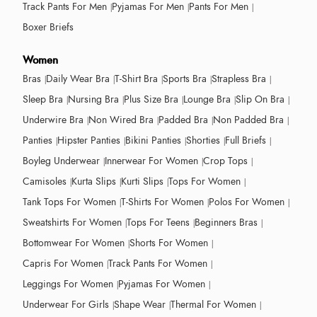
Track Pants For Men
Pyjamas For Men
Pants For Men
Boxer Briefs
Women
Bras
Daily Wear Bra
T-Shirt Bra
Sports Bra
Strapless Bra
Sleep Bra
Nursing Bra
Plus Size Bra
Lounge Bra
Slip On Bra
Underwire Bra
Non Wired Bra
Padded Bra
Non Padded Bra
Panties
Hipster Panties
Bikini Panties
Shorties
Full Briefs
Boyleg Underwear
Innerwear For Women
Crop Tops
Camisoles
Kurta Slips
Kurti Slips
Tops For Women
Tank Tops For Women
T-Shirts For Women
Polos For Women
Sweatshirts For Women
Tops For Teens
Beginners Bras
Bottomwear For Women
Shorts For Women
Capris For Women
Track Pants For Women
Leggings For Women
Pyjamas For Women
Underwear For Girls
Shape Wear
Thermal For Women