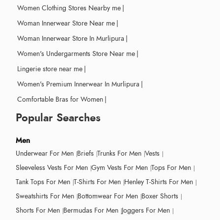
Women Clothing Stores Nearby me
|
Woman Innerwear Store Near me
|
Woman Innerwear Store In Murlipura
|
Women's Undergarments Store Near me
|
Lingerie store near me
|
Women's Premium Innerwear In Murlipura
|
Comfortable Bras for Women
|
Popular Searches
Men
Underwear For Men
Briefs
Trunks For Men
Vests
Sleeveless Vests For Men
Gym Vests For Men
Tops For Men
Tank Tops For Men
T-Shirts For Men
Henley T-Shirts For Men
Sweatshirts For Men
Bottomwear For Men
Boxer Shorts
Shorts For Men
Bermudas For Men
Joggers For Men