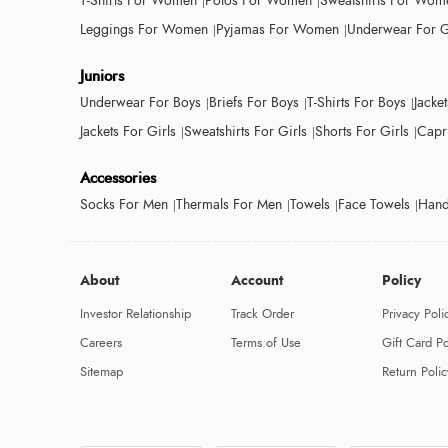
T-Shirts For Women
Polos For Women
Sweatshirts For Wom
Leggings For Women
Pyjamas For Women
Underwear For G
Juniors
Underwear For Boys
Briefs For Boys
T-Shirts For Boys
Jacke
Jackets For Girls
Sweatshirts For Girls
Shorts For Girls
Capri
Accessories
Socks For Men
Thermals For Men
Towels
Face Towels
Hand
About
Account
Policy
Investor Relationship
Track Order
Privacy Poli
Careers
Terms of Use
Gift Card Po
Sitemap
Return Polic