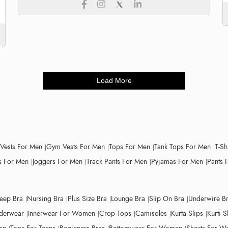
Load More
 Vests For Men
Gym Vests For Men
Tops For Men
Tank Tops For Men
T-Sh
 For Men
Joggers For Men
Track Pants For Men
Pyjamas For Men
Pants 
leep Bra
Nursing Bra
Plus Size Bra
Lounge Bra
Slip On Bra
Underwire B
derwear
Innerwear For Women
Crop Tops
Camisoles
Kurta Slips
Kurti S