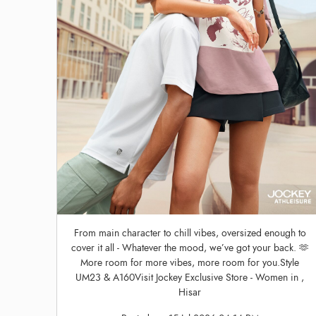
From main character to chill vibes, oversized enough to
cover it all - Whatever the mood, we’ve got your back. 🫶
More room for more vibes, more room for you.Style
UM23 & A160Visit Jockey Exclusive Store - Women in ,
Hisar