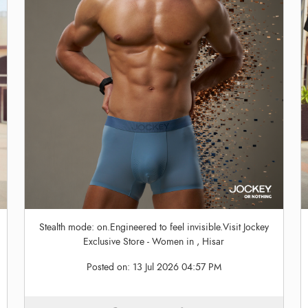
Stealth mode: on.Engineered to feel invisible.Visit Jockey
Exclusive Store - Women in , Hisar
Posted on:
13 Jul 2026 04:57 PM