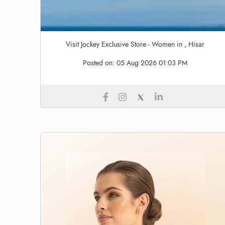
Visit Jockey Exclusive Store - Women in , Hisar
Posted on:
05 Aug 2026 01:03 PM