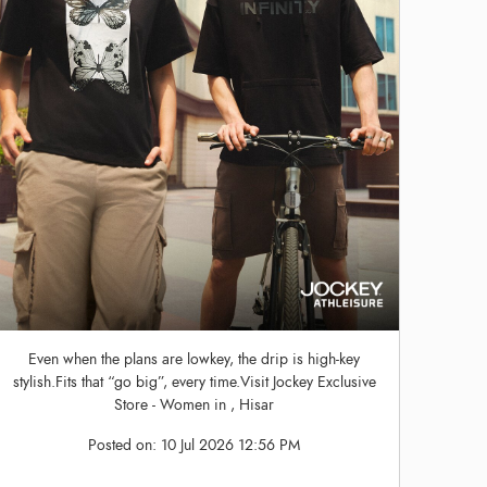
Even when the plans are lowkey, the drip is high-key
stylish.Fits that “go big”, every time.Visit Jockey Exclusive
Store - Women in , Hisar
Posted on:
10 Jul 2026 12:56 PM