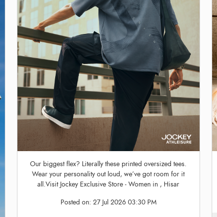
Our biggest flex? Literally these printed oversized tees.
Wear your personality out loud, we’ve got room for it
all.Visit Jockey Exclusive Store - Women in , Hisar
Posted on:
27 Jul 2026 03:30 PM