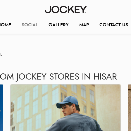
HOME
SOCIAL
GALLERY
MAP
CONTACT US
L
OM JOCKEY STORES IN HISAR