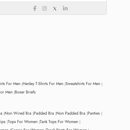
irts For Men
Henley T-Shirts For Men
Sweatshirts For Men
For Men
Boxer Briefs
ra
Non Wired Bra
Padded Bra
Non Padded Bra
Panties
lips
Tops For Women
Tank Tops For Women