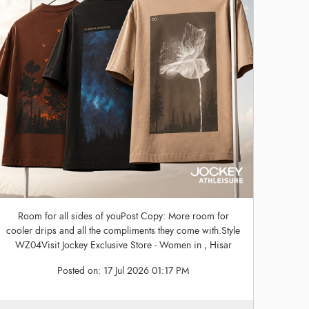
Room for all sides of youPost Copy: More room for
cooler drips and all the compliments they come with.Style
WZ04Visit Jockey Exclusive Store - Women in , Hisar
Posted on:
17 Jul 2026 01:17 PM