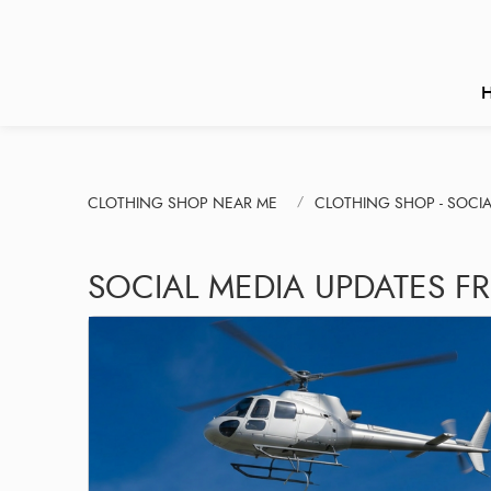
CLOTHING SHOP NEAR ME
CLOTHING SHOP - SOCIA
SOCIAL MEDIA UPDATES FR