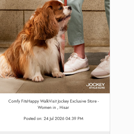
Comfy FitsHappy WalkVisit Jockey Exclusive Store -
Women in , Hisar
Posted on:
24 Jul 2026 04:39 PM