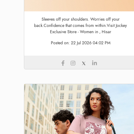
Sleeves off your shoulders. Worries off your
back.Confidence that comes from within.Visit Jockey
Exclusive Store - Women in , Hisar
Posted on:
22 Jul 2026 04:02 PM