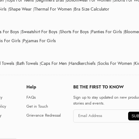
en
Tops For Teens
Beginners Bras
Bottomwear For Women
Shorts For 
irls
Shape Wear
Thermal For Women
Bra Size Calculator
ts For Boys
Sweatshirt For Boys
Shorts For Boys
Panties For Girls
Bloomer
s For Girls
Pyjamas For Girls
 Towels
Bath Towels
Caps For Men
Handkerchiefs
Socks For Women
Ki
Help
BE THE FIRST TO KNOW
cy
FAQs
Sign up to stay updated on new produc
stories and events.
licy
Get in Touch
y
Grievance Redressal
SUB