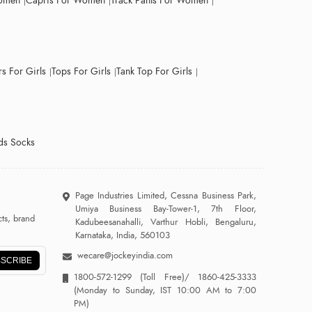
Women
Capris For Women
Track Pants For Women
s For Girls
Tops For Girls
Tank Top For Girls
ds Socks
Page Industries Limited, Cessna Business Park,
Umiya Business Bay-Tower-1, 7th Floor,
ts, brand
Kadubeesanahalli, Varthur Hobli, Bengaluru,
Karnataka, India, 560103
wecare@jockeyindia.com
SCRIBE
1800-572-1299
(Toll Free)/
1860-425-3333
(Monday to Sunday, IST 10:00 AM to 7:00
PM)