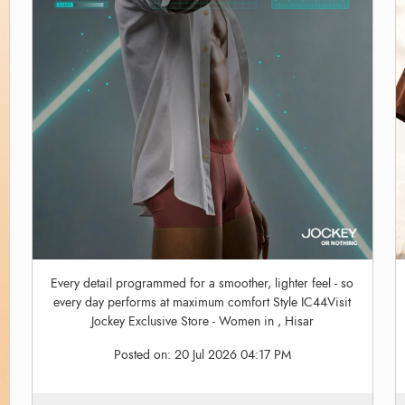
Every detail programmed for a smoother, lighter feel - so
every day performs at maximum comfort Style IC44Visit
Jockey Exclusive Store - Women in , Hisar
Posted on:
20 Jul 2026 04:17 PM