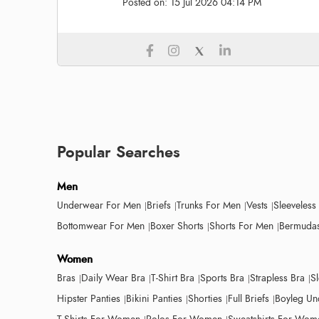
Posted on:
15 Jul 2026 04:14 PM
Popular Searches
Men
Underwear For Men
Briefs
Trunks For Men
Vests
Sleeveless
Bottomwear For Men
Boxer Shorts
Shorts For Men
Bermudas
Women
Bras
Daily Wear Bra
T-Shirt Bra
Sports Bra
Strapless Bra
S
Hipster Panties
Bikini Panties
Shorties
Full Briefs
Boyleg Un