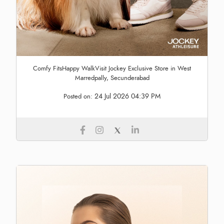
Comfy FitsHappy WalkVisit Jockey Exclusive Store in West
Marredpally, Secunderabad
24 Jul 2026 04:39 PM
Posted on: