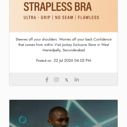
Sleeves off your shoulders. Worries off your back.Confidence
that comes from within.Visit Jockey Exclusive Store in West
Marredpally, Secunderabad
22 Jul 2026 04:02 PM
Posted on: