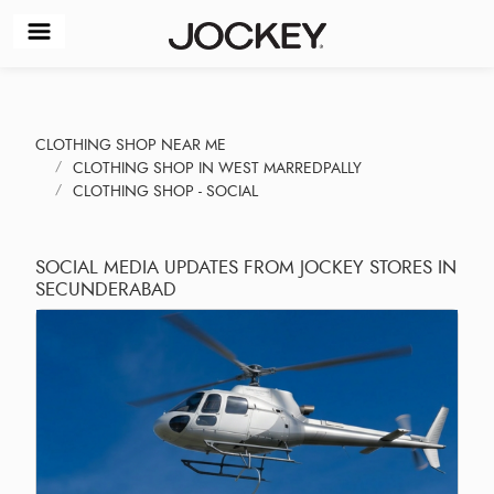
CLOTHING SHOP NEAR ME
CLOTHING SHOP IN WEST MARREDPALLY
CLOTHING SHOP - SOCIAL
SOCIAL MEDIA UPDATES FROM JOCKEY STORES IN
SECUNDERABAD