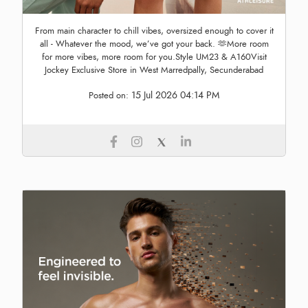
From main character to chill vibes, oversized enough to cover it
all - Whatever the mood, we’ve got your back. 🫶More room
for more vibes, more room for you.Style UM23 & A160Visit
Jockey Exclusive Store in West Marredpally, Secunderabad
15 Jul 2026 04:14 PM
Posted on: