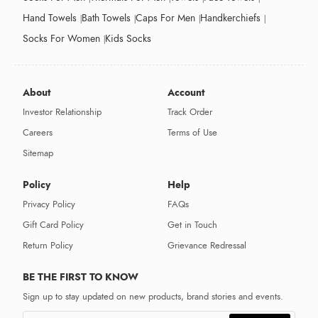
Hand Towels
Bath Towels
Caps For Men
Handkerchiefs
Socks For Women
Kids Socks
About
Account
Investor Relationship
Track Order
Careers
Terms of Use
Sitemap
Policy
Help
Privacy Policy
FAQs
Gift Card Policy
Get in Touch
Return Policy
Grievance Redressal
BE THE FIRST TO KNOW
Sign up to stay updated on new products, brand stories and events.