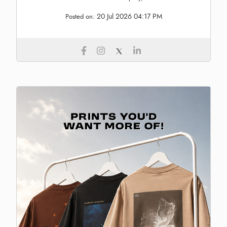
20 Jul 2026 04:17 PM
Posted on: