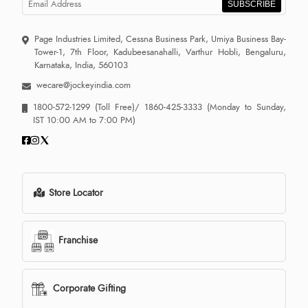
SUBSCRIBE
Page Industries Limited, Cessna Business Park, Umiya Business Bay-
Tower-1, 7th Floor, Kadubeesanahalli, Varthur Hobli, Bengaluru,
Karnataka, India, 560103
wecare@jockeyindia.com
1800-572-1299
(Toll Free)/
1860-425-3333
(Monday to Sunday,
IST 10:00 AM to 7:00 PM)
Store Locator
Franchise
Corporate Gifting