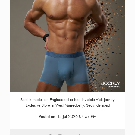
Stealth mode: on.Engineered to feel invisible.Visit Jockey
Exclusive Store in West Marredpally, Secunderabad
13 Jul 2026 04:57 PM
Posted on: