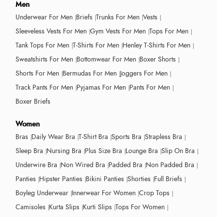
Men
Underwear For Men
Briefs
Trunks For Men
Vests
Sleeveless Vests For Men
Gym Vests For Men
Tops For Men
Tank Tops For Men
T-Shirts For Men
Henley T-Shirts For Men
Sweatshirts For Men
Bottomwear For Men
Boxer Shorts
Shorts For Men
Bermudas For Men
Joggers For Men
Track Pants For Men
Pyjamas For Men
Pants For Men
Boxer Briefs
Women
Bras
Daily Wear Bra
T-Shirt Bra
Sports Bra
Strapless Bra
Sleep Bra
Nursing Bra
Plus Size Bra
Lounge Bra
Slip On Bra
Underwire Bra
Non Wired Bra
Padded Bra
Non Padded Bra
Panties
Hipster Panties
Bikini Panties
Shorties
Full Briefs
Boyleg Underwear
Innerwear For Women
Crop Tops
Camisoles
Kurta Slips
Kurti Slips
Tops For Women