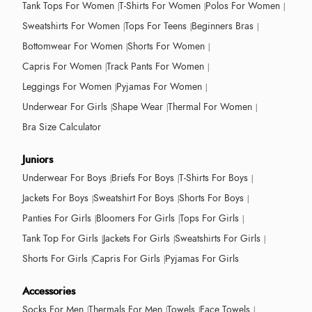
Tank Tops For Women
T-Shirts For Women
Polos For Women
Sweatshirts For Women
Tops For Teens
Beginners Bras
Bottomwear For Women
Shorts For Women
Capris For Women
Track Pants For Women
Leggings For Women
Pyjamas For Women
Underwear For Girls
Shape Wear
Thermal For Women
Bra Size Calculator
Juniors
Underwear For Boys
Briefs For Boys
T-Shirts For Boys
Jackets For Boys
Sweatshirt For Boys
Shorts For Boys
Panties For Girls
Bloomers For Girls
Tops For Girls
Tank Top For Girls
Jackets For Girls
Sweatshirts For Girls
Shorts For Girls
Capris For Girls
Pyjamas For Girls
Accessories
Socks For Men
Thermals For Men
Towels
Face Towels