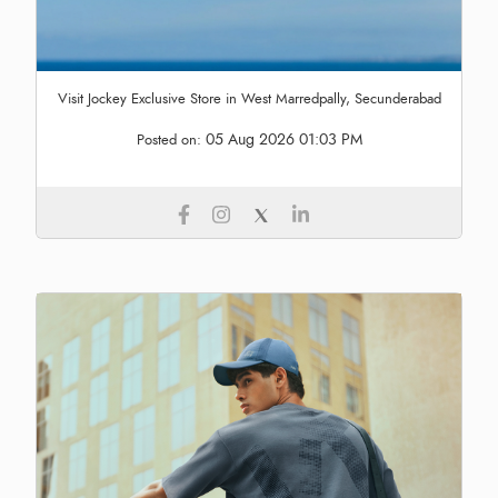
Visit Jockey Exclusive Store in West Marredpally, Secunderabad
05 Aug 2026 01:03 PM
Posted on: