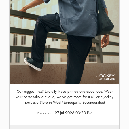
Our biggest flex? Literally these printed oversized tees. Wear
your personality out loud, we’ve got room for it all.Visit Jockey
Exclusive Store in West Marredpally, Secunderabad
27 Jul 2026 03:30 PM
Posted on: