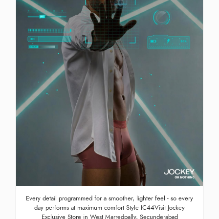
Every detail programmed for a smoother, lighter feel - so every
day performs at maximum comfort Style IC44Visit Jockey
Exclusive Store in West Marredpally, Secunderabad