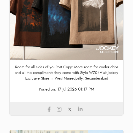
Room for all sides of youPost Copy: More room for cooler drips
and all the compliments they come with.Style WZ04Visit Jockey
Exclusive Store in West Marredpally, Secunderabad
17 Jul 2026 01:17 PM
Posted on: