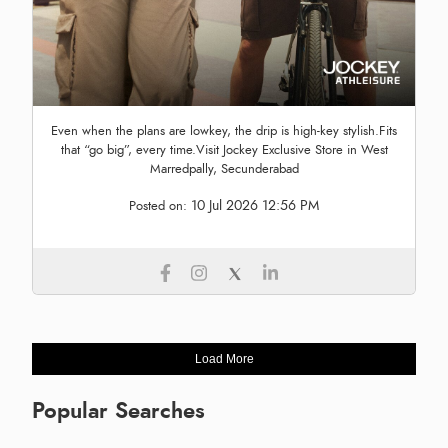
Even when the plans are lowkey, the drip is high-key stylish.Fits
that “go big”, every time.Visit Jockey Exclusive Store in West
Marredpally, Secunderabad
10 Jul 2026 12:56 PM
Posted on:
Load More
Popular Searches