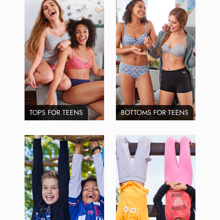
TOPS FOR TEENS
BOTTOMS FOR TEENS