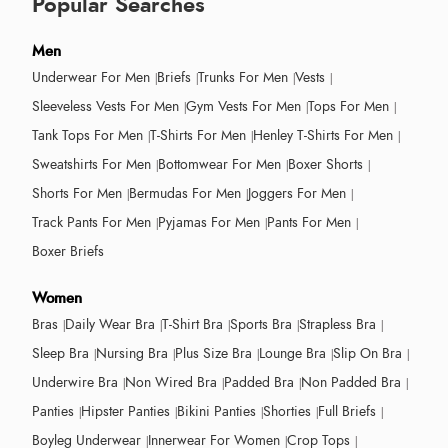
Popular Searches
Men
Underwear For Men
Briefs
Trunks For Men
Vests
Sleeveless Vests For Men
Gym Vests For Men
Tops For Men
Tank Tops For Men
T-Shirts For Men
Henley T-Shirts For Men
Sweatshirts For Men
Bottomwear For Men
Boxer Shorts
Shorts For Men
Bermudas For Men
Joggers For Men
Track Pants For Men
Pyjamas For Men
Pants For Men
Boxer Briefs
Women
Bras
Daily Wear Bra
T-Shirt Bra
Sports Bra
Strapless Bra
Sleep Bra
Nursing Bra
Plus Size Bra
Lounge Bra
Slip On Bra
Underwire Bra
Non Wired Bra
Padded Bra
Non Padded Bra
Panties
Hipster Panties
Bikini Panties
Shorties
Full Briefs
Boyleg Underwear
Innerwear For Women
Crop Tops