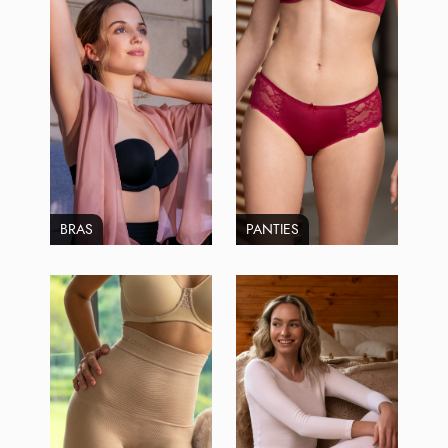
BRAS
PANTIES