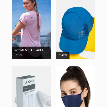
WOMENS APPAREL
TOPS
CAPS