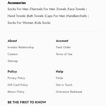
Accessories
Socks For Men
Thermals For Men
Towels
Face Towels
Hand Towels
Bath Towels
Caps For Men
Handkerchiefs
Socks For Women
Kids Socks
About
Account
Investor Relationship
Track Order
Careers
Terms of Use
Sitemap
Policy
Help
Privacy Policy
FAQs
Gift Card Policy
Get in Touch
Return Policy
Grievance Redressal
BE THE FIRST TO KNOW