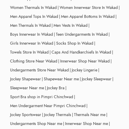
Women Thermals In Wakad
|
Women Innerwear Store In Wakad
|
Men Apparel Tops In Wakad
|
Men Apparel Bottoms In Wakad
|
Men Thermals In Wakad
|
Men Vests In Wakad
|
Boys Innerwear In Wakad
|
Teen Undergarments In Wakad
|
Girls Innerwear In Wakad
|
Socks Shop In Wakad
|
Towels Store In Wakad
|
Caps And Handkerchiefs In Wakad
|
Clothing Store Near Wakad
|
Innerwear Shop Near Wakad
|
Undergarments Store Near Wakad
|
Jockey Lingerie
|
Jockey Shapewear
|
Shapewear Near me
|
Jockey Sleepwear
|
Sleepwear Near me
|
Jockey Bra
|
Sport Bra shop in Pimpri Chinchwad
|
Men Undergarment Near Pimpri Chinchwad
|
Jockey Sportswear
|
Jockey Thermals
|
Thermals Near me
|
Undergarments Shop Near me
|
Innerwear Shop Near me
|