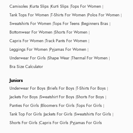
Camisoles
Kurta Slips
Kurti Slips
Tops For Women
Tank Tops For Women
T-Shirts For Women
Polos For Women
Sweatshirts For Women
Tops For Teens
Beginners Bras
Bottomwear For Women
Shorts For Women
Capris For Women
Track Pants For Women
Leggings For Women
Pyjamas For Women
Underwear For Girls
Shape Wear
Thermal For Women
Bra Size Calculator
Juniors
Underwear For Boys
Briefs For Boys
T-Shirts For Boys
Jackets For Boys
Sweatshirt For Boys
Shorts For Boys
Panties For Girls
Bloomers For Girls
Tops For Girls
Tank Top For Girls
Jackets For Girls
Sweatshirts For Girls
Shorts For Girls
Capris For Girls
Pyjamas For Girls