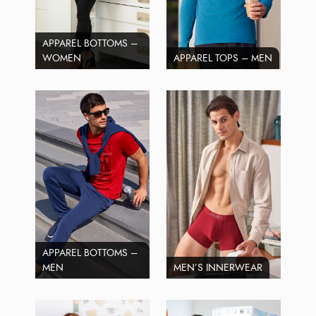
APPAREL BOTTOMS –
WOMEN
APPAREL TOPS – MEN
APPAREL BOTTOMS –
MEN
MEN’S INNERWEAR