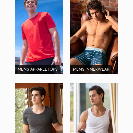
MENS APPAREL TOPS
MENS INNERWEAR