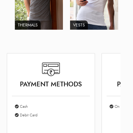
THERMALS
VESTS
PAYMENT METHODS
PARK
Cash
On Site Par
Debit Card