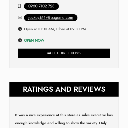
0960 7102 728
jockey.M47@pageind.com
Open at 10:30 AM, Close at 09:30 PM
OPEN NOW
GET DIRECTIONS
RATINGS AND REVIEWS
It was a nice experience at this store as sales executive has
enough knowledge and willing to show the variety. Only