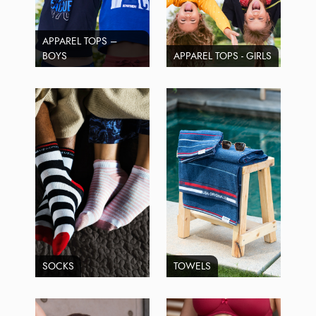
APPAREL TOPS –
BOYS
APPAREL TOPS - GIRLS
SOCKS
TOWELS