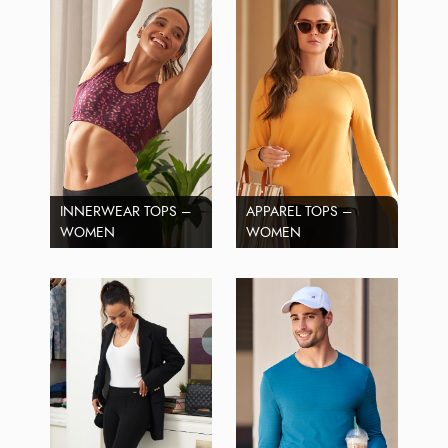
INNERWEAR TOPS –
APPAREL TOPS –
WOMEN
WOMEN