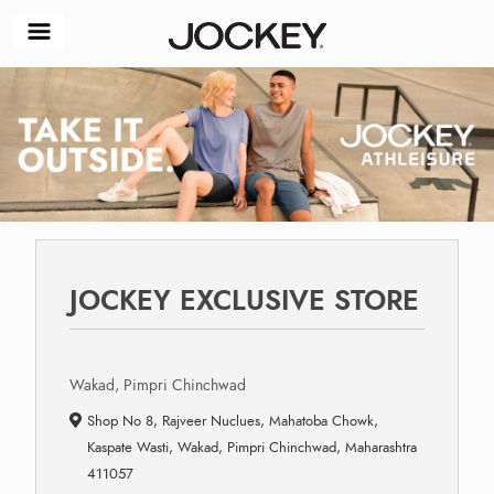
JOCKEY EXCLUSIVE STORE
Wakad, Pimpri Chinchwad
Shop No 8, Rajveer Nuclues, Mahatoba Chowk,
Kaspate Wasti, Wakad, Pimpri Chinchwad, Maharashtra
411057