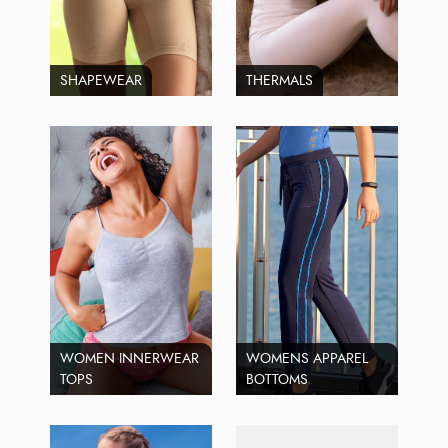
SHAPEWEAR
THERMALS
WOMEN INNERWEAR
WOMENS APPAREL
TOPS
BOTTOMS