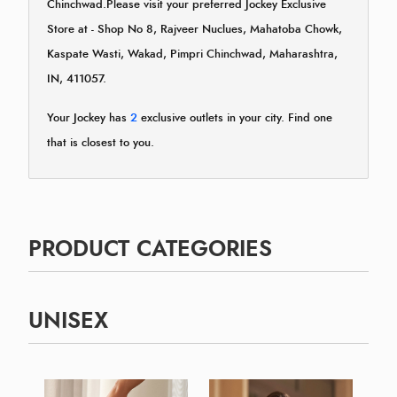
Chinchwad.Please visit your preferred Jockey Exclusive
Store at - Shop No 8, Rajveer Nuclues, Mahatoba Chowk,
Kaspate Wasti, Wakad, Pimpri Chinchwad, Maharashtra,
IN, 411057.
Your Jockey has
2
exclusive outlets in your city. Find one
that is closest to you.
PRODUCT CATEGORIES
UNISEX