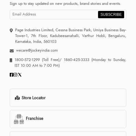
Sign up to stay updated on new products, brand stories and events.
SUBSCRIBE
Page Industries Limited, Cessna Business Park, Umiya Business Bay-
Tower-1, 7th Floor, Kadubeesanahalli, Varthur Hobli, Bengaluru,
Karnataka, India, 560103
wecare@jockeyindia.com
1800-572-1299
(Toll Free)/
1860-425-3333
(Monday to Sunday,
IST 10:00 AM to 7:00 PM)
Store Locator
Franchise