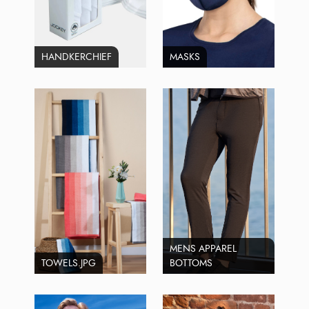
HANDKERCHIEF
MASKS
MENS APPAREL
TOWELS.JPG
BOTTOMS