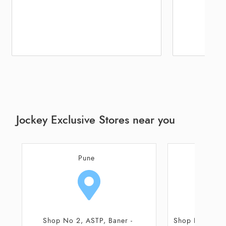
Jockey Exclusive Stores near you
Pune
Shop No 10 and 11, Ground Floor,
Unit No FF20, 1