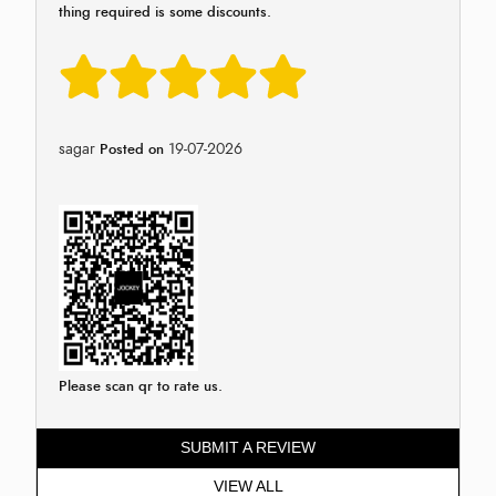
thing required is some discounts.
sagar
19-07-2026
Posted on
Please scan qr to rate us.
SUBMIT A REVIEW
VIEW ALL