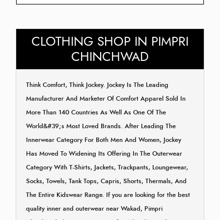
CLOTHING SHOP IN PIMPRI
CHINCHWAD
Think Comfort, Think Jockey. Jockey Is The Leading
Manufacturer And Marketer Of Comfort Apparel Sold In
More Than 140 Countries As Well As One Of The
World&#39;s Most Loved Brands. After Leading The
Innerwear Category For Both Men And Women, Jockey
Has Moved To Widening Its Offering In The Outerwear
Category With T-Shirts, Jackets, Trackpants, Loungewear,
Socks, Towels, Tank Tops, Capris, Shorts, Thermals, And
The Entire Kidswear Range. If you are looking for the best
quality inner and outerwear near Wakad, Pimpri