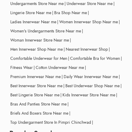
Undergarments Store Near me
|
Underwear Store Near me
|
Lingerie Store Near me
|
Bra Shop Near me
|
Ladies Innerwear Near me
|
Women Innerwear Shop Near me
|
Women's Undergarments Store Near me
|
Woman Innerwear Store Near me
|
Men Innerwear Shop Near me
|
Nearest Innerwear Shop
|
Comfortable Underwear for Men
|
Comfortable Bra for Women
|
Fitness Wear
|
Cotton Underwear Near me
|
Premium Innerwear Near me
|
Daily Wear Innerwear Near me
|
Best Innerwear Store Near me
|
Best Underwear Shop Near me
|
Best Lingerie Store Near me
|
Kids Innerwear Store Near me
|
Bras And Panties Store Near me
|
Briefs And Boxers Store Near me
|
Top Undergarment Store In Pimpri Chinchwad
|