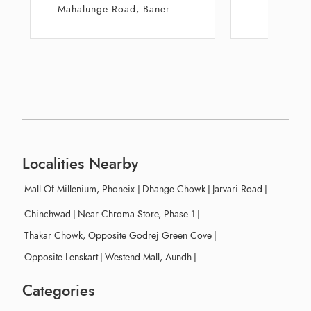
Hillcrest
Squa
Localities Nearby
Mall Of Millenium, Phoneix
|
Dhange Chowk
|
Jarvari Road
|
Chinchwad
|
Near Chroma Store, Phase 1
|
Thakar Chowk, Opposite Godrej Green Cove
|
Opposite Lenskart
|
Westend Mall, Aundh
|
Categories