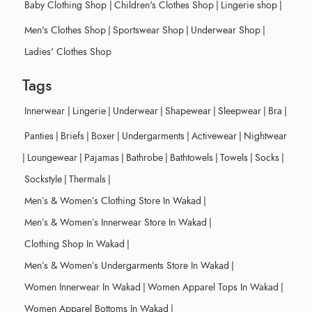
Baby Clothing Shop
|
Children's Clothes Shop
|
Lingerie shop
|
Men's Clothes Shop
|
Sportswear Shop
|
Underwear Shop
|
Ladies' Clothes Shop
Tags
Innerwear
|
Lingerie
|
Underwear
|
Shapewear
|
Sleepwear
|
Bra
|
Panties
|
Briefs
|
Boxer
|
Undergarments
|
Activewear
|
Nightwear
|
Loungewear
|
Pajamas
|
Bathrobe
|
Bathtowels
|
Towels
|
Socks
|
Sockstyle
|
Thermals
|
Men’s & Women’s Clothing Store In Wakad
|
Men’s & Women’s Innerwear Store In Wakad
|
Clothing Shop In Wakad
|
Men’s & Women’s Undergarments Store In Wakad
|
Women Innerwear In Wakad
|
Women Apparel Tops In Wakad
|
Women Apparel Bottoms In Wakad
|