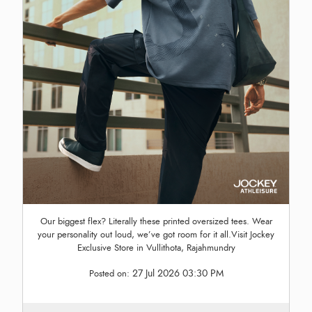
Our biggest flex? Literally these printed oversized tees. Wear
your personality out loud, we’ve got room for it all.Visit Jockey
Exclusive Store in Vullithota, Rajahmundry
27 Jul 2026 03:30 PM
Posted on: