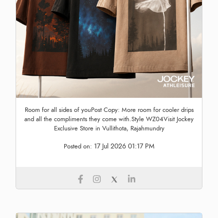
Room for all sides of youPost Copy: More room for cooler drips
and all the compliments they come with.Style WZ04Visit Jockey
Exclusive Store in Vullithota, Rajahmundry
17 Jul 2026 01:17 PM
Posted on: