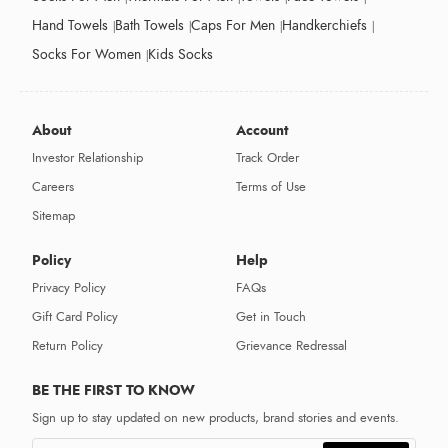
Hand Towels
Bath Towels
Caps For Men
Handkerchiefs
Socks For Women
Kids Socks
About
Account
Investor Relationship
Track Order
Careers
Terms of Use
Sitemap
Policy
Help
Privacy Policy
FAQs
Gift Card Policy
Get in Touch
Return Policy
Grievance Redressal
BE THE FIRST TO KNOW
Sign up to stay updated on new products, brand stories and events.