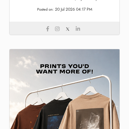
20 Jul 2026 04:17 PM
Posted on: