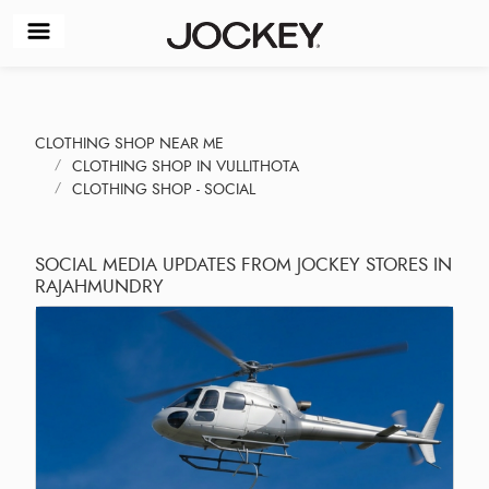
CLOTHING SHOP NEAR ME
CLOTHING SHOP IN VULLITHOTA
CLOTHING SHOP - SOCIAL
SOCIAL MEDIA UPDATES FROM JOCKEY STORES IN
RAJAHMUNDRY