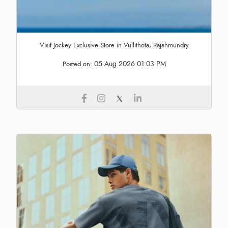
Visit Jockey Exclusive Store in Vullithota, Rajahmundry
05 Aug 2026 01:03 PM
Posted on: