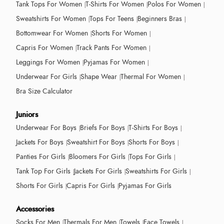
Tank Tops For Women
T-Shirts For Women
Polos For Women
Sweatshirts For Women
Tops For Teens
Beginners Bras
Bottomwear For Women
Shorts For Women
Capris For Women
Track Pants For Women
Leggings For Women
Pyjamas For Women
Underwear For Girls
Shape Wear
Thermal For Women
Bra Size Calculator
Juniors
Underwear For Boys
Briefs For Boys
T-Shirts For Boys
Jackets For Boys
Sweatshirt For Boys
Shorts For Boys
Panties For Girls
Bloomers For Girls
Tops For Girls
Tank Top For Girls
Jackets For Girls
Sweatshirts For Girls
Shorts For Girls
Capris For Girls
Pyjamas For Girls
Accessories
Socks For Men
Thermals For Men
Towels
Face Towels