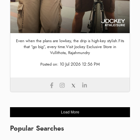
Even when the plans are lowkey, the drip is high-key stylish.Fits
that “go big”, every time.Visit Jockey Exclusive Store in
Vullithota, Rajahmundry
10 Jul 2026 12:56 PM
Posted on:
Load More
Popular Searches