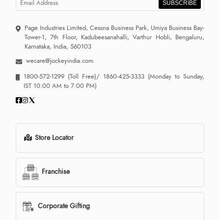
SUBSCRIBE
Page Industries Limited, Cessna Business Park, Umiya Business Bay-
Tower-1, 7th Floor, Kadubeesanahalli, Varthur Hobli, Bengaluru,
Karnataka, India, 560103
wecare@jockeyindia.com
1800-572-1299
(Toll Free)/
1860-425-3333
(Monday to Sunday,
IST 10:00 AM to 7:00 PM)
Store Locator
Franchise
Corporate Gifting