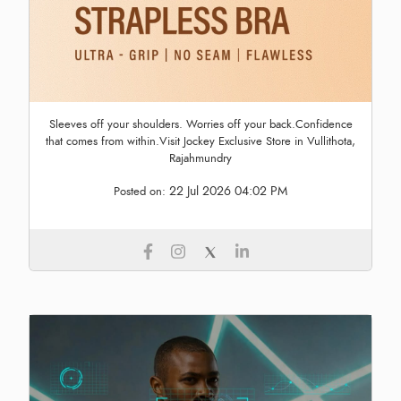
Sleeves off your shoulders. Worries off your back.Confidence
that comes from within.Visit Jockey Exclusive Store in Vullithota,
Rajahmundry
22 Jul 2026 04:02 PM
Posted on: