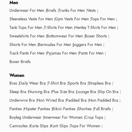
Men
Underwear For Men
Briefs
Trunks For Men
Vests
Sleeveless Vests For Men
Gym Vests For Men
Tops For Men
Tank Tops For Men
T-Shirts For Men
Henley T-Shirts For Men
Sweatshirts For Men
Bottomwear For Men
Boxer Shorts
Shorts For Men
Bermudas For Men
Joggers For Men
Track Pants For Men
Pyjamas For Men
Pants For Men
Boxer Briefs
Women
Bras
Daily Wear Bra
T-Shirt Bra
Sports Bra
Strapless Bra
Sleep Bra
Nursing Bra
Plus Size Bra
Lounge Bra
Slip On Bra
Underwire Bra
Non Wired Bra
Padded Bra
Non Padded Bra
Panties
Hipster Panties
Bikini Panties
Shorties
Full Briefs
Boyleg Underwear
Innerwear For Women
Crop Tops
Camisoles
Kurta Slips
Kurti Slips
Tops For Women