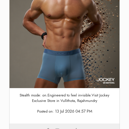
Stealth mode: on.Engineered to feel invisible.Visit Jockey
Exclusive Store in Vullithota, Rajahmundry
13 Jul 2026 04:57 PM
Posted on: