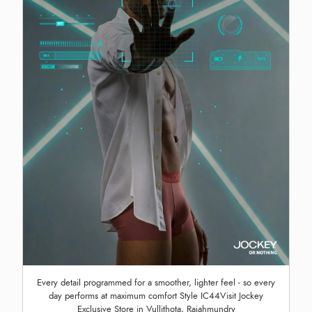
Every detail programmed for a smoother, lighter feel - so every
day performs at maximum comfort Style IC44Visit Jockey
Exclusive Store in Vullithota, Rajahmundry