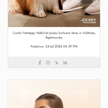
Comfy FitsHappy WalkVisit Jockey Exclusive Store in Vullithota,
Rajahmundry
24 Jul 2026 04:39 PM
Posted on: