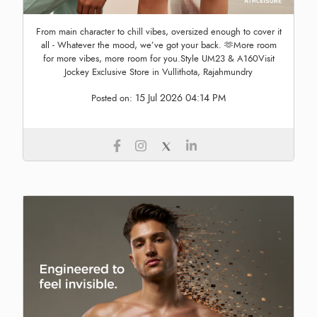
From main character to chill vibes, oversized enough to cover it
all - Whatever the mood, we’ve got your back. 🫶More room
for more vibes, more room for you.Style UM23 & A160Visit
Jockey Exclusive Store in Vullithota, Rajahmundry
15 Jul 2026 04:14 PM
Posted on: