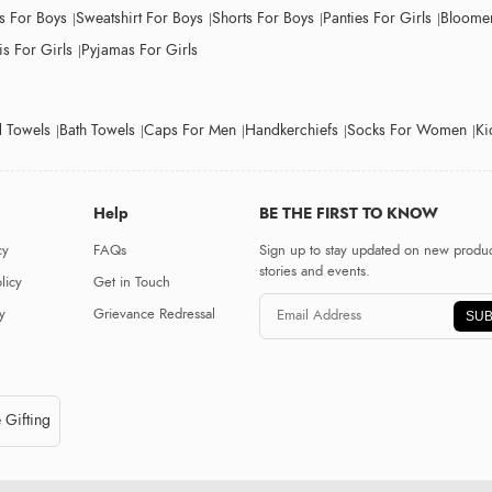
ts For Boys
Sweatshirt For Boys
Shorts For Boys
Panties For Girls
Bloomer
s For Girls
Pyjamas For Girls
 Towels
Bath Towels
Caps For Men
Handkerchiefs
Socks For Women
Ki
Help
BE THE FIRST TO KNOW
cy
FAQs
Sign up to stay updated on new produc
stories and events.
licy
Get in Touch
y
Grievance Redressal
SUB
 Gifting