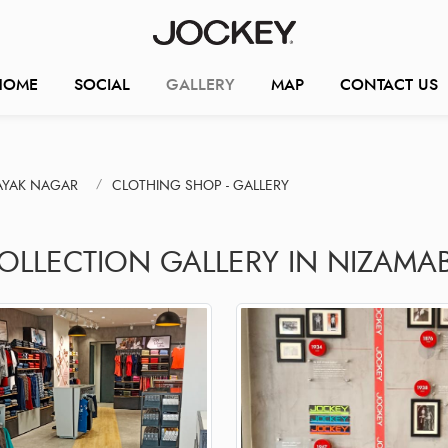
HOME
SOCIAL
GALLERY
MAP
CONTACT US
AYAK NAGAR
CLOTHING SHOP - GALLERY
COLLECTION GALLERY IN NIZAMA