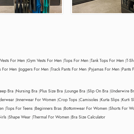
 Vests For Men
Gym Vests For Men
Tops For Men
Tank Tops For Men
T-Sh
 For Men
Joggers For Men
Track Pants For Men
Pyjamas For Men
Pants 
leep Bra
Nursing Bra
Plus Size Bra
Lounge Bra
Slip On Bra
Underwire B
derwear
Innerwear For Women
Crop Tops
Camisoles
Kurta Slips
Kurti S
en
Tops For Teens
Beginners Bras
Bottomwear For Women
Shorts For 
irls
Shape Wear
Thermal For Women
Bra Size Calculator