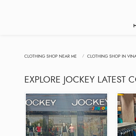
CLOTHING SHOP NEAR ME
CLOTHING SHOP IN VIN
EXPLORE JOCKEY LATEST 