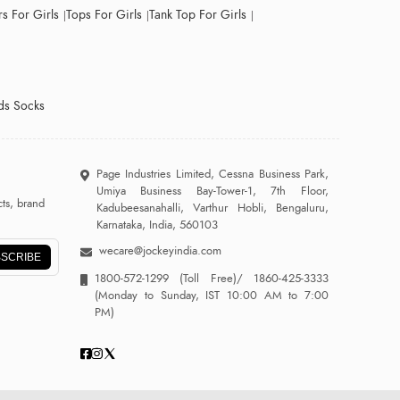
s For Girls
Tops For Girls
Tank Top For Girls
ds Socks
Page Industries Limited, Cessna Business Park,
Umiya Business Bay-Tower-1, 7th Floor,
ts, brand
Kadubeesanahalli, Varthur Hobli, Bengaluru,
Karnataka, India, 560103
wecare@jockeyindia.com
SCRIBE
1800-572-1299
(Toll Free)/
1860-425-3333
(Monday to Sunday, IST 10:00 AM to 7:00
PM)