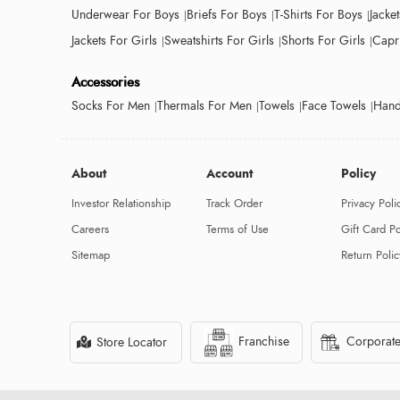
Underwear For Boys
Briefs For Boys
T-Shirts For Boys
Jacke
Jackets For Girls
Sweatshirts For Girls
Shorts For Girls
Capri
Accessories
Socks For Men
Thermals For Men
Towels
Face Towels
Hand
About
Account
Policy
Investor Relationship
Track Order
Privacy Poli
Careers
Terms of Use
Gift Card Po
Sitemap
Return Polic
Franchise
Corporate
Store Locator