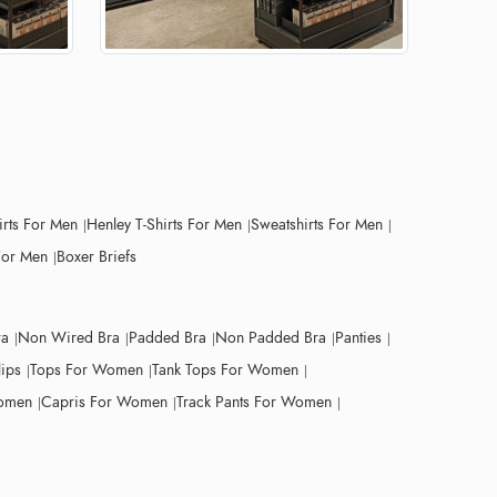
irts For Men
Henley T-Shirts For Men
Sweatshirts For Men
For Men
Boxer Briefs
ra
Non Wired Bra
Padded Bra
Non Padded Bra
Panties
lips
Tops For Women
Tank Tops For Women
Women
Capris For Women
Track Pants For Women