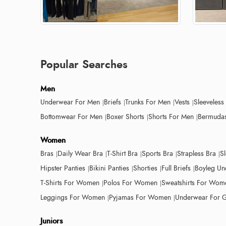
Popular Searches
Men
Underwear For Men
Briefs
Trunks For Men
Vests
Sleeveless
Bottomwear For Men
Boxer Shorts
Shorts For Men
Bermudas
Women
Bras
Daily Wear Bra
T-Shirt Bra
Sports Bra
Strapless Bra
S
Hipster Panties
Bikini Panties
Shorties
Full Briefs
Boyleg Un
T-Shirts For Women
Polos For Women
Sweatshirts For Wom
Leggings For Women
Pyjamas For Women
Underwear For G
Juniors