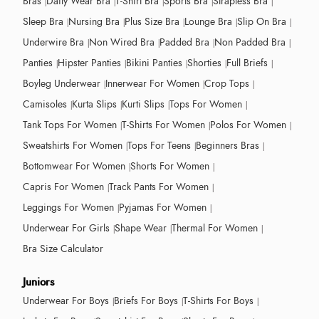
Bras
Daily Wear Bra
T-Shirt Bra
Sports Bra
Strapless Bra
Sleep Bra
Nursing Bra
Plus Size Bra
Lounge Bra
Slip On Bra
Underwire Bra
Non Wired Bra
Padded Bra
Non Padded Bra
Panties
Hipster Panties
Bikini Panties
Shorties
Full Briefs
Boyleg Underwear
Innerwear For Women
Crop Tops
Camisoles
Kurta Slips
Kurti Slips
Tops For Women
Tank Tops For Women
T-Shirts For Women
Polos For Women
Sweatshirts For Women
Tops For Teens
Beginners Bras
Bottomwear For Women
Shorts For Women
Capris For Women
Track Pants For Women
Leggings For Women
Pyjamas For Women
Underwear For Girls
Shape Wear
Thermal For Women
Bra Size Calculator
Juniors
Underwear For Boys
Briefs For Boys
T-Shirts For Boys