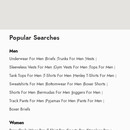
Popular Searches
Men
Underwear For Men
Briefs
Trunks For Men
Vests
Sleeveless Vests For Men
Gym Vests For Men
Tops For Men
Tank Tops For Men
T-Shirts For Men
Henley T-Shirts For Men
Sweatshirts For Men
Bottomwear For Men
Boxer Shorts
Shorts For Men
Bermudas For Men
Joggers For Men
Track Pants For Men
Pyjamas For Men
Pants For Men
Boxer Briefs
Women