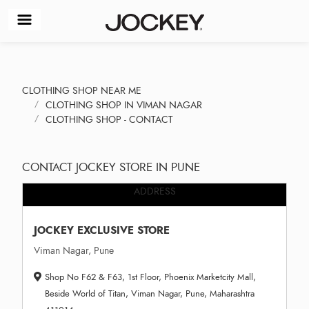
CLOTHING SHOP NEAR ME
CLOTHING SHOP IN VIMAN NAGAR
CLOTHING SHOP - CONTACT
CONTACT JOCKEY STORE IN PUNE
ADDRESS
JOCKEY EXCLUSIVE STORE
Viman Nagar, Pune
Shop No F62 & F63, 1st Floor, Phoenix Marketcity Mall,
Beside World of Titan, Viman Nagar, Pune, Maharashtra