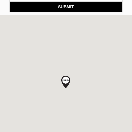
SUBMIT