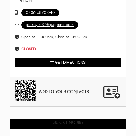
411014
0206 6870 040
jockey.m34@pageind.com
Open at 11:00 AM, Close at 10:00 PM
CLOSED
GET DIRECTIONS
ADD TO YOUR CONTACTS
QUICK ENQUIRY