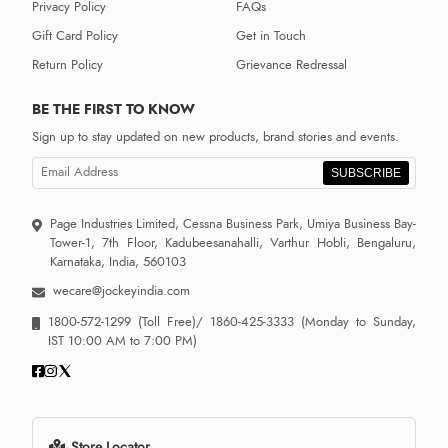
Privacy Policy
FAQs
Gift Card Policy
Get in Touch
Return Policy
Grievance Redressal
BE THE FIRST TO KNOW
Sign up to stay updated on new products, brand stories and events.
SUBSCRIBE
Page Industries Limited, Cessna Business Park, Umiya Business Bay-
Tower-1, 7th Floor, Kadubeesanahalli, Varthur Hobli, Bengaluru,
Karnataka, India, 560103
wecare@jockeyindia.com
1800-572-1299
(Toll Free)/
1860-425-3333
(Monday to Sunday,
IST 10:00 AM to 7:00 PM)
Store Locator