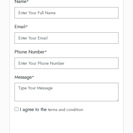
Name
*
Email
*
Phone Number
*
Message
*
I agree to the
terms and condition