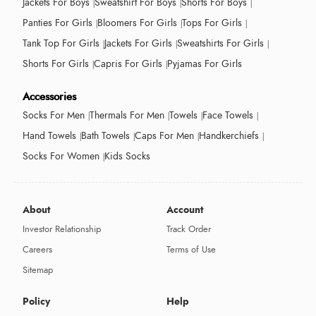
Jackets For Boys
Sweatshirt For Boys
Shorts For Boys
Panties For Girls
Bloomers For Girls
Tops For Girls
Tank Top For Girls
Jackets For Girls
Sweatshirts For Girls
Shorts For Girls
Capris For Girls
Pyjamas For Girls
Accessories
Socks For Men
Thermals For Men
Towels
Face Towels
Hand Towels
Bath Towels
Caps For Men
Handkerchiefs
Socks For Women
Kids Socks
About
Account
Investor Relationship
Track Order
Careers
Terms of Use
Sitemap
Policy
Help