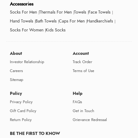
Accessories
Socks For Men
Thermals For Men
Towels
Face Towels
Hand Towels
Bath Towels
Caps For Men
Handkerchiefs
Socks For Women
Kids Socks
About
Account
Investor Relationship
Track Order
Careers
Terms of Use
Sitemap
Policy
Help
Privacy Policy
FAQs
Gift Card Policy
Get in Touch
Return Policy
Grievance Redressal
BE THE FIRST TO KNOW