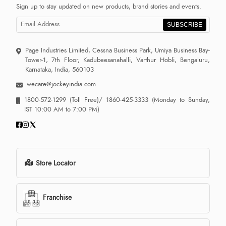
Sign up to stay updated on new products, brand stories and events.
SUBSCRIBE
Page Industries Limited, Cessna Business Park, Umiya Business Bay-
Tower-1, 7th Floor, Kadubeesanahalli, Varthur Hobli, Bengaluru,
Karnataka, India, 560103
wecare@jockeyindia.com
1800-572-1299
(Toll Free)/
1860-425-3333
(Monday to Sunday,
IST 10:00 AM to 7:00 PM)
Store Locator
Franchise