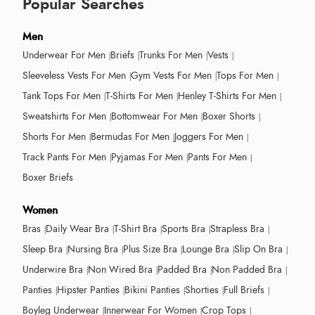
Popular Searches
Men
Underwear For Men
Briefs
Trunks For Men
Vests
Sleeveless Vests For Men
Gym Vests For Men
Tops For Men
Tank Tops For Men
T-Shirts For Men
Henley T-Shirts For Men
Sweatshirts For Men
Bottomwear For Men
Boxer Shorts
Shorts For Men
Bermudas For Men
Joggers For Men
Track Pants For Men
Pyjamas For Men
Pants For Men
Boxer Briefs
Women
Bras
Daily Wear Bra
T-Shirt Bra
Sports Bra
Strapless Bra
Sleep Bra
Nursing Bra
Plus Size Bra
Lounge Bra
Slip On Bra
Underwire Bra
Non Wired Bra
Padded Bra
Non Padded Bra
Panties
Hipster Panties
Bikini Panties
Shorties
Full Briefs
Boyleg Underwear
Innerwear For Women
Crop Tops