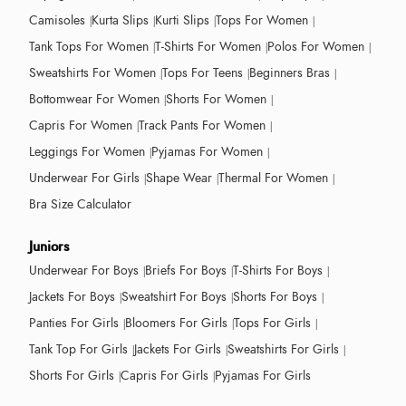
Camisoles
Kurta Slips
Kurti Slips
Tops For Women
Tank Tops For Women
T-Shirts For Women
Polos For Women
Sweatshirts For Women
Tops For Teens
Beginners Bras
Bottomwear For Women
Shorts For Women
Capris For Women
Track Pants For Women
Leggings For Women
Pyjamas For Women
Underwear For Girls
Shape Wear
Thermal For Women
Bra Size Calculator
Juniors
Underwear For Boys
Briefs For Boys
T-Shirts For Boys
Jackets For Boys
Sweatshirt For Boys
Shorts For Boys
Panties For Girls
Bloomers For Girls
Tops For Girls
Tank Top For Girls
Jackets For Girls
Sweatshirts For Girls
Shorts For Girls
Capris For Girls
Pyjamas For Girls