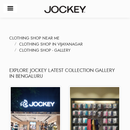
CLOTHING SHOP NEAR ME
CLOTHING SHOP IN VIJAYANAGAR
CLOTHING SHOP - GALLERY
EXPLORE JOCKEY LATEST COLLECTION GALLERY
IN BENGALURU