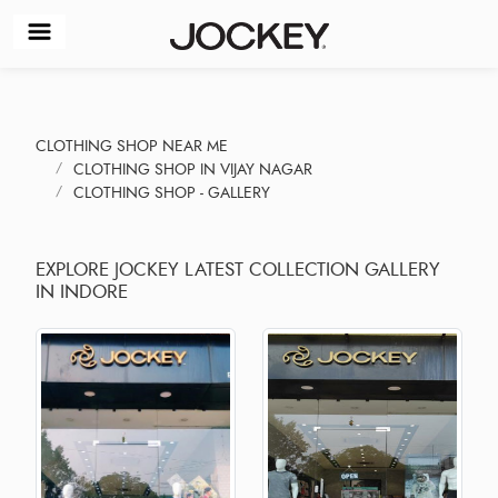
CLOTHING SHOP NEAR ME
CLOTHING SHOP IN VIJAY NAGAR
CLOTHING SHOP - GALLERY
EXPLORE JOCKEY LATEST COLLECTION GALLERY
IN INDORE