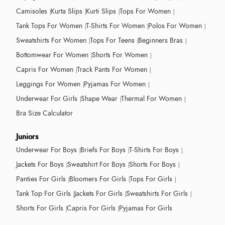
Camisoles
Kurta Slips
Kurti Slips
Tops For Women
Tank Tops For Women
T-Shirts For Women
Polos For Women
Sweatshirts For Women
Tops For Teens
Beginners Bras
Bottomwear For Women
Shorts For Women
Capris For Women
Track Pants For Women
Leggings For Women
Pyjamas For Women
Underwear For Girls
Shape Wear
Thermal For Women
Bra Size Calculator
Juniors
Underwear For Boys
Briefs For Boys
T-Shirts For Boys
Jackets For Boys
Sweatshirt For Boys
Shorts For Boys
Panties For Girls
Bloomers For Girls
Tops For Girls
Tank Top For Girls
Jackets For Girls
Sweatshirts For Girls
Shorts For Girls
Capris For Girls
Pyjamas For Girls