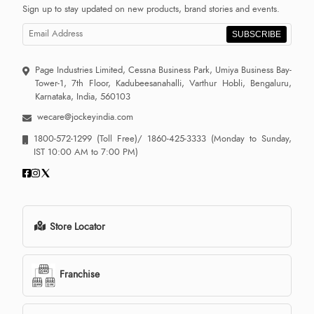
Sign up to stay updated on new products, brand stories and events.
SUBSCRIBE
Page Industries Limited, Cessna Business Park, Umiya Business Bay-
Tower-1, 7th Floor, Kadubeesanahalli, Varthur Hobli, Bengaluru,
Karnataka, India, 560103
wecare@jockeyindia.com
1800-572-1299
(Toll Free)/
1860-425-3333
(Monday to Sunday,
IST 10:00 AM to 7:00 PM)
Store Locator
Franchise