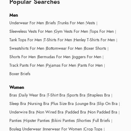
Popular Searches
Men
Underwear For Men
Briefs
Trunks For Men
Vests
Sleeveless Vests For Men
Gym Vests For Men
Tops For Men
Tank Tops For Men
T-Shirts For Men
Henley T-Shirts For Men
Sweatshirts For Men
Bottomwear For Men
Boxer Shorts
Shorts For Men
Bermudas For Men
Joggers For Men
Track Pants For Men
Pyjamas For Men
Pants For Men
Boxer Briefs
Women
Bras
Daily Wear Bra
T-Shirt Bra
Sports Bra
Strapless Bra
Sleep Bra
Nursing Bra
Plus Size Bra
Lounge Bra
Slip On Bra
Underwire Bra
Non Wired Bra
Padded Bra
Non Padded Bra
Panties
Hipster Panties
Bikini Panties
Shorties
Full Briefs
Boyleg Underwear
Innerwear For Women
Crop Tops