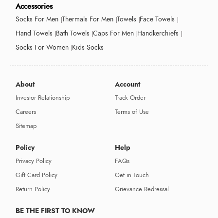
Accessories
Socks For Men
Thermals For Men
Towels
Face Towels
Hand Towels
Bath Towels
Caps For Men
Handkerchiefs
Socks For Women
Kids Socks
About
Account
Investor Relationship
Track Order
Careers
Terms of Use
Sitemap
Policy
Help
Privacy Policy
FAQs
Gift Card Policy
Get in Touch
Return Policy
Grievance Redressal
BE THE FIRST TO KNOW