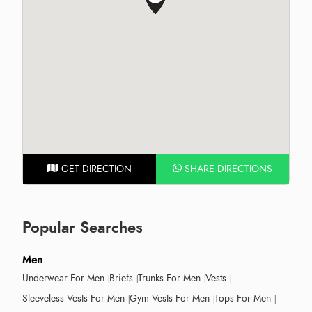
GET DIRECTION
SHARE DIRECTIONS
Popular Searches
Men
Underwear For Men
Briefs
Trunks For Men
Vests
Sleeveless Vests For Men
Gym Vests For Men
Tops For Men