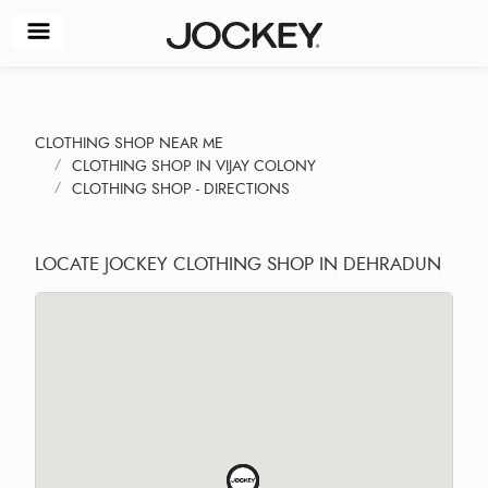
CLOTHING SHOP NEAR ME
CLOTHING SHOP IN VIJAY COLONY
CLOTHING SHOP - DIRECTIONS
LOCATE JOCKEY CLOTHING SHOP IN DEHRADUN