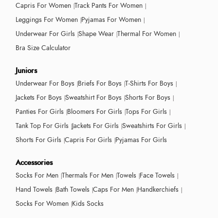
Capris For Women
Track Pants For Women
Leggings For Women
Pyjamas For Women
Underwear For Girls
Shape Wear
Thermal For Women
Bra Size Calculator
Juniors
Underwear For Boys
Briefs For Boys
T-Shirts For Boys
Jackets For Boys
Sweatshirt For Boys
Shorts For Boys
Panties For Girls
Bloomers For Girls
Tops For Girls
Tank Top For Girls
Jackets For Girls
Sweatshirts For Girls
Shorts For Girls
Capris For Girls
Pyjamas For Girls
Accessories
Socks For Men
Thermals For Men
Towels
Face Towels
Hand Towels
Bath Towels
Caps For Men
Handkerchiefs
Socks For Women
Kids Socks