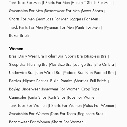
Tank Tops For Men
T-Shirts For Men
Henley T-Shirts For Men
Sweatshirts For Men
Bottomwear For Men
Boxer Shorts
Shorts For Men
Bermudas For Men
Joggers For Men
Track Pants For Men
Pyjamas For Men
Pants For Men
Boxer Briefs
Women
Bras
Daily Wear Bra
T-Shirt Bra
Sports Bra
Strapless Bra
Sleep Bra
Nursing Bra
Plus Size Bra
Lounge Bra
Slip On Bra
Underwire Bra
Non Wired Bra
Padded Bra
Non Padded Bra
Panties
Hipster Panties
Bikini Panties
Shorties
Full Briefs
Boyleg Underwear
Innerwear For Women
Crop Tops
Camisoles
Kurta Slips
Kurti Slips
Tops For Women
Tank Tops For Women
T-Shirts For Women
Polos For Women
Sweatshirts For Women
Tops For Teens
Beginners Bras
Bottomwear For Women
Shorts For Women