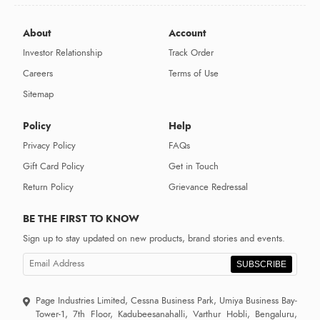
About
Account
Investor Relationship
Track Order
Careers
Terms of Use
Sitemap
Policy
Help
Privacy Policy
FAQs
Gift Card Policy
Get in Touch
Return Policy
Grievance Redressal
BE THE FIRST TO KNOW
Sign up to stay updated on new products, brand stories and events.
SUBSCRIBE
Page Industries Limited, Cessna Business Park, Umiya Business Bay-
Tower-1, 7th Floor, Kadubeesanahalli, Varthur Hobli, Bengaluru,