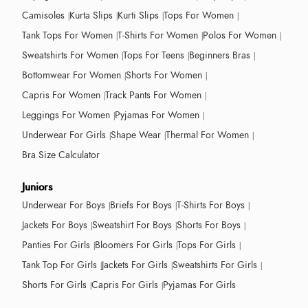
Camisoles
Kurta Slips
Kurti Slips
Tops For Women
Tank Tops For Women
T-Shirts For Women
Polos For Women
Sweatshirts For Women
Tops For Teens
Beginners Bras
Bottomwear For Women
Shorts For Women
Capris For Women
Track Pants For Women
Leggings For Women
Pyjamas For Women
Underwear For Girls
Shape Wear
Thermal For Women
Bra Size Calculator
Juniors
Underwear For Boys
Briefs For Boys
T-Shirts For Boys
Jackets For Boys
Sweatshirt For Boys
Shorts For Boys
Panties For Girls
Bloomers For Girls
Tops For Girls
Tank Top For Girls
Jackets For Girls
Sweatshirts For Girls
Shorts For Girls
Capris For Girls
Pyjamas For Girls