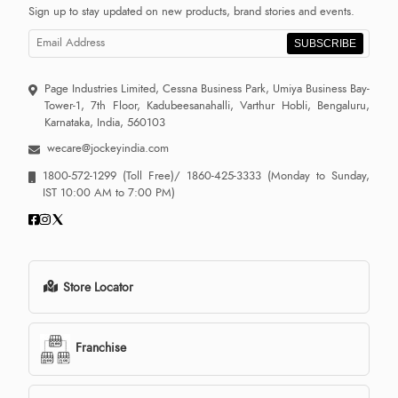
Sign up to stay updated on new products, brand stories and events.
SUBSCRIBE
Page Industries Limited, Cessna Business Park, Umiya Business Bay-
Tower-1, 7th Floor, Kadubeesanahalli, Varthur Hobli, Bengaluru,
Karnataka, India, 560103
wecare@jockeyindia.com
1800-572-1299
(Toll Free)/
1860-425-3333
(Monday to Sunday,
IST 10:00 AM to 7:00 PM)
Store Locator
Franchise