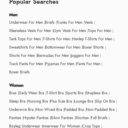
Popular Searches
Men
Underwear For Men
Briefs
Trunks For Men
Vests
Sleeveless Vests For Men
Gym Vests For Men
Tops For Men
Tank Tops For Men
T-Shirts For Men
Henley T-Shirts For Men
Sweatshirts For Men
Bottomwear For Men
Boxer Shorts
Shorts For Men
Bermudas For Men
Joggers For Men
Track Pants For Men
Pyjamas For Men
Pants For Men
Boxer Briefs
Women
Bras
Daily Wear Bra
T-Shirt Bra
Sports Bra
Strapless Bra
Sleep Bra
Nursing Bra
Plus Size Bra
Lounge Bra
Slip On Bra
Underwire Bra
Non Wired Bra
Padded Bra
Non Padded Bra
Panties
Hipster Panties
Bikini Panties
Shorties
Full Briefs
Boyleg Underwear
Innerwear For Women
Crop Tops