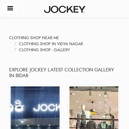
CLOTHING SHOP NEAR ME
CLOTHING SHOP IN VIDYA NAGAR
CLOTHING SHOP - GALLERY
EXPLORE JOCKEY LATEST COLLECTION GALLERY
IN BIDAR