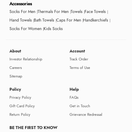
Accessories
Socks For Men
Thermals For Men
Towels
Face Towels
Hand Towels
Bath Towels
Caps For Men
Handkerchiefs
Socks For Women
Kids Socks
About
Account
Investor Relationship
Track Order
Careers
Terms of Use
Sitemap
Policy
Help
Privacy Policy
FAQs
Gift Card Policy
Get in Touch
Return Policy
Grievance Redressal
BE THE FIRST TO KNOW