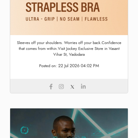
Sleeves off your shoulders. Worries off your back.Confidence
that comes from within.Visit Jockey Exclusive Store in Vasant
Vihar St, Vadodara
22 Jul 2026 04:02 PM
Posted on: