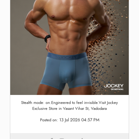
Stealth mode: on.Engineered to feel invisible.Visit Jockey
Exclusive Store in Vasant Vihar St, Vadodara
13 Jul 2026 04:57 PM
Posted on: