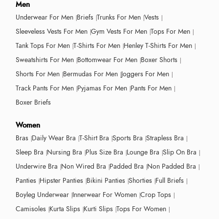
Men
Underwear For Men
Briefs
Trunks For Men
Vests
Sleeveless Vests For Men
Gym Vests For Men
Tops For Men
Tank Tops For Men
T-Shirts For Men
Henley T-Shirts For Men
Sweatshirts For Men
Bottomwear For Men
Boxer Shorts
Shorts For Men
Bermudas For Men
Joggers For Men
Track Pants For Men
Pyjamas For Men
Pants For Men
Boxer Briefs
Women
Bras
Daily Wear Bra
T-Shirt Bra
Sports Bra
Strapless Bra
Sleep Bra
Nursing Bra
Plus Size Bra
Lounge Bra
Slip On Bra
Underwire Bra
Non Wired Bra
Padded Bra
Non Padded Bra
Panties
Hipster Panties
Bikini Panties
Shorties
Full Briefs
Boyleg Underwear
Innerwear For Women
Crop Tops
Camisoles
Kurta Slips
Kurti Slips
Tops For Women