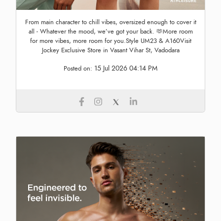
From main character to chill vibes, oversized enough to cover it
all - Whatever the mood, we’ve got your back. 🫶More room
for more vibes, more room for you.Style UM23 & A160Visit
Jockey Exclusive Store in Vasant Vihar St, Vadodara
15 Jul 2026 04:14 PM
Posted on: