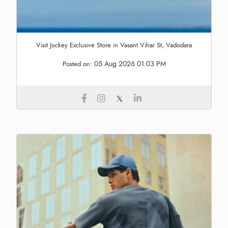
Visit Jockey Exclusive Store in Vasant Vihar St, Vadodara
05 Aug 2026 01:03 PM
Posted on: