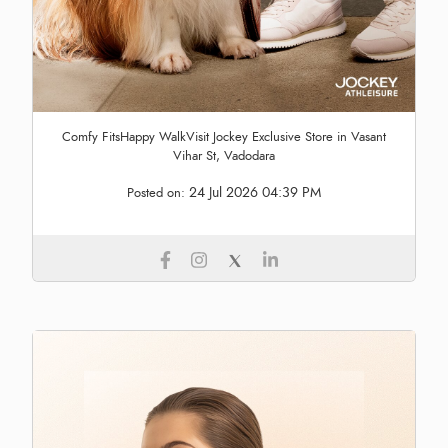
Comfy FitsHappy WalkVisit Jockey Exclusive Store in Vasant
Vihar St, Vadodara
24 Jul 2026 04:39 PM
Posted on: