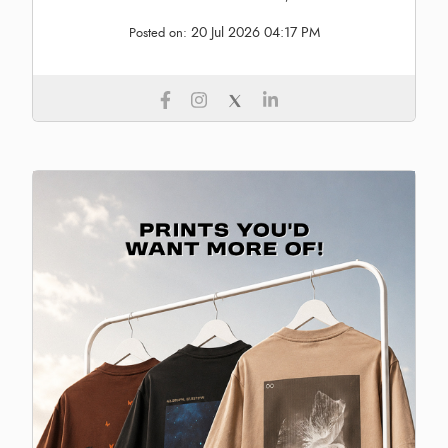
20 Jul 2026 04:17 PM
Posted on: