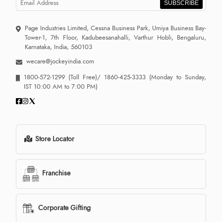
SUBSCRIBE
Page Industries Limited, Cessna Business Park, Umiya Business Bay-
Tower-1, 7th Floor, Kadubeesanahalli, Varthur Hobli, Bengaluru,
Karnataka, India, 560103
wecare@jockeyindia.com
1800-572-1299
(Toll Free)/
1860-425-3333
(Monday to Sunday,
IST 10:00 AM to 7:00 PM)
Store Locator
Franchise
Corporate Gifting