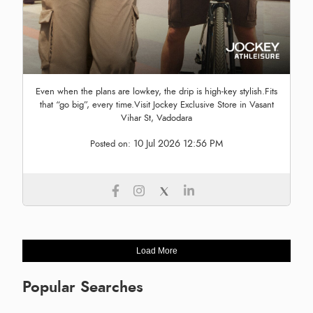
Even when the plans are lowkey, the drip is high-key stylish.Fits
that “go big”, every time.Visit Jockey Exclusive Store in Vasant
Vihar St, Vadodara
10 Jul 2026 12:56 PM
Posted on:
Load More
Popular Searches