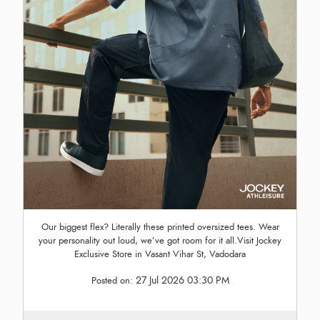
Our biggest flex? Literally these printed oversized tees. Wear
your personality out loud, we’ve got room for it all.Visit Jockey
Exclusive Store in Vasant Vihar St, Vadodara
27 Jul 2026 03:30 PM
Posted on: