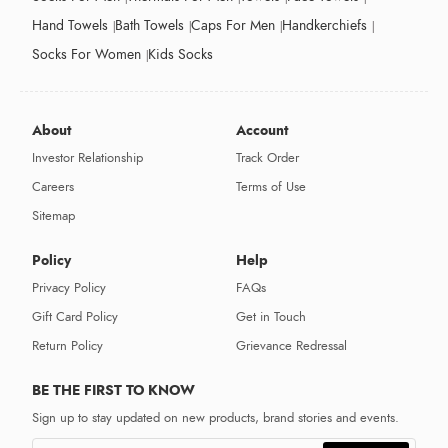
Hand Towels
Bath Towels
Caps For Men
Handkerchiefs
Socks For Women
Kids Socks
About
Account
Investor Relationship
Track Order
Careers
Terms of Use
Sitemap
Policy
Help
Privacy Policy
FAQs
Gift Card Policy
Get in Touch
Return Policy
Grievance Redressal
BE THE FIRST TO KNOW
Sign up to stay updated on new products, brand stories and events.