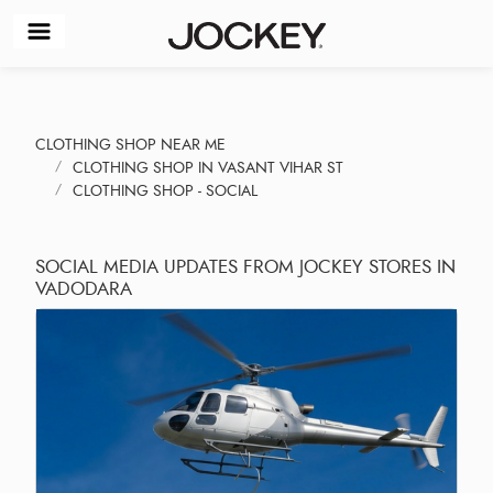
CLOTHING SHOP NEAR ME
CLOTHING SHOP IN VASANT VIHAR ST
CLOTHING SHOP - SOCIAL
SOCIAL MEDIA UPDATES FROM JOCKEY STORES IN
VADODARA