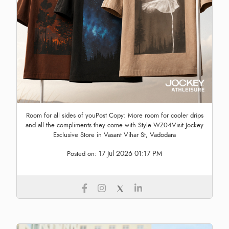
Room for all sides of youPost Copy: More room for cooler drips
and all the compliments they come with.Style WZ04Visit Jockey
Exclusive Store in Vasant Vihar St, Vadodara
17 Jul 2026 01:17 PM
Posted on: