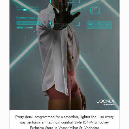
Every detail programmed for a smoother, lighter feel - so every
day performs at maximum comfort Style IC44Visit Jockey
Exclusive Store in Vasant Vihar St, Vadodara