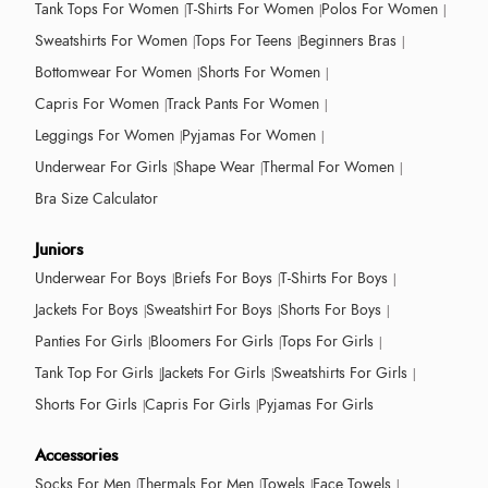
Tank Tops For Women
T-Shirts For Women
Polos For Women
Sweatshirts For Women
Tops For Teens
Beginners Bras
Bottomwear For Women
Shorts For Women
Capris For Women
Track Pants For Women
Leggings For Women
Pyjamas For Women
Underwear For Girls
Shape Wear
Thermal For Women
Bra Size Calculator
Juniors
Underwear For Boys
Briefs For Boys
T-Shirts For Boys
Jackets For Boys
Sweatshirt For Boys
Shorts For Boys
Panties For Girls
Bloomers For Girls
Tops For Girls
Tank Top For Girls
Jackets For Girls
Sweatshirts For Girls
Shorts For Girls
Capris For Girls
Pyjamas For Girls
Accessories
Socks For Men
Thermals For Men
Towels
Face Towels