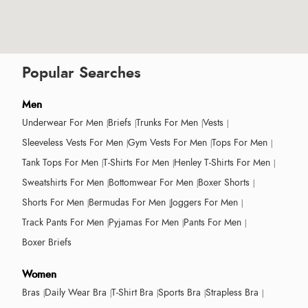
Popular Searches
Men
Underwear For Men
Briefs
Trunks For Men
Vests
Sleeveless Vests For Men
Gym Vests For Men
Tops For Men
Tank Tops For Men
T-Shirts For Men
Henley T-Shirts For Men
Sweatshirts For Men
Bottomwear For Men
Boxer Shorts
Shorts For Men
Bermudas For Men
Joggers For Men
Track Pants For Men
Pyjamas For Men
Pants For Men
Boxer Briefs
Women
Bras
Daily Wear Bra
T-Shirt Bra
Sports Bra
Strapless Bra