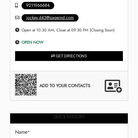
9211966684
jockey.d43@pageind.com
Open at 10:30 AM, Close at 09:30 PM (Closing Soon)
OPEN NOW
GET DIRECTIONS
ADD TO YOUR CONTACTS
QUICK ENQUIRY
Name
*