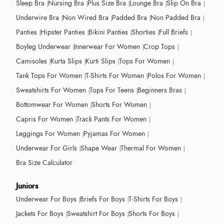
Sleep Bra
Nursing Bra
Plus Size Bra
Lounge Bra
Slip On Bra
Underwire Bra
Non Wired Bra
Padded Bra
Non Padded Bra
Panties
Hipster Panties
Bikini Panties
Shorties
Full Briefs
Boyleg Underwear
Innerwear For Women
Crop Tops
Camisoles
Kurta Slips
Kurti Slips
Tops For Women
Tank Tops For Women
T-Shirts For Women
Polos For Women
Sweatshirts For Women
Tops For Teens
Beginners Bras
Bottomwear For Women
Shorts For Women
Capris For Women
Track Pants For Women
Leggings For Women
Pyjamas For Women
Underwear For Girls
Shape Wear
Thermal For Women
Bra Size Calculator
Juniors
Underwear For Boys
Briefs For Boys
T-Shirts For Boys
Jackets For Boys
Sweatshirt For Boys
Shorts For Boys