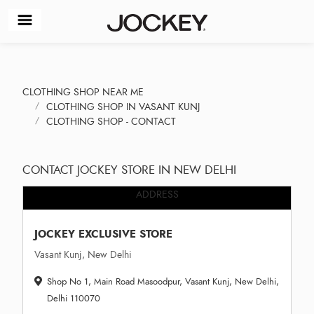
CLOTHING SHOP NEAR ME
CLOTHING SHOP IN VASANT KUNJ
CLOTHING SHOP - CONTACT
CONTACT JOCKEY STORE IN NEW DELHI
ADDRESS
JOCKEY EXCLUSIVE STORE
Vasant Kunj, New Delhi
Shop No 1, Main Road Masoodpur, Vasant Kunj, New Delhi,
Delhi 110070