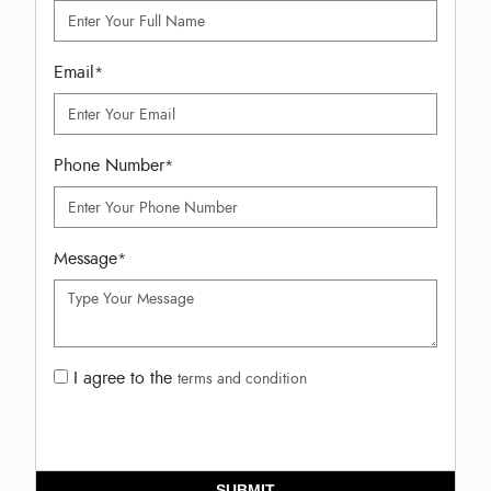
Email
*
Phone Number
*
Message
*
I agree to the
terms and condition
SUBMIT