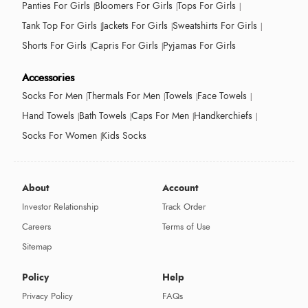
Panties For Girls
Bloomers For Girls
Tops For Girls
Tank Top For Girls
Jackets For Girls
Sweatshirts For Girls
Shorts For Girls
Capris For Girls
Pyjamas For Girls
Accessories
Socks For Men
Thermals For Men
Towels
Face Towels
Hand Towels
Bath Towels
Caps For Men
Handkerchiefs
Socks For Women
Kids Socks
About
Account
Investor Relationship
Track Order
Careers
Terms of Use
Sitemap
Policy
Help
Privacy Policy
FAQs