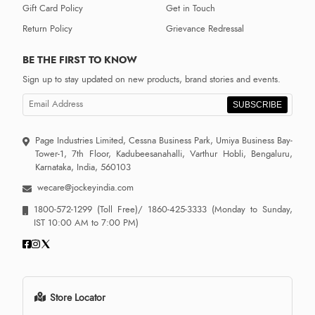
Gift Card Policy
Get in Touch
Return Policy
Grievance Redressal
BE THE FIRST TO KNOW
Sign up to stay updated on new products, brand stories and events.
SUBSCRIBE
Page Industries Limited, Cessna Business Park, Umiya Business Bay-
Tower-1, 7th Floor, Kadubeesanahalli, Varthur Hobli, Bengaluru,
Karnataka, India, 560103
wecare@jockeyindia.com
1800-572-1299
(Toll Free)/
1860-425-3333
(Monday to Sunday,
IST 10:00 AM to 7:00 PM)
Store Locator