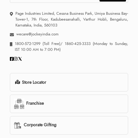
Page Industries Limited, Cessna Business Park, Umiya Business Bay-
Tower-1, 7th Floor, Kadubeesanahalli, Varthur Hobli, Bengaluru,
Karnataka, India, 560103
wecare@jockeyindia.com
1800-572-1299
(Toll Free)/
1860-425-3333
(Monday to Sunday,
IST 10:00 AM to 7:00 PM)
Store Locator
Franchise
Corporate Gifting