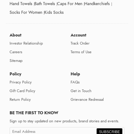
Hand Towels
Bath Towels
Caps For Men
Handkerchiefs
Socks For Women
Kids Socks
About
Account
Investor Relationship
Track Order
Careers
Terms of Use
Sitemap
Policy
Help
Privacy Policy
FAQs
Gift Card Policy
Get in Touch
Return Policy
Grievance Redressal
BE THE FIRST TO KNOW
Sign up to stay updated on new products, brand stories and events.
SUBSCRIBE