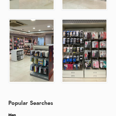
Popular Searches
Men