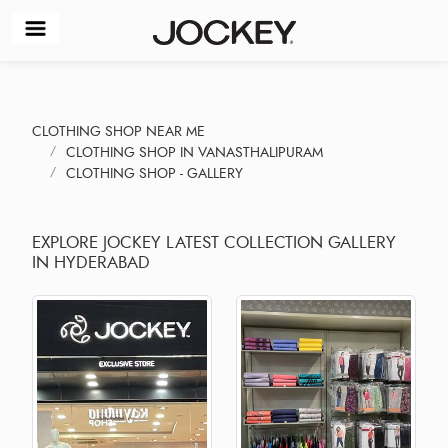
CLOTHING SHOP NEAR ME
CLOTHING SHOP IN VANASTHALIPURAM
CLOTHING SHOP - GALLERY
EXPLORE JOCKEY LATEST COLLECTION GALLERY
IN HYDERABAD