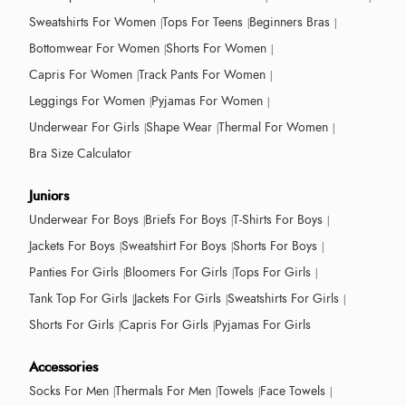
Sweatshirts For Women
Tops For Teens
Beginners Bras
Bottomwear For Women
Shorts For Women
Capris For Women
Track Pants For Women
Leggings For Women
Pyjamas For Women
Underwear For Girls
Shape Wear
Thermal For Women
Bra Size Calculator
Juniors
Underwear For Boys
Briefs For Boys
T-Shirts For Boys
Jackets For Boys
Sweatshirt For Boys
Shorts For Boys
Panties For Girls
Bloomers For Girls
Tops For Girls
Tank Top For Girls
Jackets For Girls
Sweatshirts For Girls
Shorts For Girls
Capris For Girls
Pyjamas For Girls
Accessories
Socks For Men
Thermals For Men
Towels
Face Towels