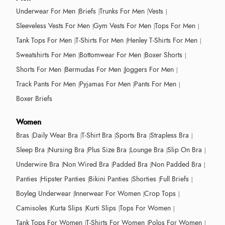
Underwear For Men
Briefs
Trunks For Men
Vests
Sleeveless Vests For Men
Gym Vests For Men
Tops For Men
Tank Tops For Men
T-Shirts For Men
Henley T-Shirts For Men
Sweatshirts For Men
Bottomwear For Men
Boxer Shorts
Shorts For Men
Bermudas For Men
Joggers For Men
Track Pants For Men
Pyjamas For Men
Pants For Men
Boxer Briefs
Women
Bras
Daily Wear Bra
T-Shirt Bra
Sports Bra
Strapless Bra
Sleep Bra
Nursing Bra
Plus Size Bra
Lounge Bra
Slip On Bra
Underwire Bra
Non Wired Bra
Padded Bra
Non Padded Bra
Panties
Hipster Panties
Bikini Panties
Shorties
Full Briefs
Boyleg Underwear
Innerwear For Women
Crop Tops
Camisoles
Kurta Slips
Kurti Slips
Tops For Women
Tank Tops For Women
T-Shirts For Women
Polos For Women