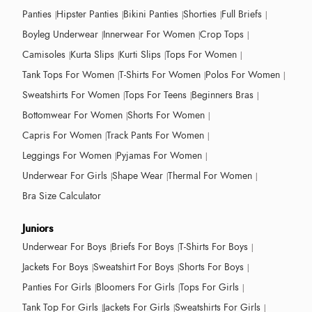
Panties
Hipster Panties
Bikini Panties
Shorties
Full Briefs
Boyleg Underwear
Innerwear For Women
Crop Tops
Camisoles
Kurta Slips
Kurti Slips
Tops For Women
Tank Tops For Women
T-Shirts For Women
Polos For Women
Sweatshirts For Women
Tops For Teens
Beginners Bras
Bottomwear For Women
Shorts For Women
Capris For Women
Track Pants For Women
Leggings For Women
Pyjamas For Women
Underwear For Girls
Shape Wear
Thermal For Women
Bra Size Calculator
Juniors
Underwear For Boys
Briefs For Boys
T-Shirts For Boys
Jackets For Boys
Sweatshirt For Boys
Shorts For Boys
Panties For Girls
Bloomers For Girls
Tops For Girls
Tank Top For Girls
Jackets For Girls
Sweatshirts For Girls