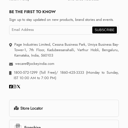
BE THE FIRST TO KNOW
Sign up to stay updated on new products, brand stories and events.
SUBSCRIBE
Page Industries Limited, Cessna Business Park, Umiya Business Bay-
Tower-1, 7th Floor, Kadubeesanahalli, Varthur Hobli, Bengaluru,
Karnataka, India, 560103
wecare@jockeyindia.com
1800-572-1299
(Toll Free)/
1860-425-3333
(Monday to Sunday,
IST 10:00 AM to 7:00 PM)
Store Locator
Franchise