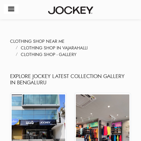
CLOTHING SHOP NEAR ME
CLOTHING SHOP IN VAJARAHALLI
CLOTHING SHOP - GALLERY
EXPLORE JOCKEY LATEST COLLECTION GALLERY
IN BENGALURU