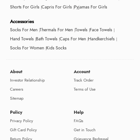
Shorts For Girls
Capris For Girls
Pyjamas For Girls
Accessories
Socks For Men
Thermals For Men
Towels
Face Towels
Hand Towels
Bath Towels
Caps For Men
Handkerchiefs
Socks For Women
Kids Socks
About
Account
Investor Relationship
Track Order
Careers
Terms of Use
Sitemap
Policy
Help
Privacy Policy
FAQs
Gift Card Policy
Get in Touch
Return Policy
Grievance Redressal