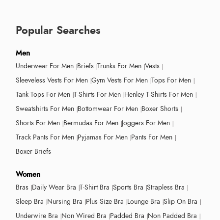
Popular Searches
Men
Underwear For Men
Briefs
Trunks For Men
Vests
Sleeveless Vests For Men
Gym Vests For Men
Tops For Men
Tank Tops For Men
T-Shirts For Men
Henley T-Shirts For Men
Sweatshirts For Men
Bottomwear For Men
Boxer Shorts
Shorts For Men
Bermudas For Men
Joggers For Men
Track Pants For Men
Pyjamas For Men
Pants For Men
Boxer Briefs
Women
Bras
Daily Wear Bra
T-Shirt Bra
Sports Bra
Strapless Bra
Sleep Bra
Nursing Bra
Plus Size Bra
Lounge Bra
Slip On Bra
Underwire Bra
Non Wired Bra
Padded Bra
Non Padded Bra