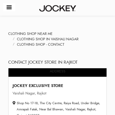
CLOTHING SHOP NEAR ME
CLOTHING SHOP IN VAISHALI NAGAR
CLOTHING SHOP - CONTACT
CONTACT JOCKEY STORE IN RAJKOT
ADDRESS
JOCKEY EXCLUSIVE STORE
Vaishali Nagar, Rajkot
Shop No 17-18, The City Centre, Raiya Road, Under Bridge,
Amrapali Fatak, Near Bal Bhawan, Vaishali Nagar, Rajkot,