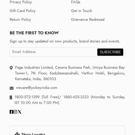
Privacy Policy
FAQs
Gift Card Policy
Get in Touch
Return Policy
Grievance Redressal
BE THE FIRST TO KNOW
Sign up to stay updated on new products, brand stories and events.
SUBSCRIBE
Page Industries Limited, Cessna Business Park, Umiya Business Bay-
Tower-1, 7th Floor, Kadubeesanahalli, Varthur Hobli, Bengaluru,
Karnataka, India, 560103
wecare@jockeyindia.com
1800-572-1299
(Toll Free)/
1860-425-3333
(Monday to Sunday,
IST 10:00 AM to 7:00 PM)
Store Locator