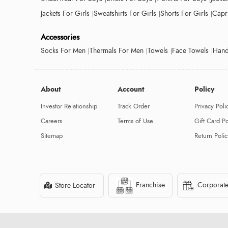
Jackets For Girls
Sweatshirts For Girls
Shorts For Girls
Capri
Accessories
Socks For Men
Thermals For Men
Towels
Face Towels
Hand
About
Account
Policy
Investor Relationship
Track Order
Privacy Poli
Careers
Terms of Use
Gift Card Po
Sitemap
Return Polic
Franchise
Corporate
Store Locator