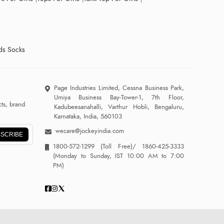
ds Socks
Page Industries Limited, Cessna Business Park,
Umiya Business Bay-Tower-1, 7th Floor,
ts, brand
Kadubeesanahalli, Varthur Hobli, Bengaluru,
Karnataka, India, 560103
wecare@jockeyindia.com
SCRIBE
1800-572-1299
(Toll Free)/
1860-425-3333
(Monday to Sunday, IST 10:00 AM to 7:00
PM)