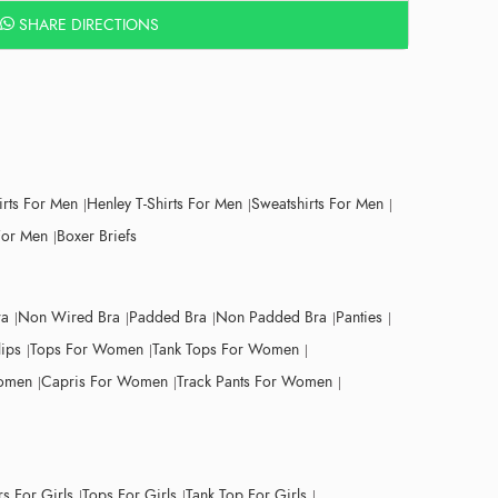
SHARE DIRECTIONS
irts For Men
Henley T-Shirts For Men
Sweatshirts For Men
For Men
Boxer Briefs
ra
Non Wired Bra
Padded Bra
Non Padded Bra
Panties
lips
Tops For Women
Tank Tops For Women
Women
Capris For Women
Track Pants For Women
s For Girls
Tops For Girls
Tank Top For Girls