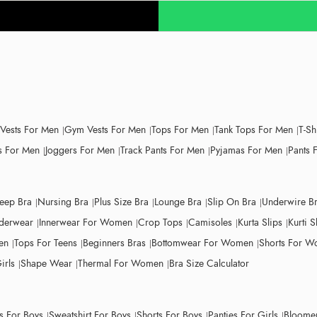
 Vests For Men
Gym Vests For Men
Tops For Men
Tank Tops For Men
T-Sh
 For Men
Joggers For Men
Track Pants For Men
Pyjamas For Men
Pants 
leep Bra
Nursing Bra
Plus Size Bra
Lounge Bra
Slip On Bra
Underwire B
derwear
Innerwear For Women
Crop Tops
Camisoles
Kurta Slips
Kurti S
en
Tops For Teens
Beginners Bras
Bottomwear For Women
Shorts For 
irls
Shape Wear
Thermal For Women
Bra Size Calculator
ts For Boys
Sweatshirt For Boys
Shorts For Boys
Panties For Girls
Bloomer