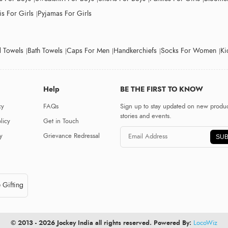
s For Girls
Pyjamas For Girls
 Towels
Bath Towels
Caps For Men
Handkerchiefs
Socks For Women
Ki
Help
BE THE FIRST TO KNOW
cy
FAQs
Sign up to stay updated on new produc
stories and events.
licy
Get in Touch
y
Grievance Redressal
SUB
 Gifting
© 2013 - 2026 Jockey India all rights reserved. Powered By:
LocoWiz