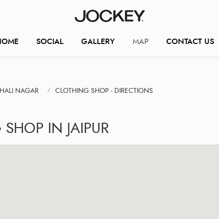
HOME
SOCIAL
GALLERY
MAP
CONTACT US
SHALI NAGAR
CLOTHING SHOP - DIRECTIONS
SHOP IN JAIPUR