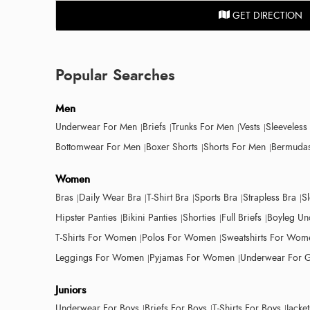
GET DIRECTION
Popular Searches
Men
Underwear For Men
Briefs
Trunks For Men
Vests
Sleeveless
Bottomwear For Men
Boxer Shorts
Shorts For Men
Bermudas
Women
Bras
Daily Wear Bra
T-Shirt Bra
Sports Bra
Strapless Bra
S
Hipster Panties
Bikini Panties
Shorties
Full Briefs
Boyleg Un
T-Shirts For Women
Polos For Women
Sweatshirts For Wom
Leggings For Women
Pyjamas For Women
Underwear For G
Juniors
Underwear For Boys
Briefs For Boys
T-Shirts For Boys
Jacke