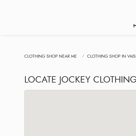
CLOTHING SHOP NEAR ME
CLOTHING SHOP IN VAI
LOCATE JOCKEY CLOTHING 