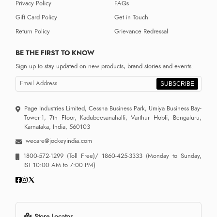
Privacy Policy
FAQs
Gift Card Policy
Get in Touch
Return Policy
Grievance Redressal
BE THE FIRST TO KNOW
Sign up to stay updated on new products, brand stories and events.
SUBSCRIBE
Page Industries Limited, Cessna Business Park, Umiya Business Bay-
Tower-1, 7th Floor, Kadubeesanahalli, Varthur Hobli, Bengaluru,
Karnataka, India, 560103
wecare@jockeyindia.com
1800-572-1299
(Toll Free)/
1860-425-3333
(Monday to Sunday,
IST 10:00 AM to 7:00 PM)
Store Locator