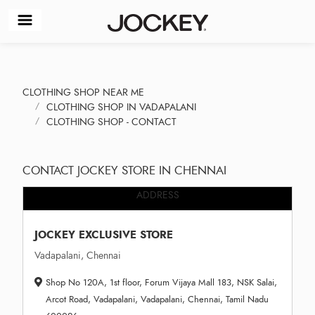
CLOTHING SHOP NEAR ME
CLOTHING SHOP IN VADAPALANI
CLOTHING SHOP - CONTACT
CONTACT JOCKEY STORE IN CHENNAI
ADDRESS
JOCKEY EXCLUSIVE STORE
Vadapalani, Chennai
Shop No 120A, 1st floor, Forum Vijaya Mall 183, NSK Salai,
Arcot Road, Vadapalani, Vadapalani, Chennai, Tamil Nadu