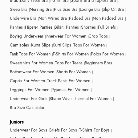
Bras
Daily Wear Bra
T-Shirt Bra
Sports Bra
Strapless Bra
Sleep Bra
Nursing Bra
Plus Size Bra
Lounge Bra
Slip On Bra
Underwire Bra
Non Wired Bra
Padded Bra
Non Padded Bra
Panties
Hipster Panties
Bikini Panties
Shorties
Full Briefs
Boyleg Underwear
Innerwear For Women
Crop Tops
Camisoles
Kurta Slips
Kurti Slips
Tops For Women
Tank Tops For Women
T-Shirts For Women
Polos For Women
Sweatshirts For Women
Tops For Teens
Beginners Bras
Bottomwear For Women
Shorts For Women
Capris For Women
Track Pants For Women
Leggings For Women
Pyjamas For Women
Underwear For Girls
Shape Wear
Thermal For Women
Bra Size Calculator
Juniors
Underwear For Boys
Briefs For Boys
T-Shirts For Boys