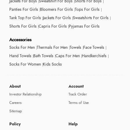
Jackets For Boys
Sweatshirt For Boys
Shorts For Boys
Panties For Girls
Bloomers For Girls
Tops For Girls
Tank Top For Girls
Jackets For Girls
Sweatshirts For Girls
Shorts For Girls
Capris For Girls
Pyjamas For Girls
Accessories
Socks For Men
Thermals For Men
Towels
Face Towels
Hand Towels
Bath Towels
Caps For Men
Handkerchiefs
Socks For Women
Kids Socks
About
Account
Investor Relationship
Track Order
Careers
Terms of Use
Sitemap
Policy
Help