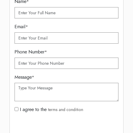
Name
*
Email
*
Phone Number
*
Message
*
I agree to the
terms and condition