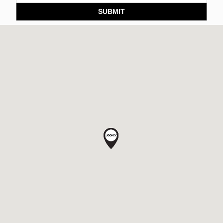
SUBMIT