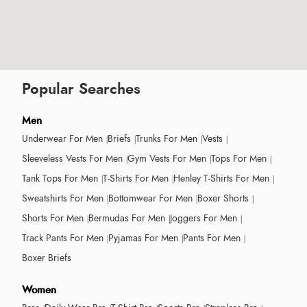
Popular Searches
Men
Underwear For Men
Briefs
Trunks For Men
Vests
Sleeveless Vests For Men
Gym Vests For Men
Tops For Men
Tank Tops For Men
T-Shirts For Men
Henley T-Shirts For Men
Sweatshirts For Men
Bottomwear For Men
Boxer Shorts
Shorts For Men
Bermudas For Men
Joggers For Men
Track Pants For Men
Pyjamas For Men
Pants For Men
Boxer Briefs
Women