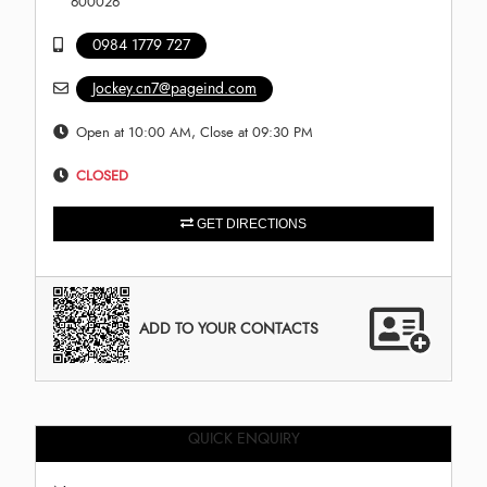
600026
0984 1779 727
Jockey.cn7@pageind.com
Open at 10:00 AM, Close at 09:30 PM
CLOSED
GET DIRECTIONS
ADD TO YOUR CONTACTS
QUICK ENQUIRY