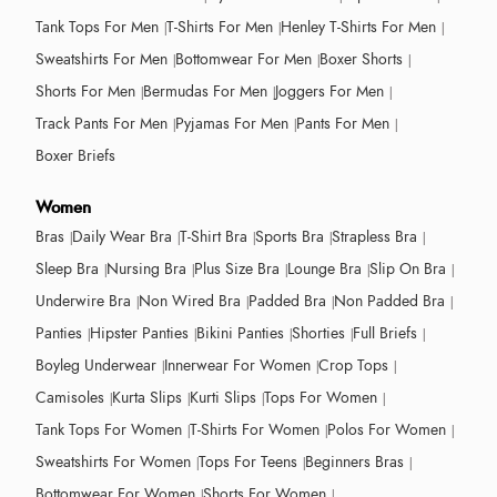
Tank Tops For Men
T-Shirts For Men
Henley T-Shirts For Men
Sweatshirts For Men
Bottomwear For Men
Boxer Shorts
Shorts For Men
Bermudas For Men
Joggers For Men
Track Pants For Men
Pyjamas For Men
Pants For Men
Boxer Briefs
Women
Bras
Daily Wear Bra
T-Shirt Bra
Sports Bra
Strapless Bra
Sleep Bra
Nursing Bra
Plus Size Bra
Lounge Bra
Slip On Bra
Underwire Bra
Non Wired Bra
Padded Bra
Non Padded Bra
Panties
Hipster Panties
Bikini Panties
Shorties
Full Briefs
Boyleg Underwear
Innerwear For Women
Crop Tops
Camisoles
Kurta Slips
Kurti Slips
Tops For Women
Tank Tops For Women
T-Shirts For Women
Polos For Women
Sweatshirts For Women
Tops For Teens
Beginners Bras
Bottomwear For Women
Shorts For Women