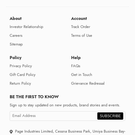
About
Account
Investor Relationship
Track Order
Careers
Terms of Use
Sitemap
Policy
Help
Privacy Policy
FAQs
Gift Card Policy
Get in Touch
Return Policy
Grievance Redressal
BE THE FIRST TO KNOW
Sign up to stay updated on new products, brand stories and events.
SUBSCRIBE
Page Industries Limited, Cessna Business Park, Umiya Business Bay-