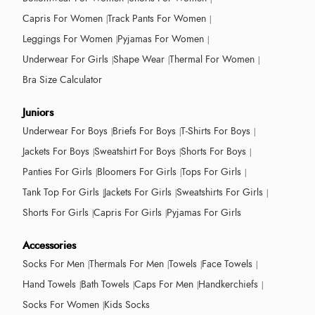
Capris For Women
Track Pants For Women
Leggings For Women
Pyjamas For Women
Underwear For Girls
Shape Wear
Thermal For Women
Bra Size Calculator
Juniors
Underwear For Boys
Briefs For Boys
T-Shirts For Boys
Jackets For Boys
Sweatshirt For Boys
Shorts For Boys
Panties For Girls
Bloomers For Girls
Tops For Girls
Tank Top For Girls
Jackets For Girls
Sweatshirts For Girls
Shorts For Girls
Capris For Girls
Pyjamas For Girls
Accessories
Socks For Men
Thermals For Men
Towels
Face Towels
Hand Towels
Bath Towels
Caps For Men
Handkerchiefs
Socks For Women
Kids Socks