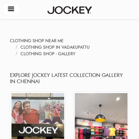
CLOTHING SHOP NEAR ME
CLOTHING SHOP IN VADAKUPATTU
CLOTHING SHOP - GALLERY
EXPLORE JOCKEY LATEST COLLECTION GALLERY
IN CHENNAI