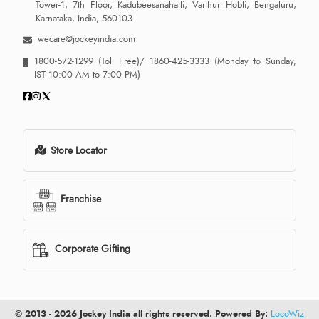
Tower-1, 7th Floor, Kadubeesanahalli, Varthur Hobli, Bengaluru,
Karnataka, India, 560103
wecare@jockeyindia.com
1800-572-1299
(Toll Free)/
1860-425-3333
(Monday to Sunday,
IST 10:00 AM to 7:00 PM)
Store Locator
Franchise
Corporate Gifting
© 2013 - 2026 Jockey India all rights reserved. Powered By:
LocoWiz