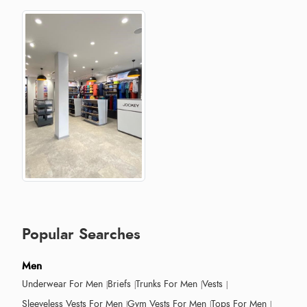
Popular Searches
Men
Underwear For Men
Briefs
Trunks For Men
Vests
Sleeveless Vests For Men
Gym Vests For Men
Tops For Men