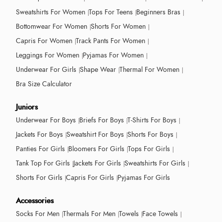
Sweatshirts For Women
Tops For Teens
Beginners Bras
Bottomwear For Women
Shorts For Women
Capris For Women
Track Pants For Women
Leggings For Women
Pyjamas For Women
Underwear For Girls
Shape Wear
Thermal For Women
Bra Size Calculator
Juniors
Underwear For Boys
Briefs For Boys
T-Shirts For Boys
Jackets For Boys
Sweatshirt For Boys
Shorts For Boys
Panties For Girls
Bloomers For Girls
Tops For Girls
Tank Top For Girls
Jackets For Girls
Sweatshirts For Girls
Shorts For Girls
Capris For Girls
Pyjamas For Girls
Accessories
Socks For Men
Thermals For Men
Towels
Face Towels