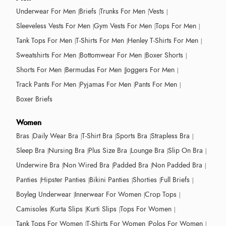
Underwear For Men
Briefs
Trunks For Men
Vests
Sleeveless Vests For Men
Gym Vests For Men
Tops For Men
Tank Tops For Men
T-Shirts For Men
Henley T-Shirts For Men
Sweatshirts For Men
Bottomwear For Men
Boxer Shorts
Shorts For Men
Bermudas For Men
Joggers For Men
Track Pants For Men
Pyjamas For Men
Pants For Men
Boxer Briefs
Women
Bras
Daily Wear Bra
T-Shirt Bra
Sports Bra
Strapless Bra
Sleep Bra
Nursing Bra
Plus Size Bra
Lounge Bra
Slip On Bra
Underwire Bra
Non Wired Bra
Padded Bra
Non Padded Bra
Panties
Hipster Panties
Bikini Panties
Shorties
Full Briefs
Boyleg Underwear
Innerwear For Women
Crop Tops
Camisoles
Kurta Slips
Kurti Slips
Tops For Women
Tank Tops For Women
T-Shirts For Women
Polos For Women