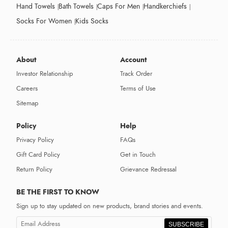
Hand Towels
Bath Towels
Caps For Men
Handkerchiefs
Socks For Women
Kids Socks
About
Account
Investor Relationship
Track Order
Careers
Terms of Use
Sitemap
Policy
Help
Privacy Policy
FAQs
Gift Card Policy
Get in Touch
Return Policy
Grievance Redressal
BE THE FIRST TO KNOW
Sign up to stay updated on new products, brand stories and events.
SUBSCRIBE