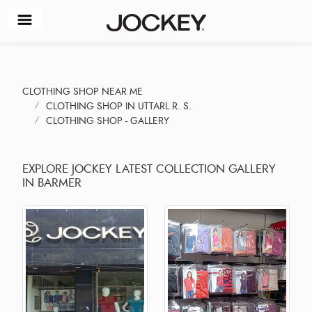
CLOTHING SHOP NEAR ME
CLOTHING SHOP IN UTTARL R. S.
CLOTHING SHOP - GALLERY
EXPLORE JOCKEY LATEST COLLECTION GALLERY
IN BARMER