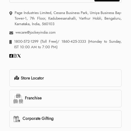
Page Industries Limited, Cessna Business Park, Umiya Business Bay-
Tower-1, 7th Floor, Kadubeesanahalli, Varthur Hobli, Bengaluru,
Karnataka, India, 560103
wecare@jockeyindia.com
1800-572-1299
(Toll Free)/
1860-425-3333
(Monday to Sunday,
IST 10:00 AM to 7:00 PM)
Store Locator
Franchise
Corporate Gifting