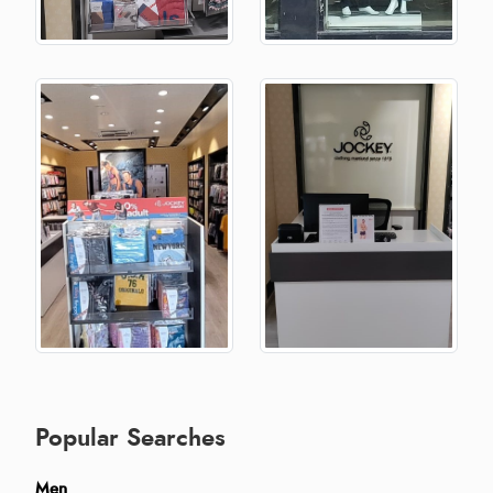
Popular Searches
Men