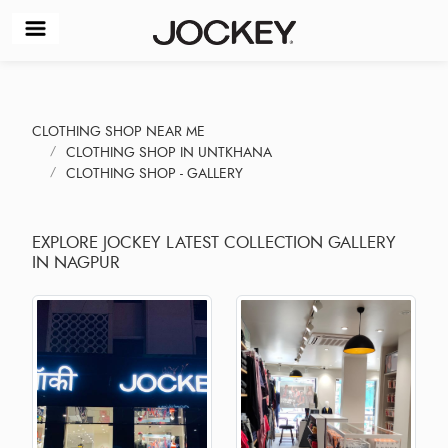
CLOTHING SHOP NEAR ME
CLOTHING SHOP IN UNTKHANA
CLOTHING SHOP - GALLERY
EXPLORE JOCKEY LATEST COLLECTION GALLERY
IN NAGPUR