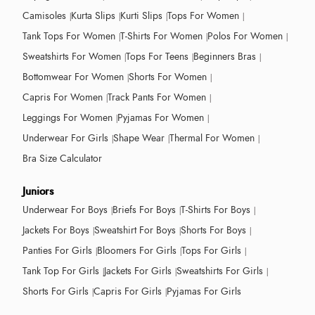
Camisoles
Kurta Slips
Kurti Slips
Tops For Women
Tank Tops For Women
T-Shirts For Women
Polos For Women
Sweatshirts For Women
Tops For Teens
Beginners Bras
Bottomwear For Women
Shorts For Women
Capris For Women
Track Pants For Women
Leggings For Women
Pyjamas For Women
Underwear For Girls
Shape Wear
Thermal For Women
Bra Size Calculator
Juniors
Underwear For Boys
Briefs For Boys
T-Shirts For Boys
Jackets For Boys
Sweatshirt For Boys
Shorts For Boys
Panties For Girls
Bloomers For Girls
Tops For Girls
Tank Top For Girls
Jackets For Girls
Sweatshirts For Girls
Shorts For Girls
Capris For Girls
Pyjamas For Girls