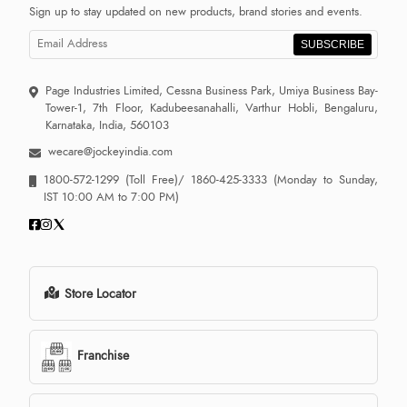
Sign up to stay updated on new products, brand stories and events.
SUBSCRIBE
Page Industries Limited, Cessna Business Park, Umiya Business Bay-
Tower-1, 7th Floor, Kadubeesanahalli, Varthur Hobli, Bengaluru,
Karnataka, India, 560103
wecare@jockeyindia.com
1800-572-1299
(Toll Free)/
1860-425-3333
(Monday to Sunday,
IST 10:00 AM to 7:00 PM)
Store Locator
Franchise