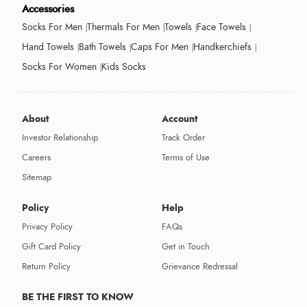
Accessories
Socks For Men
Thermals For Men
Towels
Face Towels
Hand Towels
Bath Towels
Caps For Men
Handkerchiefs
Socks For Women
Kids Socks
About
Account
Investor Relationship
Track Order
Careers
Terms of Use
Sitemap
Policy
Help
Privacy Policy
FAQs
Gift Card Policy
Get in Touch
Return Policy
Grievance Redressal
BE THE FIRST TO KNOW