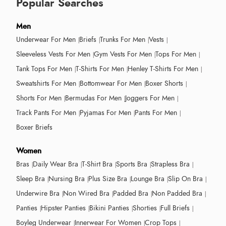
Popular Searches
Men
Underwear For Men
Briefs
Trunks For Men
Vests
Sleeveless Vests For Men
Gym Vests For Men
Tops For Men
Tank Tops For Men
T-Shirts For Men
Henley T-Shirts For Men
Sweatshirts For Men
Bottomwear For Men
Boxer Shorts
Shorts For Men
Bermudas For Men
Joggers For Men
Track Pants For Men
Pyjamas For Men
Pants For Men
Boxer Briefs
Women
Bras
Daily Wear Bra
T-Shirt Bra
Sports Bra
Strapless Bra
Sleep Bra
Nursing Bra
Plus Size Bra
Lounge Bra
Slip On Bra
Underwire Bra
Non Wired Bra
Padded Bra
Non Padded Bra
Panties
Hipster Panties
Bikini Panties
Shorties
Full Briefs
Boyleg Underwear
Innerwear For Women
Crop Tops