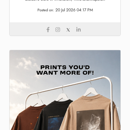
20 Jul 2026 04:17 PM
Posted on: