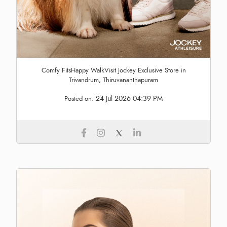
Comfy FitsHappy WalkVisit Jockey Exclusive Store in
Trivandrum, Thiruvananthapuram
24 Jul 2026 04:39 PM
Posted on: