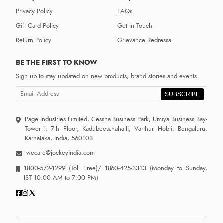
Privacy Policy
FAQs
Gift Card Policy
Get in Touch
Return Policy
Grievance Redressal
BE THE FIRST TO KNOW
Sign up to stay updated on new products, brand stories and events.
SUBSCRIBE
Page Industries Limited, Cessna Business Park, Umiya Business Bay-
Tower-1, 7th Floor, Kadubeesanahalli, Varthur Hobli, Bengaluru,
Karnataka, India, 560103
wecare@jockeyindia.com
1800-572-1299
(Toll Free)/
1860-425-3333
(Monday to Sunday,
IST 10:00 AM to 7:00 PM)