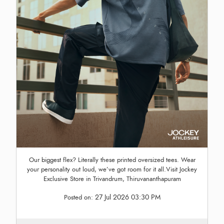
Our biggest flex? Literally these printed oversized tees. Wear
your personality out loud, we’ve got room for it all.Visit Jockey
Exclusive Store in Trivandrum, Thiruvananthapuram
27 Jul 2026 03:30 PM
Posted on: