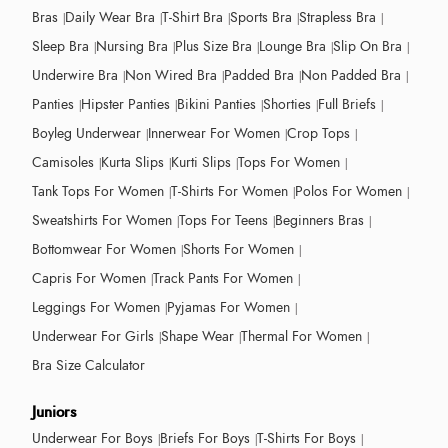
Bras
Daily Wear Bra
T-Shirt Bra
Sports Bra
Strapless Bra
Sleep Bra
Nursing Bra
Plus Size Bra
Lounge Bra
Slip On Bra
Underwire Bra
Non Wired Bra
Padded Bra
Non Padded Bra
Panties
Hipster Panties
Bikini Panties
Shorties
Full Briefs
Boyleg Underwear
Innerwear For Women
Crop Tops
Camisoles
Kurta Slips
Kurti Slips
Tops For Women
Tank Tops For Women
T-Shirts For Women
Polos For Women
Sweatshirts For Women
Tops For Teens
Beginners Bras
Bottomwear For Women
Shorts For Women
Capris For Women
Track Pants For Women
Leggings For Women
Pyjamas For Women
Underwear For Girls
Shape Wear
Thermal For Women
Bra Size Calculator
Juniors
Underwear For Boys
Briefs For Boys
T-Shirts For Boys