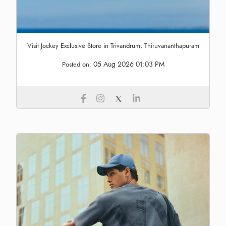
Visit Jockey Exclusive Store in Trivandrum, Thiruvananthapuram
05 Aug 2026 01:03 PM
Posted on: