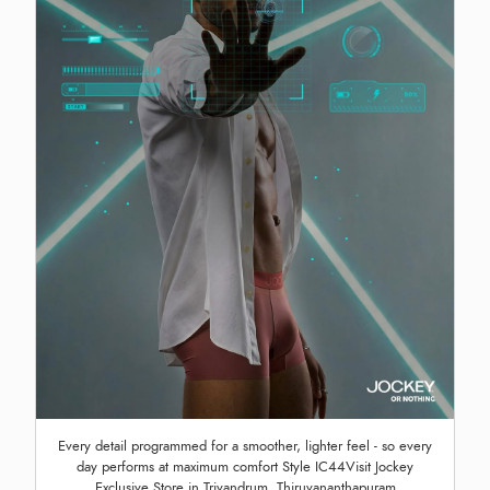
Every detail programmed for a smoother, lighter feel - so every
day performs at maximum comfort Style IC44Visit Jockey
Exclusive Store in Trivandrum, Thiruvananthapuram