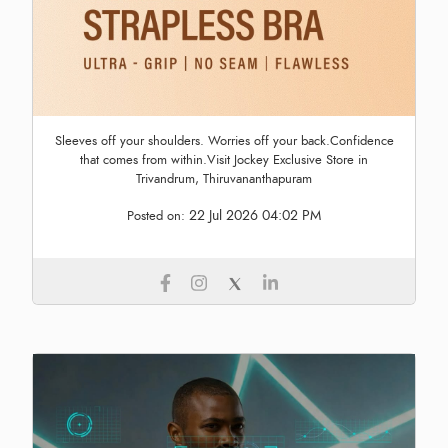
Sleeves off your shoulders. Worries off your back.Confidence
that comes from within.Visit Jockey Exclusive Store in
Trivandrum, Thiruvananthapuram
22 Jul 2026 04:02 PM
Posted on: