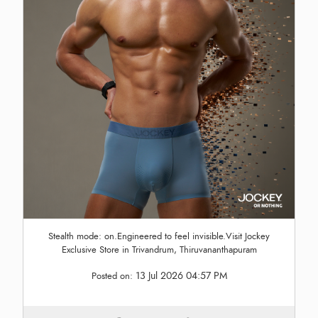
Stealth mode: on.Engineered to feel invisible.Visit Jockey
Exclusive Store in Trivandrum, Thiruvananthapuram
13 Jul 2026 04:57 PM
Posted on: