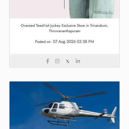
Oversied TeesVisit Jockey Exclusive Store in Trivandrum,
Thiruvananthapuram
07 Aug 2026 03:58 PM
Posted on: