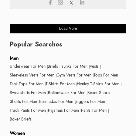
Load More
Popular Searches
Men
Underwear For Men
Briefs
Trunks For Men
Vests
Sleeveless Vests For Men
Gym Vests For Men
Tops For Men
Tank Tops For Men
T-Shirts For Men
Henley T-Shirts For Men
Sweatshirts For Men
Bottomwear For Men
Boxer Shorts
Shorts For Men
Bermudas For Men
Joggers For Men
Track Pants For Men
Pyjamas For Men
Pants For Men
Boxer Briefs
Women