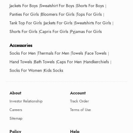
Jackets For Boys
Sweatshirt For Boys
Shorts For Boys
Panties For Girls
Bloomers For Girls
Tops For Girls
Tank Top For Girls
Jackets For Girls
Sweatshirts For Girls
Shorts For Girls
Capris For Girls
Pyjamas For Girls
Accessories
Socks For Men
Thermals For Men
Towels
Face Towels
Hand Towels
Bath Towels
Caps For Men
Handkerchiefs
Socks For Women
Kids Socks
About
Account
Investor Relationship
Track Order
Careers
Terms of Use
Sitemap
Policy
Help