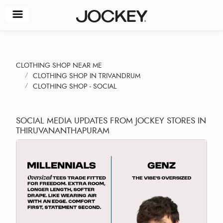
CLOTHING SHOP NEAR ME
CLOTHING SHOP IN TRIVANDRUM
CLOTHING SHOP - SOCIAL
SOCIAL MEDIA UPDATES FROM JOCKEY STORES IN
THIRUVANANTHAPURAM