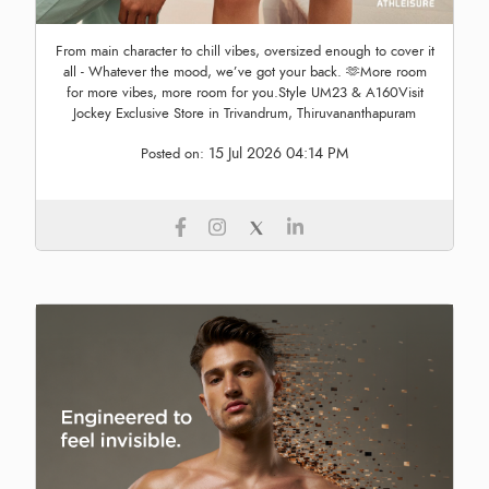
From main character to chill vibes, oversized enough to cover it
all - Whatever the mood, we’ve got your back. 🫶More room
for more vibes, more room for you.Style UM23 & A160Visit
Jockey Exclusive Store in Trivandrum, Thiruvananthapuram
15 Jul 2026 04:14 PM
Posted on: