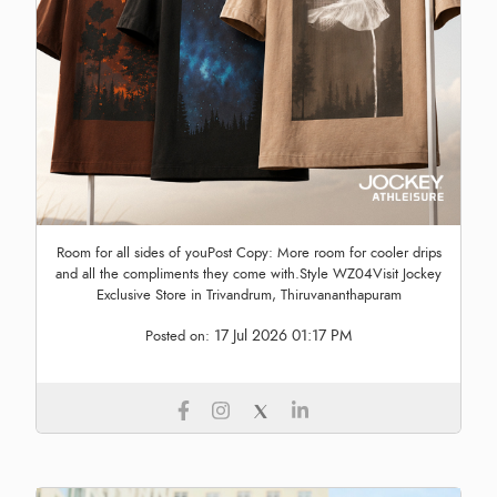
Room for all sides of youPost Copy: More room for cooler drips
and all the compliments they come with.Style WZ04Visit Jockey
Exclusive Store in Trivandrum, Thiruvananthapuram
17 Jul 2026 01:17 PM
Posted on: