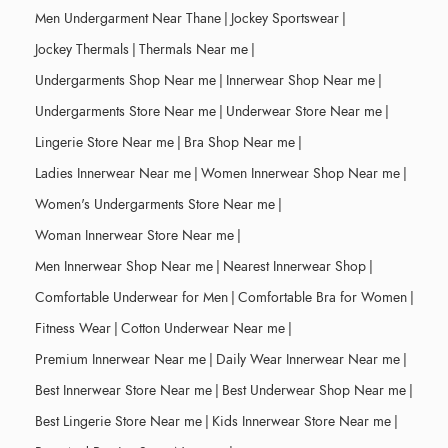
Men Undergarment Near Thane
|
Jockey Sportswear
|
Jockey Thermals
|
Thermals Near me
|
Undergarments Shop Near me
|
Innerwear Shop Near me
|
Undergarments Store Near me
|
Underwear Store Near me
|
Lingerie Store Near me
|
Bra Shop Near me
|
Ladies Innerwear Near me
|
Women Innerwear Shop Near me
|
Women's Undergarments Store Near me
|
Woman Innerwear Store Near me
|
Men Innerwear Shop Near me
|
Nearest Innerwear Shop
|
Comfortable Underwear for Men
|
Comfortable Bra for Women
|
Fitness Wear
|
Cotton Underwear Near me
|
Premium Innerwear Near me
|
Daily Wear Innerwear Near me
|
Best Innerwear Store Near me
|
Best Underwear Shop Near me
|
Best Lingerie Store Near me
|
Kids Innerwear Store Near me
|