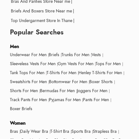
Bras And Panties Store Near me
|
Briefs And Boxers Store Near me
|
Top Undergarment Store In Thane
|
Popular Searches
Men
Underwear For Men
Briefs
Trunks For Men
Vests
Sleeveless Vests For Men
Gym Vests For Men
Tops For Men
Tank Tops For Men
T-Shirts For Men
Henley T-Shirts For Men
Sweatshirts For Men
Bottomwear For Men
Boxer Shorts
Shorts For Men
Bermudas For Men
Joggers For Men
Track Pants For Men
Pyjamas For Men
Pants For Men
Boxer Briefs
Women
Bras
Daily Wear Bra
T-Shirt Bra
Sports Bra
Strapless Bra