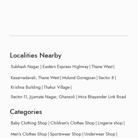
Localities Nearby
Subhash Nagar
|
Eastern Express Highway
|
Thane West
|
Kasarvadavali, Thane West
|
Mulund Goregoan
|
Sector 8
|
Krishna Building
|
Thakur Village
|
Sector-11, Jijamata Nagar, Ghansoli
|
Mira Bhayander Link Road
Categories
Baby Clothing Shop
|
Children's Clothes Shop
|
Lingerie shop
|
Men's Clothes Shop
|
Sportswear Shop
|
Underwear Shop
|