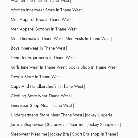
Women Thermals In Thane West
|
Women Innerwear Store In Thane West
|
Men Apparel Tops In Thane West
|
Men Apparel Bottoms In Thane West
|
Men Thermals In Thane West
|
Men Vests In Thane West
|
Boys Innerwear In Thane West
|
Teen Undergarments In Thane West
|
Girls Innerwear In Thane West
|
Socks Shop In Thane West
|
Towels Store In Thane West
|
Caps And Handkerchiefs In Thane West
|
Clothing Store Near Thane West
|
Innerwear Shop Near Thane West
|
Undergarments Store Near Thane West
|
Jockey Lingerie
|
Jockey Shapewear
|
Shapewear Near me
|
Jockey Sleepwear
|
Sleepwear Near me
|
Jockey Bra
|
Sport Bra shop in Thane
|