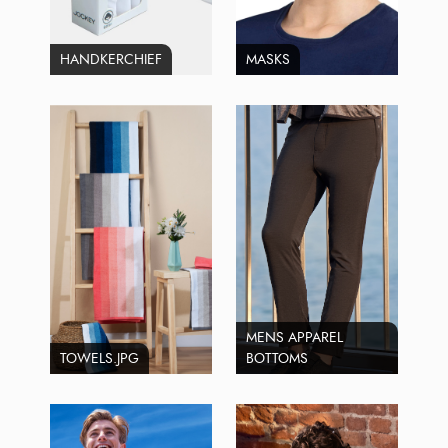
HANDKERCHIEF
MASKS
MENS APPAREL
TOWELS.JPG
BOTTOMS