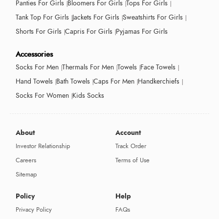
Panties For Girls
Bloomers For Girls
Tops For Girls
Tank Top For Girls
Jackets For Girls
Sweatshirts For Girls
Shorts For Girls
Capris For Girls
Pyjamas For Girls
Accessories
Socks For Men
Thermals For Men
Towels
Face Towels
Hand Towels
Bath Towels
Caps For Men
Handkerchiefs
Socks For Women
Kids Socks
About
Account
Investor Relationship
Track Order
Careers
Terms of Use
Sitemap
Policy
Help
Privacy Policy
FAQs