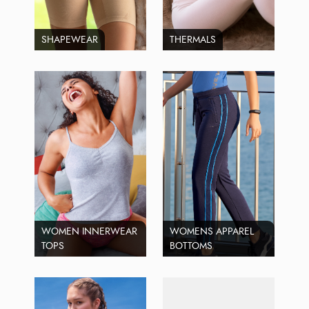
SHAPEWEAR
THERMALS
WOMEN INNERWEAR
WOMENS APPAREL
TOPS
BOTTOMS