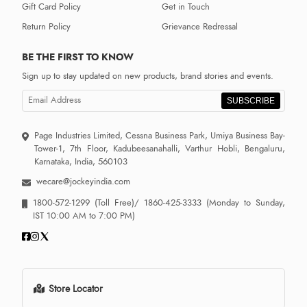
Gift Card Policy
Get in Touch
Return Policy
Grievance Redressal
BE THE FIRST TO KNOW
Sign up to stay updated on new products, brand stories and events.
SUBSCRIBE
Page Industries Limited, Cessna Business Park, Umiya Business Bay-
Tower-1, 7th Floor, Kadubeesanahalli, Varthur Hobli, Bengaluru,
Karnataka, India, 560103
wecare@jockeyindia.com
1800-572-1299
(Toll Free)/
1860-425-3333
(Monday to Sunday,
IST 10:00 AM to 7:00 PM)
Store Locator