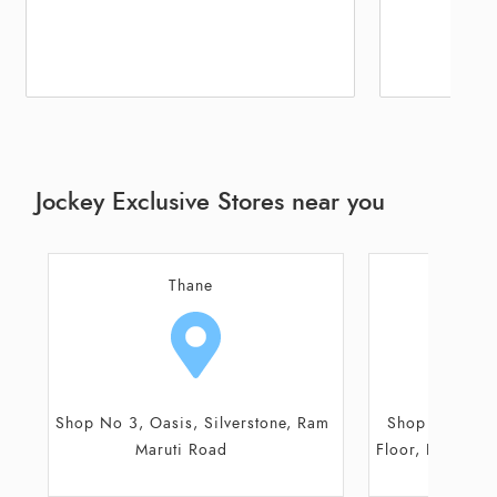
Jockey Exclusive Stores near you
Mumbai
M
Shop No 2, Ground & Mezzanine
Shop No G36,
Floor, Puranik Capitol, Ghodbunder
Galleria, Ru
Road
R