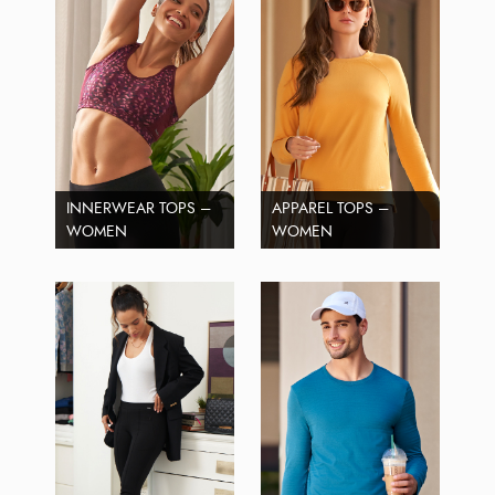
INNERWEAR TOPS –
APPAREL TOPS –
WOMEN
WOMEN