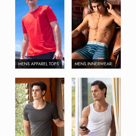
MENS APPAREL TOPS
MENS INNERWEAR