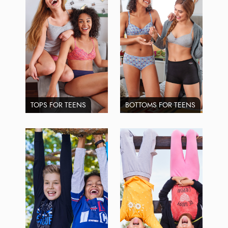
TOPS FOR TEENS
BOTTOMS FOR TEENS