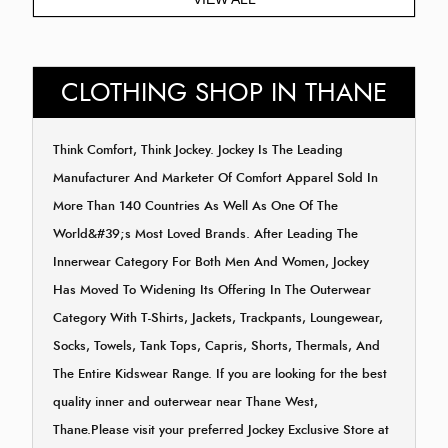
CLOTHING SHOP IN THANE
Think Comfort, Think Jockey. Jockey Is The Leading
Manufacturer And Marketer Of Comfort Apparel Sold In
More Than 140 Countries As Well As One Of The
World&#39;s Most Loved Brands. After Leading The
Innerwear Category For Both Men And Women, Jockey
Has Moved To Widening Its Offering In The Outerwear
Category With T-Shirts, Jackets, Trackpants, Loungewear,
Socks, Towels, Tank Tops, Capris, Shorts, Thermals, And
The Entire Kidswear Range. If you are looking for the best
quality inner and outerwear near Thane West,
Thane.Please visit your preferred Jockey Exclusive Store at