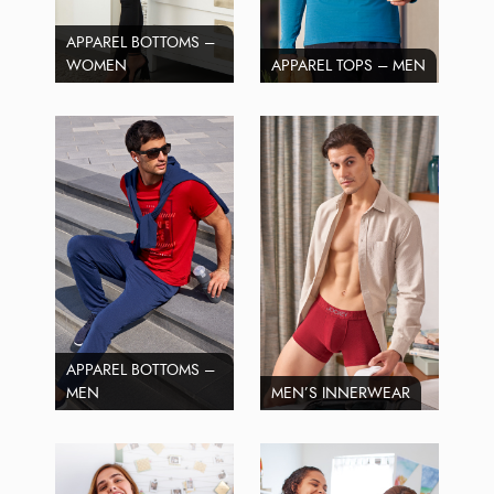
APPAREL BOTTOMS –
WOMEN
APPAREL TOPS – MEN
APPAREL BOTTOMS –
MEN
MEN’S INNERWEAR