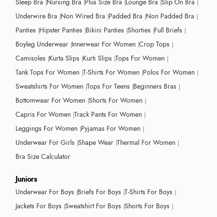
Sleep Bra
Nursing Bra
Plus Size Bra
Lounge Bra
Slip On Bra
Underwire Bra
Non Wired Bra
Padded Bra
Non Padded Bra
Panties
Hipster Panties
Bikini Panties
Shorties
Full Briefs
Boyleg Underwear
Innerwear For Women
Crop Tops
Camisoles
Kurta Slips
Kurti Slips
Tops For Women
Tank Tops For Women
T-Shirts For Women
Polos For Women
Sweatshirts For Women
Tops For Teens
Beginners Bras
Bottomwear For Women
Shorts For Women
Capris For Women
Track Pants For Women
Leggings For Women
Pyjamas For Women
Underwear For Girls
Shape Wear
Thermal For Women
Bra Size Calculator
Juniors
Underwear For Boys
Briefs For Boys
T-Shirts For Boys
Jackets For Boys
Sweatshirt For Boys
Shorts For Boys