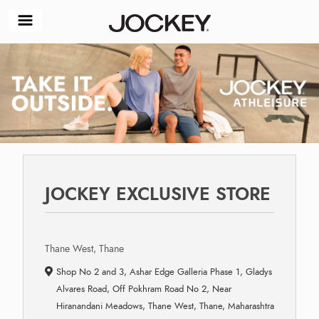
JOCKEY EXCLUSIVE STORE
Thane West, Thane
Shop No 2 and 3, Ashar Edge Galleria Phase 1, Gladys
Alvares Road, Off Pokhram Road No 2, Near
Hiranandani Meadows, Thane West, Thane, Maharashtra