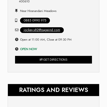
400610
Near Hiranandani Meadows
0885 0990 975
jockey.s82@pageind.com
Open at 11:00 AM, Close at 09:30 PM
OPEN NOW
GET DIRECTIONS
RATINGS AND REVIEWS