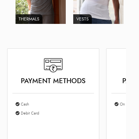
THERMALS
VESTS
PAYMENT METHODS
PARK
Cash
On Site Par
Debit Card