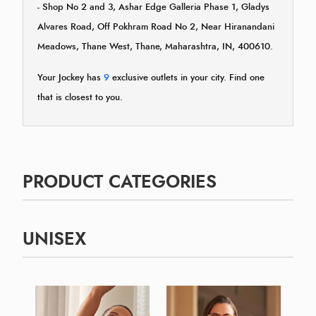
- Shop No 2 and 3, Ashar Edge Galleria Phase 1, Gladys
Alvares Road, Off Pokhram Road No 2, Near Hiranandani
Meadows, Thane West, Thane, Maharashtra, IN, 400610.
Your Jockey has
9
exclusive outlets in your city. Find one
that is closest to you.
PRODUCT CATEGORIES
UNISEX