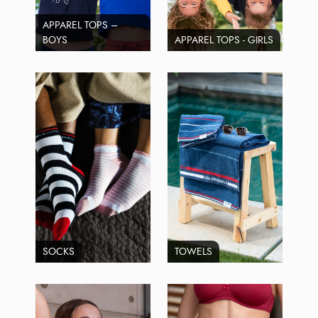
APPAREL TOPS –
BOYS
APPAREL TOPS - GIRLS
SOCKS
TOWELS