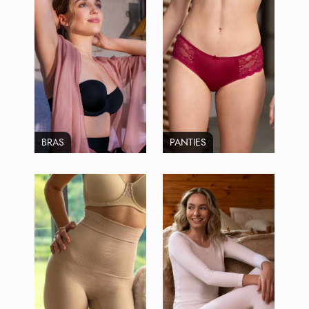
BRAS
PANTIES