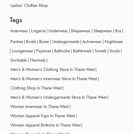
Ladies' Clothes Shop
Tags
Innerwear
|
Lingerie
|
Underwear
|
Shapewear
|
Sleepwear
|
Bra
|
Panties
|
Briefs
|
Boxer
|
Undergarments
|
Activewear
|
Nightwear
|
Loungewear
|
Pajamas
|
Bathrobe
|
Bathtowels
|
Towels
|
Socks
|
Sockstyle
|
Thermals
|
Men’s & Women’s Clothing Store In Thane West
|
Men’s & Women’s Innerwear Store In Thane West
|
Clothing Shop In Thane West
|
Men’s & Women’s Undergarments Store In Thane West
|
Women Innerwear In Thane West
|
Women Apparel Tops In Thane West
|
Women Apparel Bottoms In Thane West
|