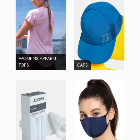
WOMENS APPAREL
TOPS
CAPS