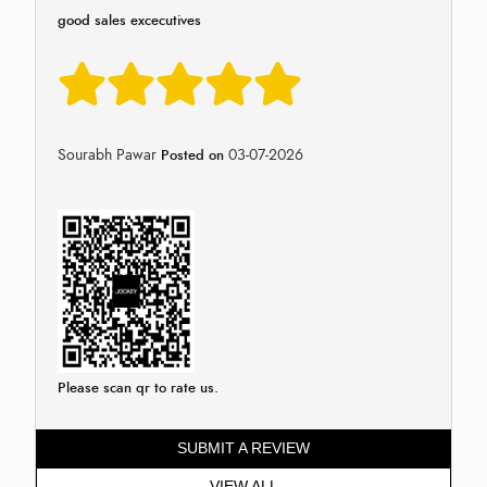
good sales excecutives
Sourabh Pawar
03-07-2026
Posted on
Please scan qr to rate us.
SUBMIT A REVIEW
VIEW ALL