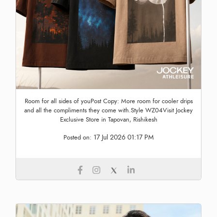
Room for all sides of youPost Copy: More room for cooler drips
and all the compliments they come with.Style WZ04Visit Jockey
Exclusive Store in Tapovan, Rishikesh
17 Jul 2026 01:17 PM
Posted on: