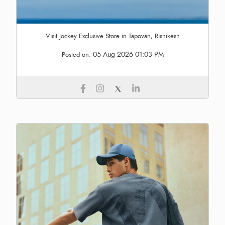
Visit Jockey Exclusive Store in Tapovan, Rishikesh
05 Aug 2026 01:03 PM
Posted on: