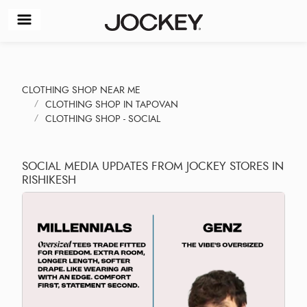
CLOTHING SHOP NEAR ME
CLOTHING SHOP IN TAPOVAN
CLOTHING SHOP - SOCIAL
SOCIAL MEDIA UPDATES FROM JOCKEY STORES IN
RISHIKESH