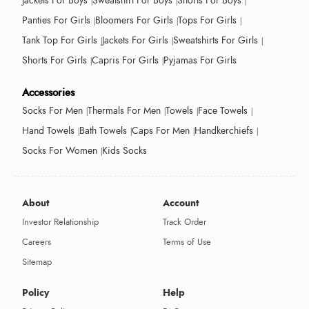
Jackets For Boys
Sweatshirt For Boys
Shorts For Boys
Panties For Girls
Bloomers For Girls
Tops For Girls
Tank Top For Girls
Jackets For Girls
Sweatshirts For Girls
Shorts For Girls
Capris For Girls
Pyjamas For Girls
Accessories
Socks For Men
Thermals For Men
Towels
Face Towels
Hand Towels
Bath Towels
Caps For Men
Handkerchiefs
Socks For Women
Kids Socks
About
Account
Investor Relationship
Track Order
Careers
Terms of Use
Sitemap
Policy
Help