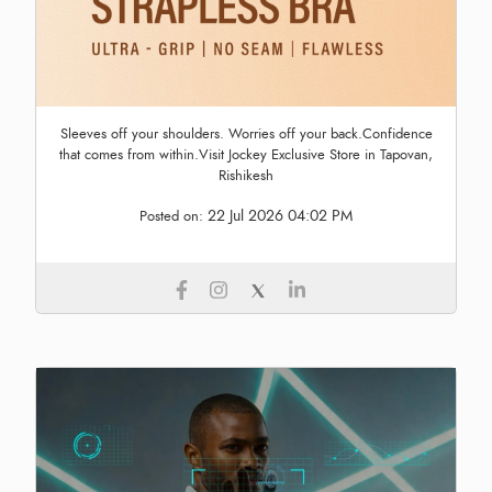
Sleeves off your shoulders. Worries off your back.Confidence
that comes from within.Visit Jockey Exclusive Store in Tapovan,
Rishikesh
22 Jul 2026 04:02 PM
Posted on: