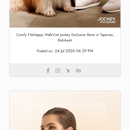
Comfy FitsHappy WalkVisit Jockey Exclusive Store in Tapovan,
Rishikesh
24 Jul 2026 04:39 PM
Posted on: