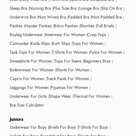
Sleep Bra
Nursing Bra
Plus Size Bra
Lounge Bra
Slip On Bra
Underwire Bra
Non Wired Bra
Padded Bra
Non Padded Bra
Panties
Hipster Panties
Bikini Panties
Shorties
Full Briefs
Boyleg Underwear
Innerwear For Women
Crop Tops
Camisoles
Kurta Slips
Kurti Slips
Tops For Women
Tank Tops For Women
T-Shirts For Women
Polos For Women
Sweatshirts For Women
Tops For Teens
Beginners Bras
Bottomwear For Women
Shorts For Women
Capris For Women
Track Pants For Women
Leggings For Women
Pyjamas For Women
Underwear For Girls
Shape Wear
Thermal For Women
Bra Size Calculator
Juniors
Underwear For Boys
Briefs For Boys
T-Shirts For Boys