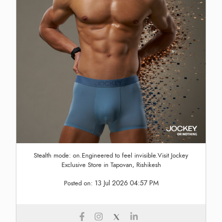
Stealth mode: on.Engineered to feel invisible.Visit Jockey
Exclusive Store in Tapovan, Rishikesh
13 Jul 2026 04:57 PM
Posted on: