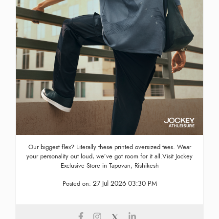
Our biggest flex? Literally these printed oversized tees. Wear
your personality out loud, we’ve got room for it all.Visit Jockey
Exclusive Store in Tapovan, Rishikesh
27 Jul 2026 03:30 PM
Posted on: