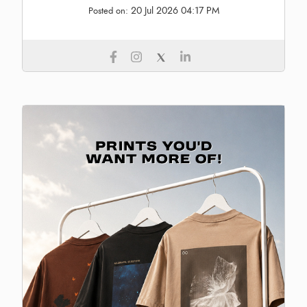
20 Jul 2026 04:17 PM
Posted on: