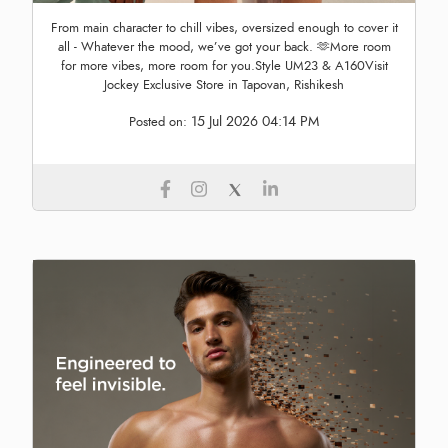
From main character to chill vibes, oversized enough to cover it
all - Whatever the mood, we’ve got your back. 🫶More room
for more vibes, more room for you.Style UM23 & A160Visit
Jockey Exclusive Store in Tapovan, Rishikesh
15 Jul 2026 04:14 PM
Posted on: