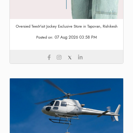
Oversied TeesVisit Jockey Exclusive Store in Tapovan, Rishikesh
07 Aug 2026 03:58 PM
Posted on: