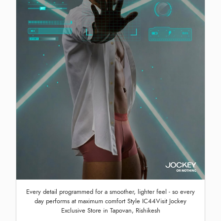
Every detail programmed for a smoother, lighter feel - so every
day performs at maximum comfort Style IC44Visit Jockey
Exclusive Store in Tapovan, Rishikesh