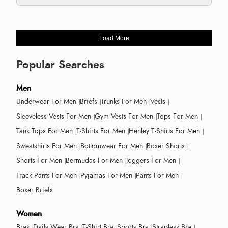
Load More
Popular Searches
Men
Underwear For Men
Briefs
Trunks For Men
Vests
Sleeveless Vests For Men
Gym Vests For Men
Tops For Men
Tank Tops For Men
T-Shirts For Men
Henley T-Shirts For Men
Sweatshirts For Men
Bottomwear For Men
Boxer Shorts
Shorts For Men
Bermudas For Men
Joggers For Men
Track Pants For Men
Pyjamas For Men
Pants For Men
Boxer Briefs
Women
Bras
Daily Wear Bra
T-Shirt Bra
Sports Bra
Strapless Bra