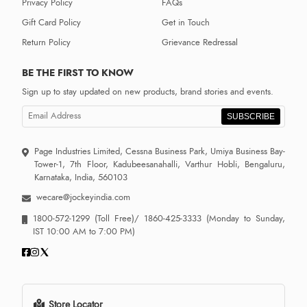
Privacy Policy
FAQs
Gift Card Policy
Get in Touch
Return Policy
Grievance Redressal
BE THE FIRST TO KNOW
Sign up to stay updated on new products, brand stories and events.
SUBSCRIBE
Page Industries Limited, Cessna Business Park, Umiya Business Bay-
Tower-1, 7th Floor, Kadubeesanahalli, Varthur Hobli, Bengaluru,
Karnataka, India, 560103
wecare@jockeyindia.com
1800-572-1299
(Toll Free)/
1860-425-3333
(Monday to Sunday,
IST 10:00 AM to 7:00 PM)
Store Locator