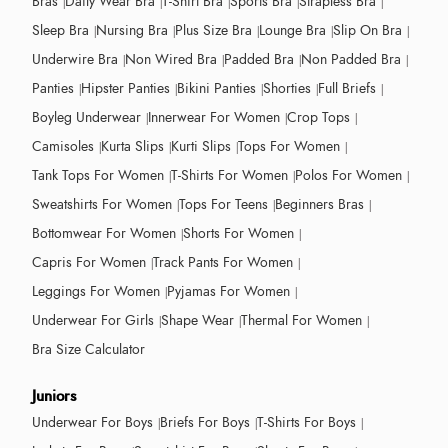
Bras
Daily Wear Bra
T-Shirt Bra
Sports Bra
Strapless Bra
Sleep Bra
Nursing Bra
Plus Size Bra
Lounge Bra
Slip On Bra
Underwire Bra
Non Wired Bra
Padded Bra
Non Padded Bra
Panties
Hipster Panties
Bikini Panties
Shorties
Full Briefs
Boyleg Underwear
Innerwear For Women
Crop Tops
Camisoles
Kurta Slips
Kurti Slips
Tops For Women
Tank Tops For Women
T-Shirts For Women
Polos For Women
Sweatshirts For Women
Tops For Teens
Beginners Bras
Bottomwear For Women
Shorts For Women
Capris For Women
Track Pants For Women
Leggings For Women
Pyjamas For Women
Underwear For Girls
Shape Wear
Thermal For Women
Bra Size Calculator
Juniors
Underwear For Boys
Briefs For Boys
T-Shirts For Boys