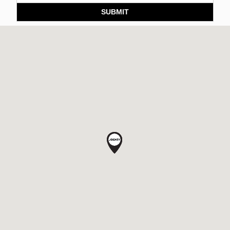
SUBMIT