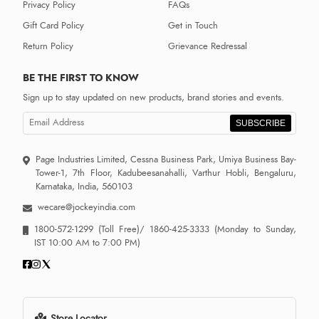
Privacy Policy
FAQs
Gift Card Policy
Get in Touch
Return Policy
Grievance Redressal
BE THE FIRST TO KNOW
Sign up to stay updated on new products, brand stories and events.
SUBSCRIBE
Page Industries Limited, Cessna Business Park, Umiya Business Bay-
Tower-1, 7th Floor, Kadubeesanahalli, Varthur Hobli, Bengaluru,
Karnataka, India, 560103
wecare@jockeyindia.com
1800-572-1299
(Toll Free)/
1860-425-3333
(Monday to Sunday,
IST 10:00 AM to 7:00 PM)
Store Locator