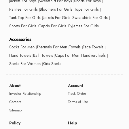
Jackets For Boys
Sweatshirt For Boys
Shorts For Boys
Panties For Girls
Bloomers For Girls
Tops For Girls
Tank Top For Girls
Jackets For Girls
Sweatshirts For Girls
Shorts For Girls
Capris For Girls
Pyjamas For Girls
Accessories
Socks For Men
Thermals For Men
Towels
Face Towels
Hand Towels
Bath Towels
Caps For Men
Handkerchiefs
Socks For Women
Kids Socks
About
Account
Investor Relationship
Track Order
Careers
Terms of Use
Sitemap
Policy
Help