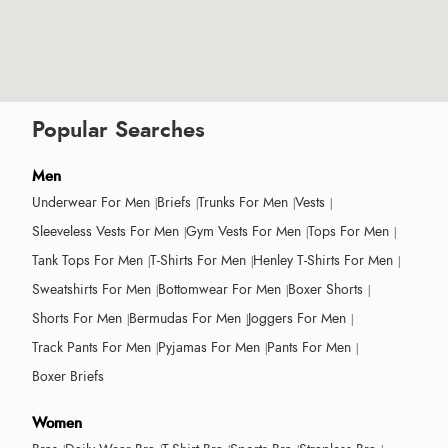
Popular Searches
Men
Underwear For Men
Briefs
Trunks For Men
Vests
Sleeveless Vests For Men
Gym Vests For Men
Tops For Men
Tank Tops For Men
T-Shirts For Men
Henley T-Shirts For Men
Sweatshirts For Men
Bottomwear For Men
Boxer Shorts
Shorts For Men
Bermudas For Men
Joggers For Men
Track Pants For Men
Pyjamas For Men
Pants For Men
Boxer Briefs
Women