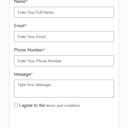
Name
*
Email
*
Phone Number
*
Message
*
I agree to the
terms and condition