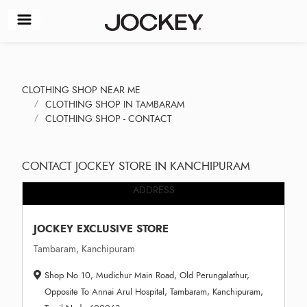
CLOTHING SHOP NEAR ME
CLOTHING SHOP IN TAMBARAM
CLOTHING SHOP - CONTACT
CONTACT JOCKEY STORE IN KANCHIPURAM
ADDRESS
JOCKEY EXCLUSIVE STORE
Tambaram, Kanchipuram
Shop No 10, Mudichur Main Road, Old Perungalathur,
Opposite To Annai Arul Hospital, Tambaram, Kanchipuram,