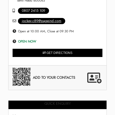
Tamil Nadu 600063
0807 2415 109
jockey.c89@pageind.com
Open at 10:00 AM, Close at 09:30 PM
OPEN NOW
GET DIRECTIONS
ADD TO YOUR CONTACTS
QUICK ENQUIRY