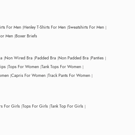
irts For Men
Henley T-Shirts For Men
Sweatshirts For Men
For Men
Boxer Briefs
ra
Non Wired Bra
Padded Bra
Non Padded Bra
Panties
lips
Tops For Women
Tank Tops For Women
Women
Capris For Women
Track Pants For Women
s For Girls
Tops For Girls
Tank Top For Girls