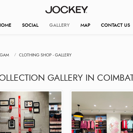
HOME
SOCIAL
GALLERY
MAP
CONTACT US
NGAM
CLOTHING SHOP - GALLERY
COLLECTION GALLERY IN COIMBA