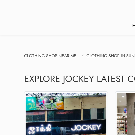
CLOTHING SHOP NEAR ME
CLOTHING SHOP IN SU
EXPLORE JOCKEY LATEST 