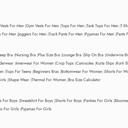
 Vests For Men
Gym Vests For Men
Tops For Men
Tank Tops For Men
T-Sh
 For Men
Joggers For Men
Track Pants For Men
Pyjamas For Men
Pants 
leep Bra
Nursing Bra
Plus Size Bra
Lounge Bra
Slip On Bra
Underwire B
derwear
Innerwear For Women
Crop Tops
Camisoles
Kurta Slips
Kurti S
en
Tops For Teens
Beginners Bras
Bottomwear For Women
Shorts For 
irls
Shape Wear
Thermal For Women
Bra Size Calculator
ts For Boys
Sweatshirt For Boys
Shorts For Boys
Panties For Girls
Bloomer
s For Girls
Pyjamas For Girls