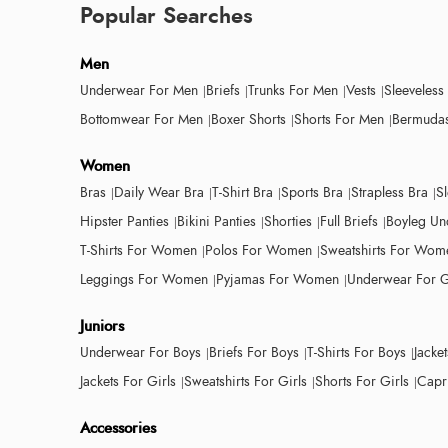
Popular Searches
Men
Underwear For Men
Briefs
Trunks For Men
Vests
Sleeveless
Bottomwear For Men
Boxer Shorts
Shorts For Men
Bermudas
Women
Bras
Daily Wear Bra
T-Shirt Bra
Sports Bra
Strapless Bra
S
Hipster Panties
Bikini Panties
Shorties
Full Briefs
Boyleg Un
T-Shirts For Women
Polos For Women
Sweatshirts For Wom
Leggings For Women
Pyjamas For Women
Underwear For G
Juniors
Underwear For Boys
Briefs For Boys
T-Shirts For Boys
Jacke
Jackets For Girls
Sweatshirts For Girls
Shorts For Girls
Capri
Accessories