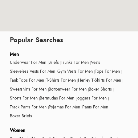
Popular Searches
Men
Underwear For Men
Briefs
Trunks For Men
Vests
Sleeveless Vests For Men
Gym Vests For Men
Tops For Men
Tank Tops For Men
T-Shirts For Men
Henley T-Shirts For Men
Sweatshirts For Men
Bottomwear For Men
Boxer Shorts
Shorts For Men
Bermudas For Men
Joggers For Men
Track Pants For Men
Pyjamas For Men
Pants For Men
Boxer Briefs
Women