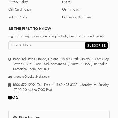
Privacy Policy
FAQs
Gift Card Policy
Get in Touch
Return Policy
Grievance Redressal
BE THE FIRST TO KNOW
Sign up to stay updated on new products, brand stories and events.
SUBSCRIBE
Page Industries Limited, Cessna Business Park, Umiya Business Bay-
Tower-1, 7th Floor, Kadubeesanahalli, Varthur Hobli, Bengaluru,
Karnataka, India, 560103
wecare@jockeyindia.com
1800-572-1299
(Toll Free)/
1860-425-3333
(Monday to Sunday,
IST 10:00 AM to 7:00 PM)
Store Locator