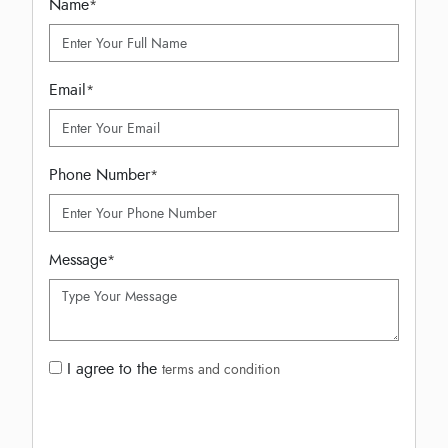
Name
*
Email
*
Phone Number
*
Message
*
I agree to the
terms and condition