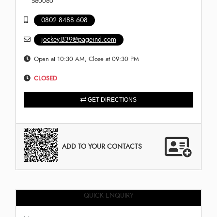
560060
0802 8488 608
jockey.B39@pageind.com
Open at 10:30 AM, Close at 09:30 PM
CLOSED
GET DIRECTIONS
ADD TO YOUR CONTACTS
QUICK ENQUIRY