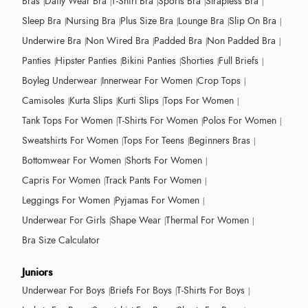
Bras
Daily Wear Bra
T-Shirt Bra
Sports Bra
Strapless Bra
Sleep Bra
Nursing Bra
Plus Size Bra
Lounge Bra
Slip On Bra
Underwire Bra
Non Wired Bra
Padded Bra
Non Padded Bra
Panties
Hipster Panties
Bikini Panties
Shorties
Full Briefs
Boyleg Underwear
Innerwear For Women
Crop Tops
Camisoles
Kurta Slips
Kurti Slips
Tops For Women
Tank Tops For Women
T-Shirts For Women
Polos For Women
Sweatshirts For Women
Tops For Teens
Beginners Bras
Bottomwear For Women
Shorts For Women
Capris For Women
Track Pants For Women
Leggings For Women
Pyjamas For Women
Underwear For Girls
Shape Wear
Thermal For Women
Bra Size Calculator
Juniors
Underwear For Boys
Briefs For Boys
T-Shirts For Boys