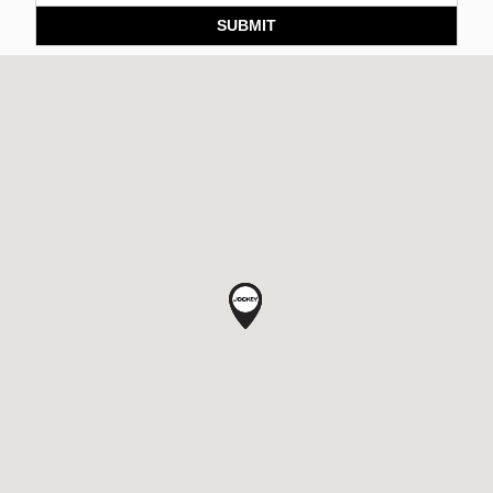
SUBMIT