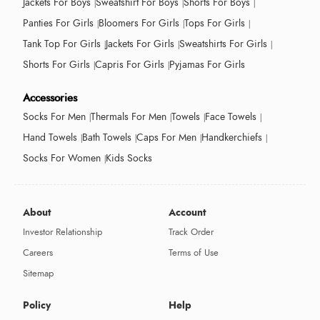
Jackets For Boys
Sweatshirt For Boys
Shorts For Boys
Panties For Girls
Bloomers For Girls
Tops For Girls
Tank Top For Girls
Jackets For Girls
Sweatshirts For Girls
Shorts For Girls
Capris For Girls
Pyjamas For Girls
Accessories
Socks For Men
Thermals For Men
Towels
Face Towels
Hand Towels
Bath Towels
Caps For Men
Handkerchiefs
Socks For Women
Kids Socks
About
Account
Investor Relationship
Track Order
Careers
Terms of Use
Sitemap
Policy
Help