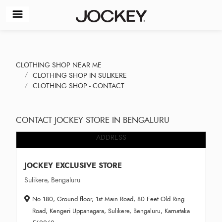
CLOTHING SHOP NEAR ME
CLOTHING SHOP IN SULIKERE
CLOTHING SHOP - CONTACT
CONTACT JOCKEY STORE IN BENGALURU
ADDRESS
JOCKEY EXCLUSIVE STORE
Sulikere, Bengaluru
No 180, Ground floor, 1st Main Road, 80 Feet Old Ring
Road, Kengeri Uppanagara, Sulikere, Bengaluru, Karnataka