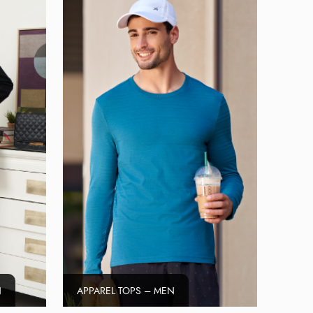
N
APPAREL TOPS – MEN