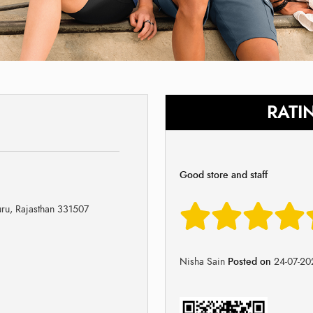
RATI
Good store and staff
uru, Rajasthan 331507
Nisha Sain
Posted on
24-07-20