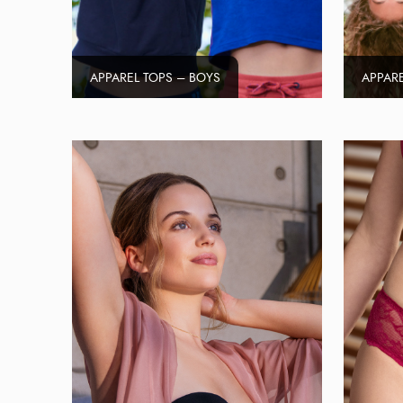
APPAREL TOPS – BOYS
APPARE