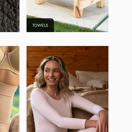
TOWELS