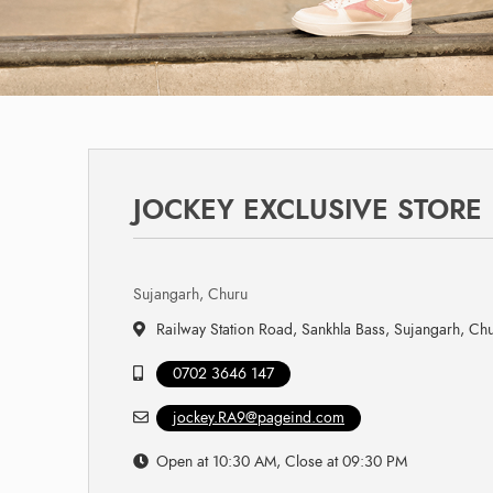
JOCKEY EXCLUSIVE STORE
Sujangarh, Churu
Railway Station Road, Sankhla Bass, Sujangarh, Ch
0702 3646 147
jockey.RA9@pageind.com
Open at 10:30 AM, Close at 09:30 PM