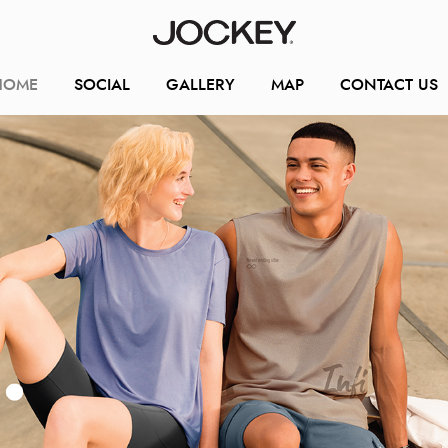
HOME
SOCIAL
GALLERY
MAP
CONTACT US