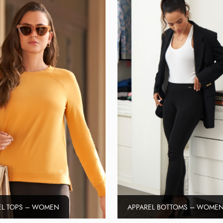
EL TOPS – WOMEN
APPAREL BOTTOMS – WOME