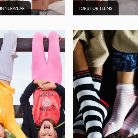
 INNERWEAR
TOPS FOR TEENS