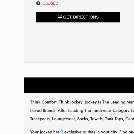
CLOSED
GET DIRECTIONS
Think Comfort, Think Jockey. Jockey Is The Leading M
Loved Brands. After Leading The Innerwear Category F
Trackpants, Loungewear, Socks, Towels, Tank Tops, Capr
Your Jockey has
2
exclusive outlets in your city. Find on