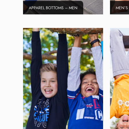
APPAREL BOTTOMS – MEN
MEN’S