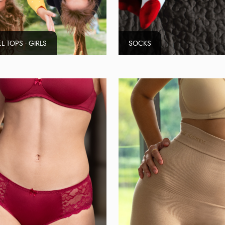
L TOPS - GIRLS
SOCKS