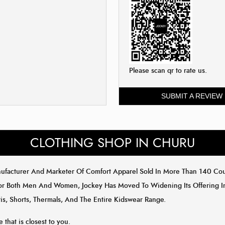
Please scan qr to rate us.
SUBMIT A REVIEW
CLOTHING SHOP IN CHURU
anufacturer And Marketer Of Comfort Apparel Sold In More Than 140 C
or Both Men And Women, Jockey Has Moved To Widening Its Offering In 
is, Shorts, Thermals, And The Entire Kidswear Range.
e that is closest to you.