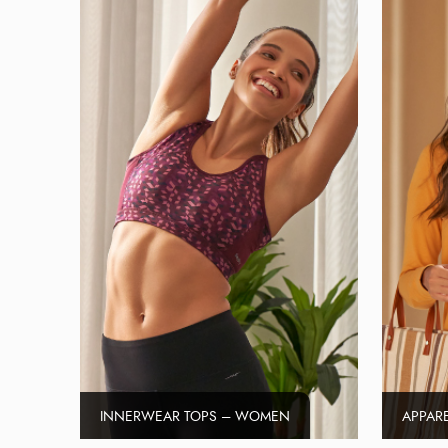
INNERWEAR TOPS – WOMEN
APPAR