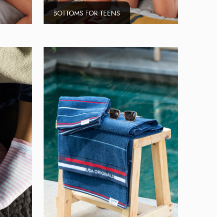
BOTTOMS FOR TEENS