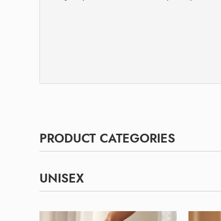
PRODUCT CATEGORIES
UNISEX