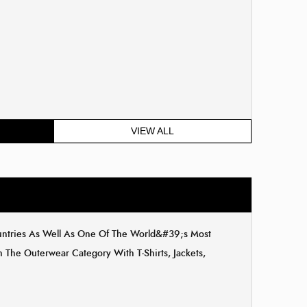
VIEW ALL
ountries As Well As One Of The World&#39;s Most
The Outerwear Category With T-Shirts, Jackets,