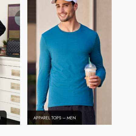
N
APPAREL TOPS – MEN