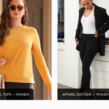
EL TOPS – WOMEN
APPAREL BOTTOMS – WOME