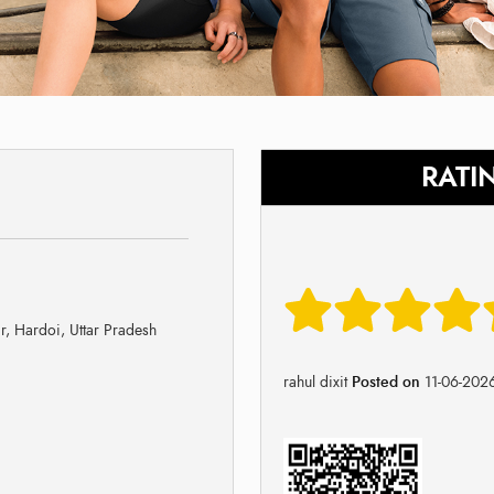
RATI
, Hardoi, Uttar Pradesh
rahul dixit
Posted on
11-06-202