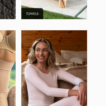
TOWELS