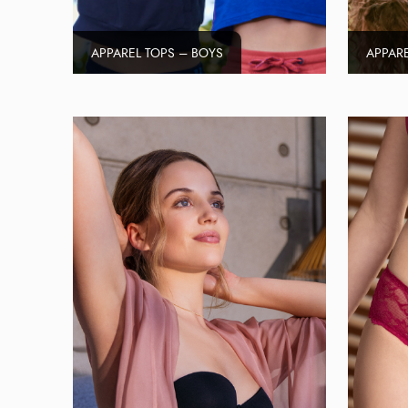
APPAREL TOPS – BOYS
APPARE