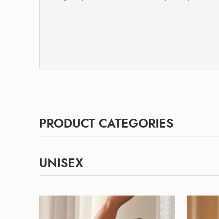
PRODUCT CATEGORIES
UNISEX