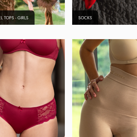
L TOPS - GIRLS
SOCKS