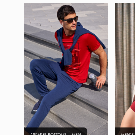
APPAREL BOTTOMS – MEN
MEN’S