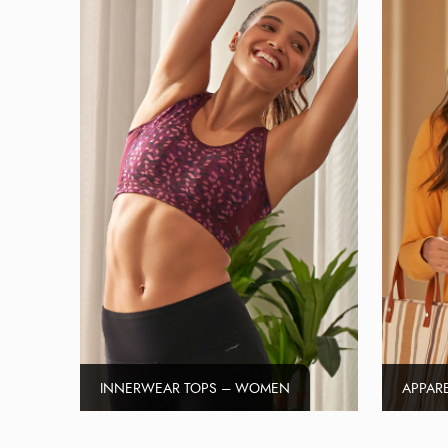
INNERWEAR TOPS – WOMEN
APPAR