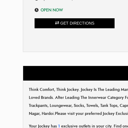
OPEN NOW
GET DIRECTIONS
Think Comfort, Think Jockey. Jockey Is The Leading M
Loved Brands. After Leading The Innerwear Category F
Trackpants, Loungewear, Socks, Towels, Tank Tops, Capr
Nagar, Hardoi.Please visit your preferred Jockey Exclu
Your Jockey has
1
exclusive outlets in your city. Find one