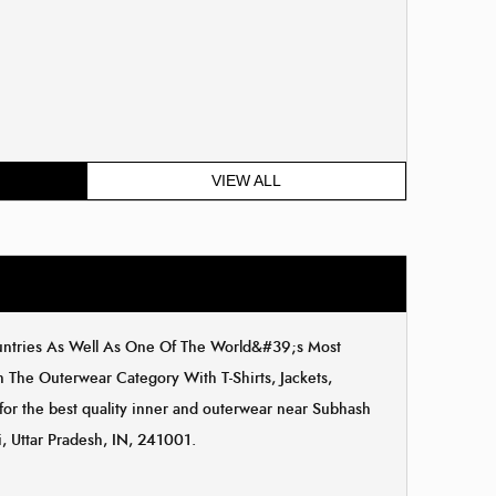
VIEW ALL
ountries As Well As One Of The World&#39;s Most
The Outerwear Category With T-Shirts, Jackets,
 for the best quality inner and outerwear near Subhash
, Uttar Pradesh, IN, 241001.