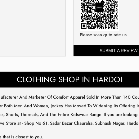
Please scan qr to rate us.
SUBMIT A REVIEW
CLOTHING SHOP IN HARDOI
anufacturer And Marketer Of Comfort Apparel Sold In More Than 140 C
or Both Men And Women, Jockey Has Moved To Widening Its Offering In 
is, Shorts, Thermals, And The Entire Kidswear Range. If you are looking
sive Store at - Shop No 61, Sadar Bazar Chauraha, Subhash Nagar, Hardoi
 that is closest to you.