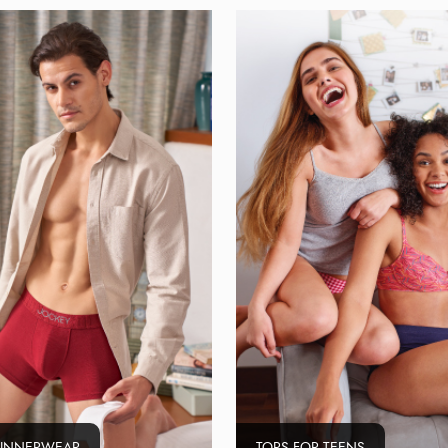
 INNERWEAR
TOPS FOR TEENS