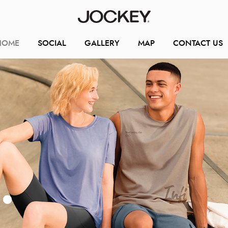
HOME
SOCIAL
GALLERY
MAP
CONTACT US