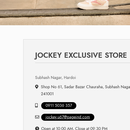
JOCKEY EXCLUSIVE STORE
Subhash Nagar, Hardoi
Shop No 61, Sadar Bazar Chauraha, Subhash Nagar
241001
0911 5036 357
jockey.u67@pageind.com
Open at 10:00 AM, Close at 09:30 PM