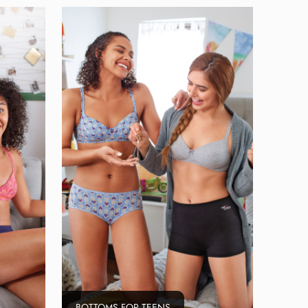
BOTTOMS FOR TEENS