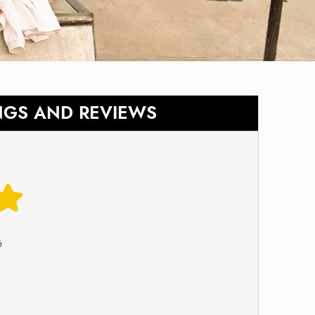
NGS AND REVIEWS
6