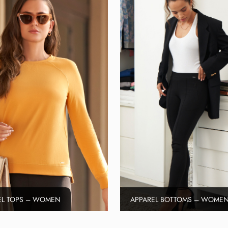
EL TOPS – WOMEN
APPAREL BOTTOMS – WOME