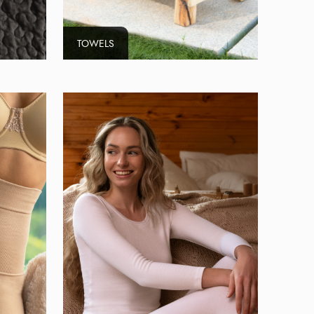
TOWELS