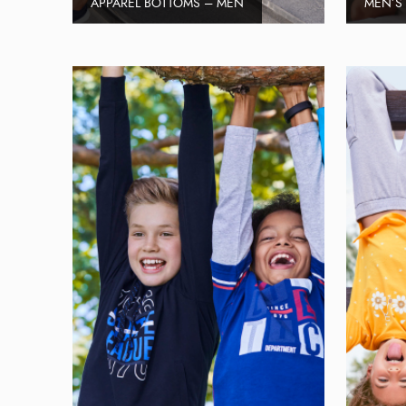
APPAREL BOTTOMS – MEN
MEN’S