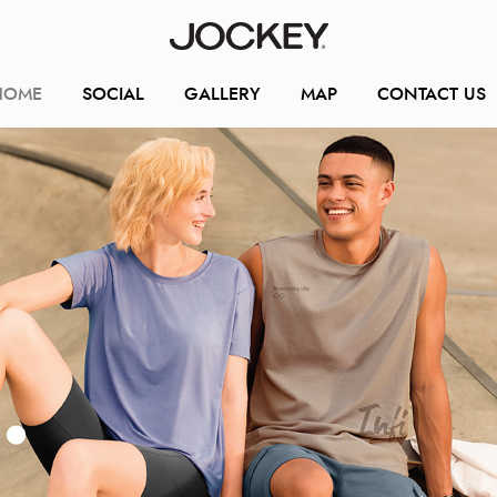
HOME
SOCIAL
GALLERY
MAP
CONTACT US