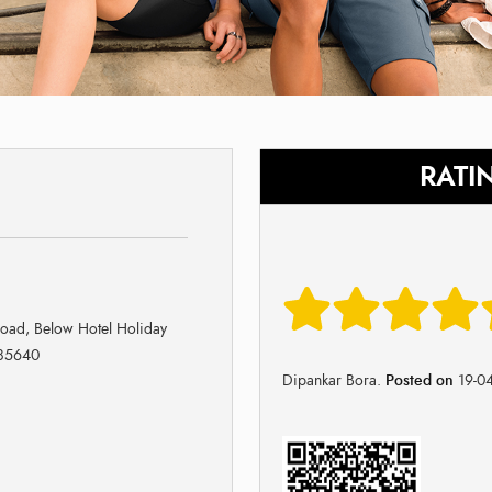
RATI
Road, Below Hotel Holiday
785640
Dipankar Bora.
Posted on
19-0