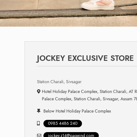
JOCKEY EXCLUSIVE STORE
Station Charali, Sivsagar
Hotel Holiday Palace Complex, Station Charali, AT 
Palace Complex, Station Charali, Sivsagar, Assam 
Below Hotel Holiday Palace Complex
0985 4486 240
jockey.z14@pageind.com