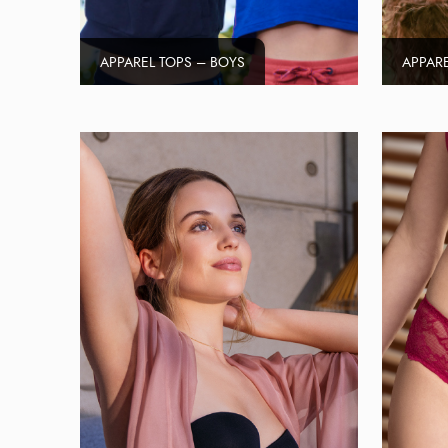
APPAREL TOPS – BOYS
APPARE