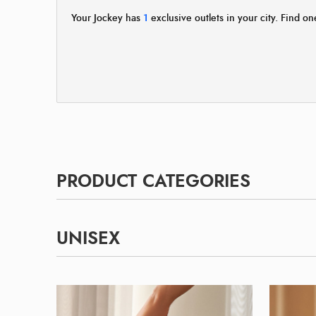
Your Jockey has
1
exclusive outlets in your city. Find one
PRODUCT CATEGORIES
UNISEX