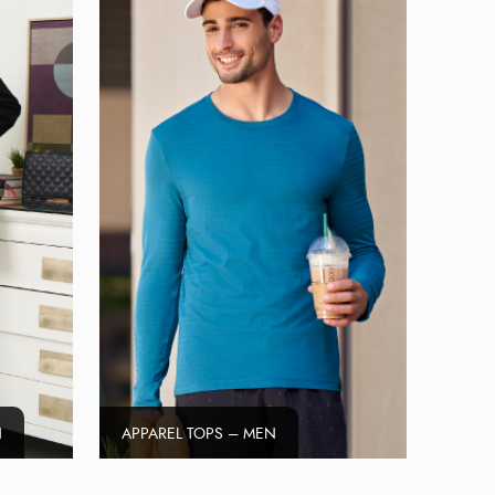
N
APPAREL TOPS – MEN