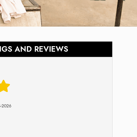
NGS AND REVIEWS
4-2026