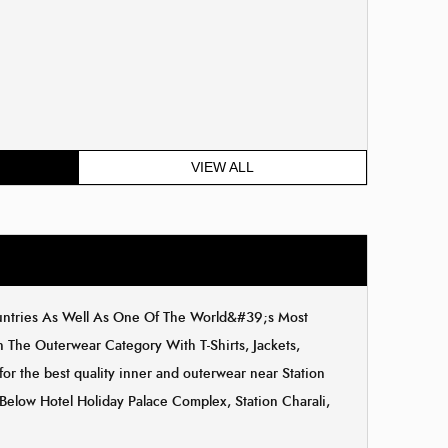
VIEW ALL
ountries As Well As One Of The World&#39;s Most
The Outerwear Category With T-Shirts, Jackets,
or the best quality inner and outerwear near Station
, Below Hotel Holiday Palace Complex, Station Charali,