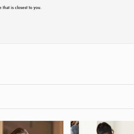
 that is closest to you.