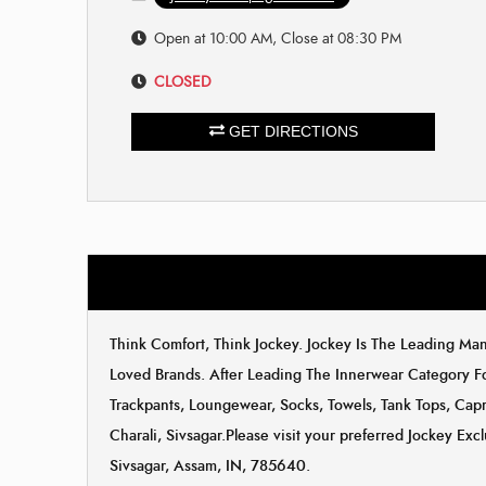
Open at 10:00 AM, Close at 08:30 PM
CLOSED
GET DIRECTIONS
Think Comfort, Think Jockey. Jockey Is The Leading M
Loved Brands. After Leading The Innerwear Category F
Trackpants, Loungewear, Socks, Towels, Tank Tops, Capri
Charali, Sivsagar.Please visit your preferred Jockey Exc
Sivsagar, Assam, IN, 785640.