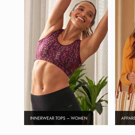
INNERWEAR TOPS – WOMEN
APPAR