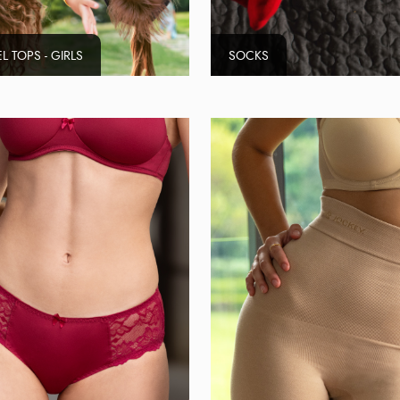
L TOPS - GIRLS
SOCKS