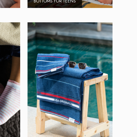
BOTTOMS FOR TEENS