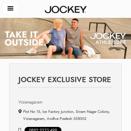
JOCKEY EXCLUSIVE STORE
Vizianagaram
Plot No 15, Ice Factory Junction, Sriram Nagar Colony,
Vizianagaram, Andhra Pradesh 535002
0892 2233 499