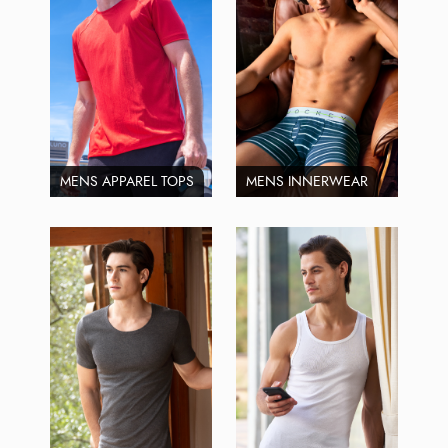
MENS APPAREL TOPS
MENS INNERWEAR