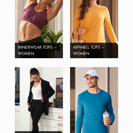
INNERWEAR TOPS –
APPAREL TOPS –
WOMEN
WOMEN