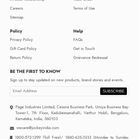
Careers
Terms of Use
Sitemap
Policy
Help
Privacy Policy
FAQs
Gift Card Policy
Get in Touch
Return Policy
Grievance Redressal
BE THE FIRST TO KNOW
Sign up to stay updated on new products, brand stories and events.
SUBSCRIBE
Page Industries Limited, Cessna Business Park, Umiya Business Bay-
Tower-1, 7th Floor, Kadubeesanahalli, Varthur Hobli, Bengaluru,
Karnataka, India, 560103
wecare@jockeyindia.com
1800-572-1299
(Toll Free)/
1860-425-3333
(Monday to Sunday,