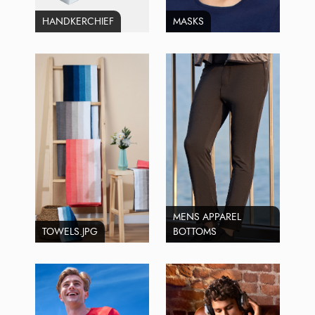
HANDKERCHIEF
MASKS
MENS APPAREL
TOWELS.JPG
BOTTOMS