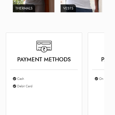
THERMALS
VESTS
PAYMENT METHODS
PARK
Cash
On Site Par
Debit Card