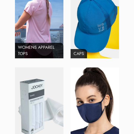
WOMENS APPAREL
TOPS
CAPS