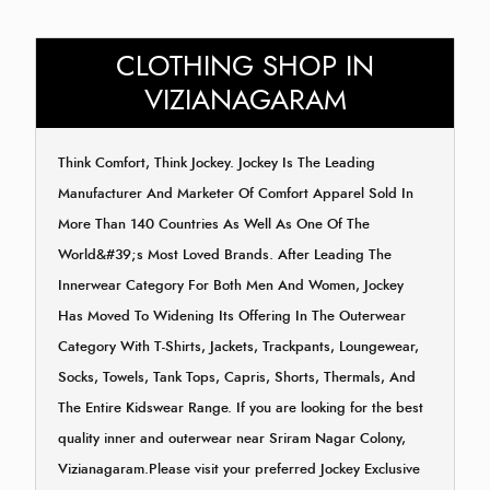
CLOTHING SHOP IN
VIZIANAGARAM
Think Comfort, Think Jockey. Jockey Is The Leading
Manufacturer And Marketer Of Comfort Apparel Sold In
More Than 140 Countries As Well As One Of The
World&#39;s Most Loved Brands. After Leading The
Innerwear Category For Both Men And Women, Jockey
Has Moved To Widening Its Offering In The Outerwear
Category With T-Shirts, Jackets, Trackpants, Loungewear,
Socks, Towels, Tank Tops, Capris, Shorts, Thermals, And
The Entire Kidswear Range. If you are looking for the best
quality inner and outerwear near Sriram Nagar Colony,
Vizianagaram.Please visit your preferred Jockey Exclusive