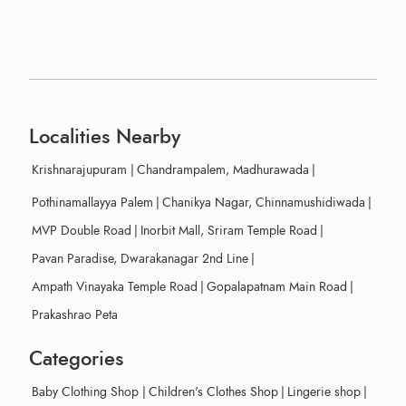
Localities Nearby
Krishnarajupuram
|
Chandrampalem, Madhurawada
|
Pothinamallayya Palem
|
Chanikya Nagar, Chinnamushidiwada
|
MVP Double Road
|
Inorbit Mall, Sriram Temple Road
|
Pavan Paradise, Dwarakanagar 2nd Line
|
Ampath Vinayaka Temple Road
|
Gopalapatnam Main Road
|
Prakashrao Peta
Categories
Baby Clothing Shop
|
Children's Clothes Shop
|
Lingerie shop
|