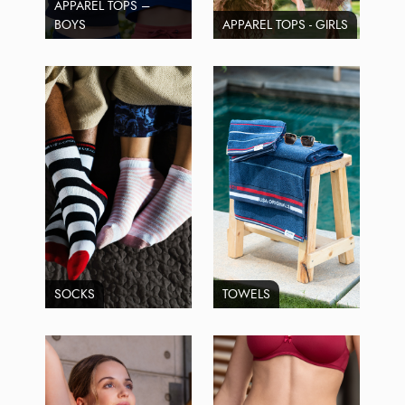
APPAREL TOPS –
BOYS
APPAREL TOPS - GIRLS
SOCKS
TOWELS