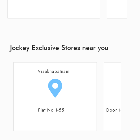
Jockey Exclusive Stores near you
Visakhapatnam
Visa
Door No 7/190/1/14, Shop No 4 &
Shop No 1-
5, Eswar Plaza
F