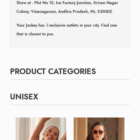
Store at - Plot No 15, Ice Factory Junction, Sriram Nagar
Colony, Vizianagaram, Andhra Pradesh, IN, 535002.
Your Jockey has
3
exclusive outlets in your city. Find one
that is closest to you.
PRODUCT CATEGORIES
UNISEX