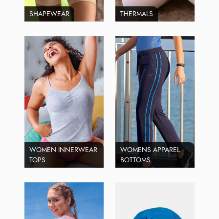
SHAPEWEAR
THERMALS
WOMEN INNERWEAR
WOMENS APPAREL
TOPS
BOTTOMS