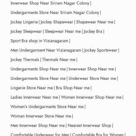
Innerwear Shop Near Sriram Nagar Colony
|
Undergarments Store Near Sriram Nagar Colony
|
Jockey Lingerie
|
Jockey Shapewear
|
Shapewear Near me
|
Jockey Sleepwear
|
Sleepwear Near me
|
Jockey Bra
|
Sport Bra shop in Vizianagaram
|
Men Undergarment Near Vizianagaram
|
Jockey Sportswear
|
Jockey Thermals
|
Thermals Near me
|
Undergarments Shop Near me
|
Innerwear Shop Near me
|
Undergarments Store Near me
|
Underwear Store Near me
|
Lingerie Store Near me
|
Bra Shop Near me
|
Ladies Innerwear Near me
|
Women Innerwear Shop Near me
|
Women's Undergarments Store Near me
|
Woman Innerwear Store Near me
|
Men Innerwear Shop Near me
|
Nearest Innerwear Shop
|
Comfortable Underwear for Men
|
Comfortable Bra for Women
|