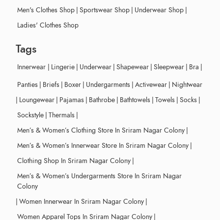
Men's Clothes Shop
|
Sportswear Shop
|
Underwear Shop
|
Ladies' Clothes Shop
Tags
Innerwear
|
Lingerie
|
Underwear
|
Shapewear
|
Sleepwear
|
Bra
|
Panties
|
Briefs
|
Boxer
|
Undergarments
|
Activewear
|
Nightwear
|
Loungewear
|
Pajamas
|
Bathrobe
|
Bathtowels
|
Towels
|
Socks
|
Sockstyle
|
Thermals
|
Men’s & Women’s Clothing Store In Sriram Nagar Colony
|
Men’s & Women’s Innerwear Store In Sriram Nagar Colony
|
Clothing Shop In Sriram Nagar Colony
|
Men’s & Women’s Undergarments Store In Sriram Nagar
Colony
|
Women Innerwear In Sriram Nagar Colony
|
Women Apparel Tops In Sriram Nagar Colony
|