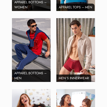
APPAREL BOTTOMS –
WOMEN
APPAREL TOPS – MEN
APPAREL BOTTOMS –
MEN
MEN’S INNERWEAR