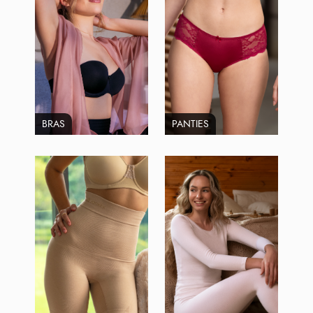
BRAS
PANTIES