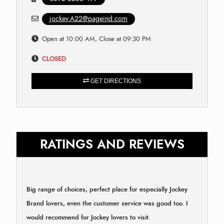
jockey.A22@pageind.com
Open at 10:00 AM, Close at 09:30 PM
CLOSED
GET DIRECTIONS
RATINGS AND REVIEWS
Big range of choices, perfect place for especially Jockey
Brand lovers, even the customer service was good too. I
would recommend for Jockey lovers to visit.