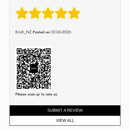
Krish_NZ
02-06-2026
Posted on
Please scan qr to rate us.
SUBMIT A REVIEW
VIEW ALL