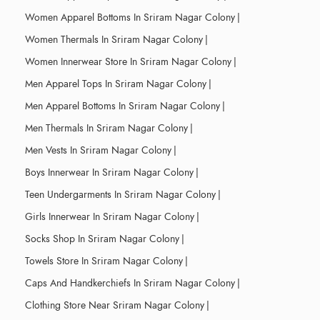
Women Apparel Bottoms In Sriram Nagar Colony
|
Women Thermals In Sriram Nagar Colony
|
Women Innerwear Store In Sriram Nagar Colony
|
Men Apparel Tops In Sriram Nagar Colony
|
Men Apparel Bottoms In Sriram Nagar Colony
|
Men Thermals In Sriram Nagar Colony
|
Men Vests In Sriram Nagar Colony
|
Boys Innerwear In Sriram Nagar Colony
|
Teen Undergarments In Sriram Nagar Colony
|
Girls Innerwear In Sriram Nagar Colony
|
Socks Shop In Sriram Nagar Colony
|
Towels Store In Sriram Nagar Colony
|
Caps And Handkerchiefs In Sriram Nagar Colony
|
Clothing Store Near Sriram Nagar Colony
|