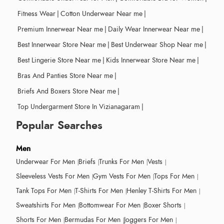
Fitness Wear
|
Cotton Underwear Near me
|
Premium Innerwear Near me
|
Daily Wear Innerwear Near me
|
Best Innerwear Store Near me
|
Best Underwear Shop Near me
|
Best Lingerie Store Near me
|
Kids Innerwear Store Near me
|
Bras And Panties Store Near me
|
Briefs And Boxers Store Near me
|
Top Undergarment Store In Vizianagaram
|
Popular Searches
Men
Underwear For Men
Briefs
Trunks For Men
Vests
Sleeveless Vests For Men
Gym Vests For Men
Tops For Men
Tank Tops For Men
T-Shirts For Men
Henley T-Shirts For Men
Sweatshirts For Men
Bottomwear For Men
Boxer Shorts
Shorts For Men
Bermudas For Men
Joggers For Men