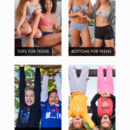
TOPS FOR TEENS
BOTTOMS FOR TEENS