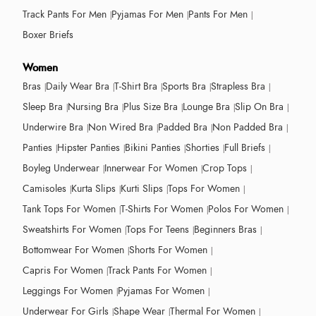
Track Pants For Men
Pyjamas For Men
Pants For Men
Boxer Briefs
Women
Bras
Daily Wear Bra
T-Shirt Bra
Sports Bra
Strapless Bra
Sleep Bra
Nursing Bra
Plus Size Bra
Lounge Bra
Slip On Bra
Underwire Bra
Non Wired Bra
Padded Bra
Non Padded Bra
Panties
Hipster Panties
Bikini Panties
Shorties
Full Briefs
Boyleg Underwear
Innerwear For Women
Crop Tops
Camisoles
Kurta Slips
Kurti Slips
Tops For Women
Tank Tops For Women
T-Shirts For Women
Polos For Women
Sweatshirts For Women
Tops For Teens
Beginners Bras
Bottomwear For Women
Shorts For Women
Capris For Women
Track Pants For Women
Leggings For Women
Pyjamas For Women
Underwear For Girls
Shape Wear
Thermal For Women