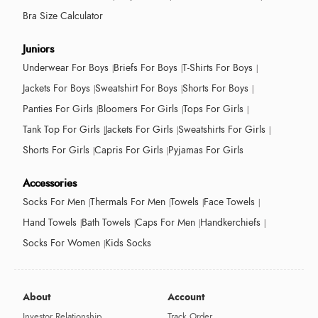
Bra Size Calculator
Juniors
Underwear For Boys
Briefs For Boys
T-Shirts For Boys
Jackets For Boys
Sweatshirt For Boys
Shorts For Boys
Panties For Girls
Bloomers For Girls
Tops For Girls
Tank Top For Girls
Jackets For Girls
Sweatshirts For Girls
Shorts For Girls
Capris For Girls
Pyjamas For Girls
Accessories
Socks For Men
Thermals For Men
Towels
Face Towels
Hand Towels
Bath Towels
Caps For Men
Handkerchiefs
Socks For Women
Kids Socks
About
Account
Investor Relationship
Track Order