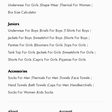
Underwear For Girls
Shape Wear
Thermal For Women
Bra Size Calculator
Juniors
Underwear For Boys
Briefs For Boys
T-Shirts For Boys
Jackets For Boys
Sweatshirt For Boys
Shorts For Boys
Panties For Girls
Bloomers For Girls
Tops For Girls
Tank Top For Girls
Jackets For Girls
Sweatshirts For Girls
Shorts For Girls
Capris For Girls
Pyjamas For Girls
Accessories
Socks For Men
Thermals For Men
Towels
Face Towels
Hand Towels
Bath Towels
Caps For Men
Handkerchiefs
Socks For Women
Kids Socks
About
Account