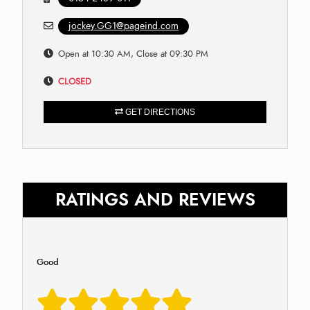
jockey.GG1@pageind.com
Open at 10:30 AM, Close at 09:30 PM
CLOSED
GET DIRECTIONS
RATINGS AND REVIEWS
Good