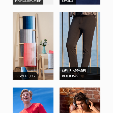
HANDKERCHIEF
MASKS
MENS APPAREL
TOWELS.JPG
BOTTOMS