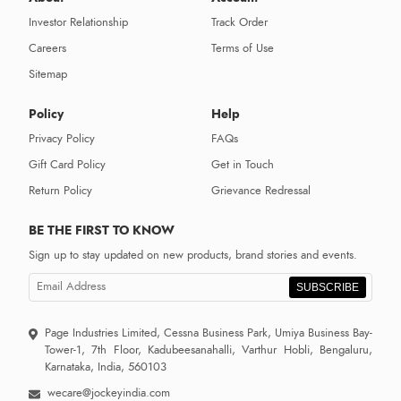
Investor Relationship
Track Order
Careers
Terms of Use
Sitemap
Policy
Help
Privacy Policy
FAQs
Gift Card Policy
Get in Touch
Return Policy
Grievance Redressal
BE THE FIRST TO KNOW
Sign up to stay updated on new products, brand stories and events.
SUBSCRIBE
Page Industries Limited, Cessna Business Park, Umiya Business Bay-
Tower-1, 7th Floor, Kadubeesanahalli, Varthur Hobli, Bengaluru,
Karnataka, India, 560103
wecare@jockeyindia.com