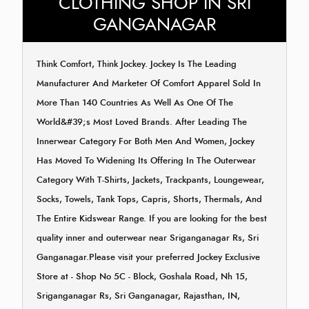
CLOTHING SHOP IN SRI
GANGANAGAR
Think Comfort, Think Jockey. Jockey Is The Leading
Manufacturer And Marketer Of Comfort Apparel Sold In
More Than 140 Countries As Well As One Of The
World&#39;s Most Loved Brands. After Leading The
Innerwear Category For Both Men And Women, Jockey
Has Moved To Widening Its Offering In The Outerwear
Category With T-Shirts, Jackets, Trackpants, Loungewear,
Socks, Towels, Tank Tops, Capris, Shorts, Thermals, And
The Entire Kidswear Range. If you are looking for the best
quality inner and outerwear near Sriganganagar Rs, Sri
Ganganagar.Please visit your preferred Jockey Exclusive
Store at - Shop No 5C - Block, Goshala Road, Nh 15,
Sriganganagar Rs, Sri Ganganagar, Rajasthan, IN,