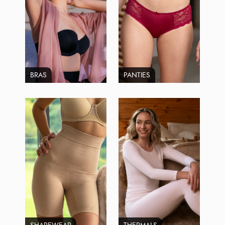
BRAS
PANTIES