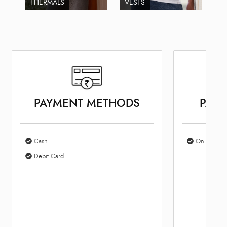
THERMALS
VESTS
PAYMENT METHODS
PARK
Cash
On Site Par
Debit Card