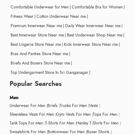
Comfortable Underwear for Men
|
Comfortable Bra for Women
|
Fitness Wear
|
Cotton Underwear Near me
|
Premium Innerwear Near me
|
Daily Wear Innerwear Near me
|
Best Innerwear Store Near me
|
Best Underwear Shop Near me
|
Best Lingerie Store Near me
|
Kids Innerwear Store Near me
|
Bras And Panties Store Near me
|
Briefs And Boxers Store Near me
|
Top Undergarment Store In Sri Ganganagar
|
Popular Searches
Men
Underwear For Men
Briefs
Trunks For Men
Vests
Sleeveless Vests For Men
Gym Vests For Men
Tops For Men
Tank Tops For Men
T-Shirts For Men
Henley T-Shirts For Men
Sweatshirts For Men
Bottomwear For Men
Boxer Shorts