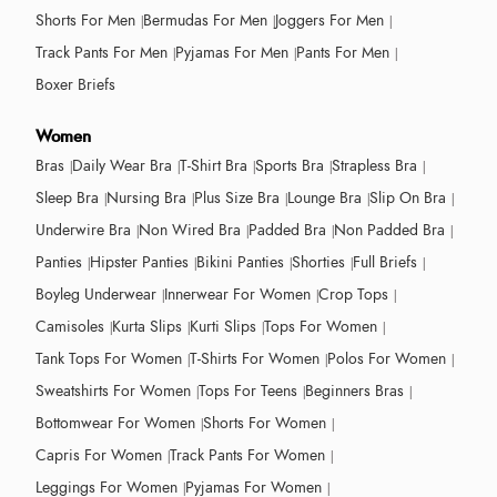
Shorts For Men
Bermudas For Men
Joggers For Men
Track Pants For Men
Pyjamas For Men
Pants For Men
Boxer Briefs
Women
Bras
Daily Wear Bra
T-Shirt Bra
Sports Bra
Strapless Bra
Sleep Bra
Nursing Bra
Plus Size Bra
Lounge Bra
Slip On Bra
Underwire Bra
Non Wired Bra
Padded Bra
Non Padded Bra
Panties
Hipster Panties
Bikini Panties
Shorties
Full Briefs
Boyleg Underwear
Innerwear For Women
Crop Tops
Camisoles
Kurta Slips
Kurti Slips
Tops For Women
Tank Tops For Women
T-Shirts For Women
Polos For Women
Sweatshirts For Women
Tops For Teens
Beginners Bras
Bottomwear For Women
Shorts For Women
Capris For Women
Track Pants For Women
Leggings For Women
Pyjamas For Women