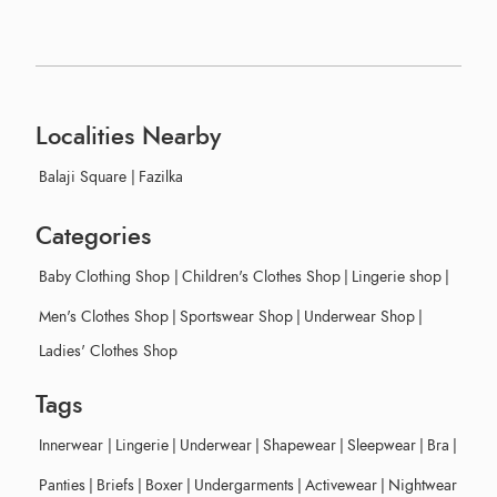
Localities Nearby
Balaji Square
|
Fazilka
Categories
Baby Clothing Shop
|
Children's Clothes Shop
|
Lingerie shop
|
Men's Clothes Shop
|
Sportswear Shop
|
Underwear Shop
|
Ladies' Clothes Shop
Tags
Innerwear
|
Lingerie
|
Underwear
|
Shapewear
|
Sleepwear
|
Bra
|
Panties
|
Briefs
|
Boxer
|
Undergarments
|
Activewear
|
Nightwear