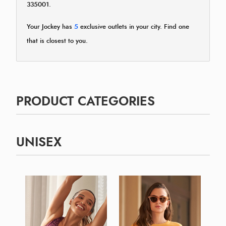
335001.
Your Jockey has
5
exclusive outlets in your city. Find one
that is closest to you.
PRODUCT CATEGORIES
UNISEX