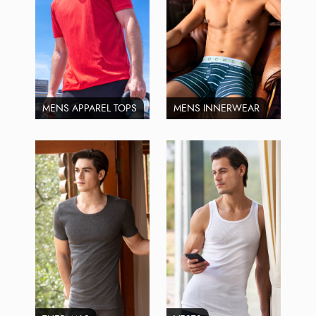
MENS APPAREL TOPS
MENS INNERWEAR