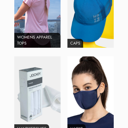
WOMENS APPAREL
TOPS
CAPS