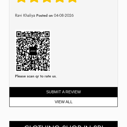
Ravi Khaliya
04-08-2026
Posted on
Please scan qr to rate us.
SUBMIT A REVIEW
VIEW ALL