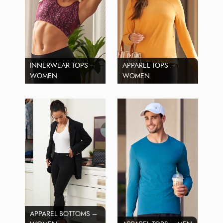
INNERWEAR TOPS –
APPAREL TOPS –
WOMEN
WOMEN
APPAREL BOTTOMS –