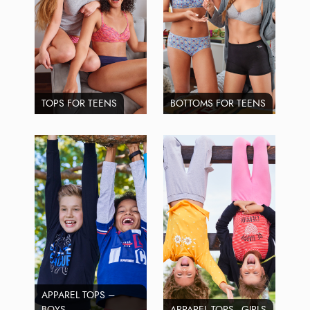
TOPS FOR TEENS
BOTTOMS FOR TEENS
APPAREL TOPS –
BOYS
APPAREL TOPS - GIRLS