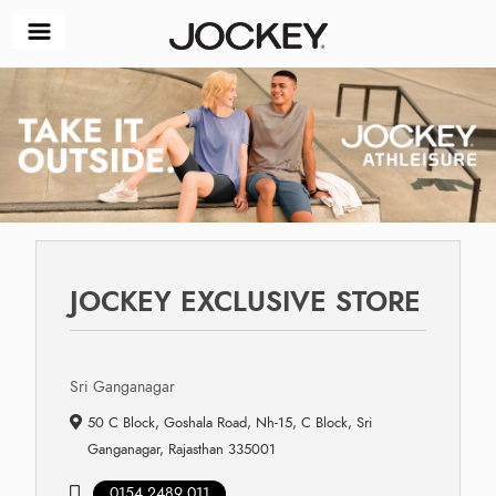
JOCKEY EXCLUSIVE STORE
Sri Ganganagar
50 C Block, Goshala Road, Nh-15, C Block, Sri
Ganganagar, Rajasthan 335001
0154 2489 011