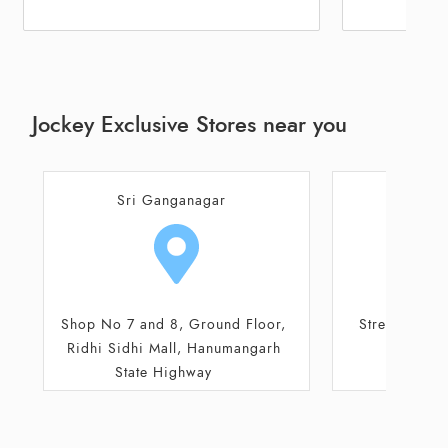
Jockey Exclusive Stores near you
Abohar
Sri G
Street No 2/3, Circular Road,
Shop No
Shivlal Jewellers