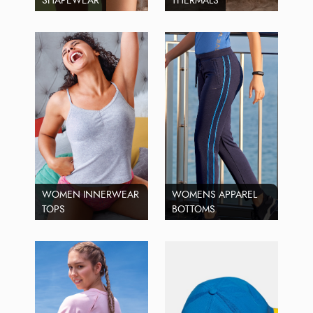
SHAPEWEAR
THERMALS
WOMEN INNERWEAR
WOMENS APPAREL
TOPS
BOTTOMS