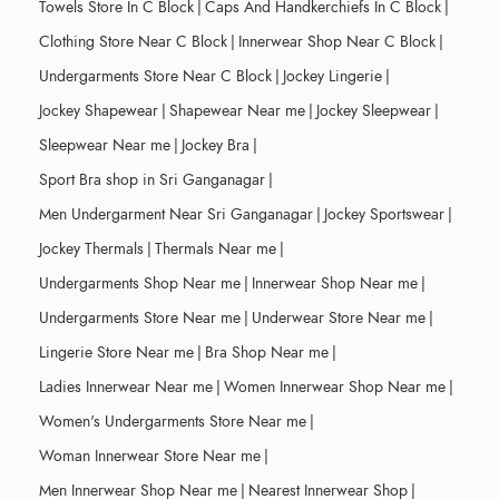
Towels Store In C Block
|
Caps And Handkerchiefs In C Block
|
Clothing Store Near C Block
|
Innerwear Shop Near C Block
|
Undergarments Store Near C Block
|
Jockey Lingerie
|
Jockey Shapewear
|
Shapewear Near me
|
Jockey Sleepwear
|
Sleepwear Near me
|
Jockey Bra
|
Sport Bra shop in Sri Ganganagar
|
Men Undergarment Near Sri Ganganagar
|
Jockey Sportswear
|
Jockey Thermals
|
Thermals Near me
|
Undergarments Shop Near me
|
Innerwear Shop Near me
|
Undergarments Store Near me
|
Underwear Store Near me
|
Lingerie Store Near me
|
Bra Shop Near me
|
Ladies Innerwear Near me
|
Women Innerwear Shop Near me
|
Women's Undergarments Store Near me
|
Woman Innerwear Store Near me
|
Men Innerwear Shop Near me
|
Nearest Innerwear Shop
|