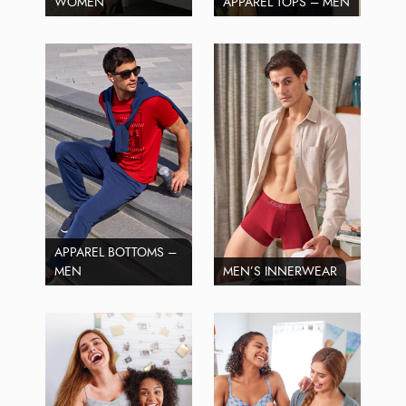
WOMEN
APPAREL TOPS – MEN
APPAREL BOTTOMS –
MEN
MEN’S INNERWEAR