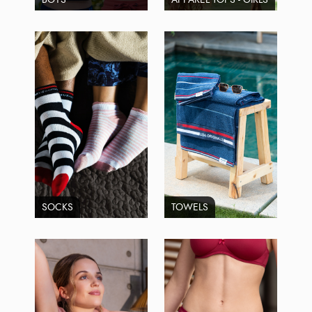
SOCKS
TOWELS