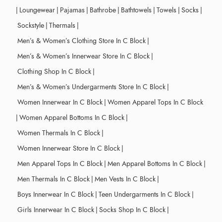
|
Loungewear
|
Pajamas
|
Bathrobe
|
Bathtowels
|
Towels
|
Socks
|
Sockstyle
|
Thermals
|
Men’s & Women’s Clothing Store In C Block
|
Men’s & Women’s Innerwear Store In C Block
|
Clothing Shop In C Block
|
Men’s & Women’s Undergarments Store In C Block
|
Women Innerwear In C Block
|
Women Apparel Tops In C Block
|
Women Apparel Bottoms In C Block
|
Women Thermals In C Block
|
Women Innerwear Store In C Block
|
Men Apparel Tops In C Block
|
Men Apparel Bottoms In C Block
|
Men Thermals In C Block
|
Men Vests In C Block
|
Boys Innerwear In C Block
|
Teen Undergarments In C Block
|
Girls Innerwear In C Block
|
Socks Shop In C Block
|