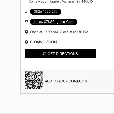
Somalwada, Nagpur, Maharashtra 440015
0826 1936 279
Jockey.S78@Pageind.Com
Open at 10:00 AM, Close at 09:30 PM
CLOSING SOON
GET DIRECTIONS
ADD TO YOUR CONTACTS