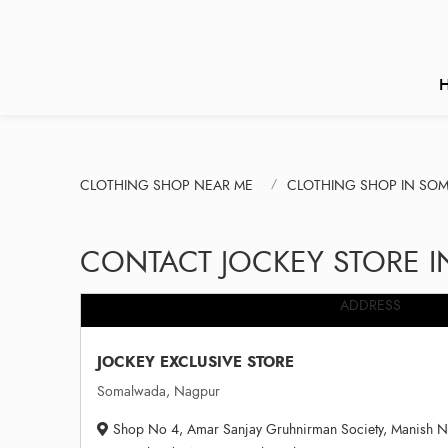
CLOTHING SHOP NEAR ME
CLOTHING SHOP IN SO
CONTACT JOCKEY STORE 
ADDRESS
JOCKEY EXCLUSIVE STORE
Somalwada, Nagpur
Shop No 4, Amar Sanjay Gruhnirman Society, Manish Na