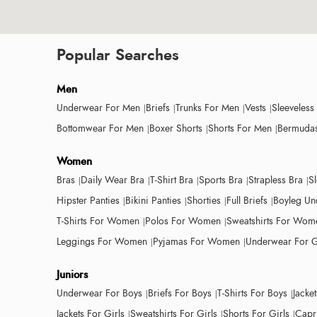
Popular Searches
Men
Underwear For Men
Briefs
Trunks For Men
Vests
Sleeveless
Bottomwear For Men
Boxer Shorts
Shorts For Men
Bermudas
Women
Bras
Daily Wear Bra
T-Shirt Bra
Sports Bra
Strapless Bra
S
Hipster Panties
Bikini Panties
Shorties
Full Briefs
Boyleg Un
T-Shirts For Women
Polos For Women
Sweatshirts For Wom
Leggings For Women
Pyjamas For Women
Underwear For G
Juniors
Underwear For Boys
Briefs For Boys
T-Shirts For Boys
Jacke
Jackets For Girls
Sweatshirts For Girls
Shorts For Girls
Capri