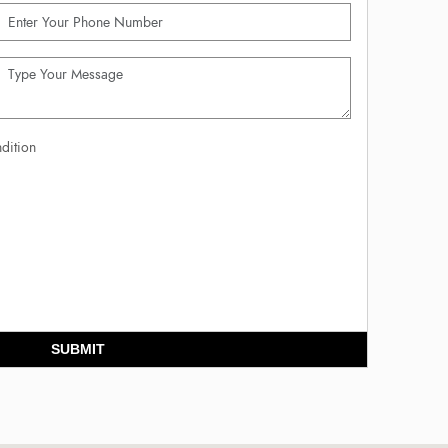
dition
SUBMIT