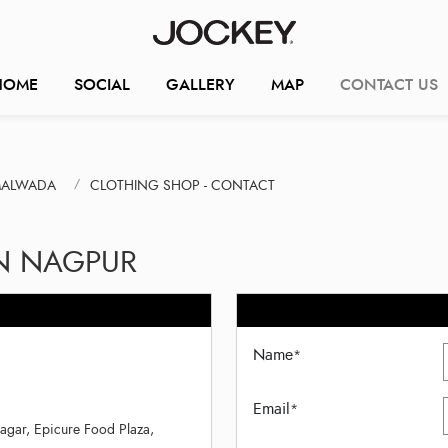
HOME
SOCIAL
GALLERY
MAP
CONTACT US
MALWADA
CLOTHING SHOP - CONTACT
IN NAGPUR
Name
*
Email
*
gar, Epicure Food Plaza,