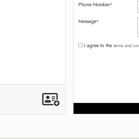
Phone Number
*
Message
*
I agree to the
terms and con