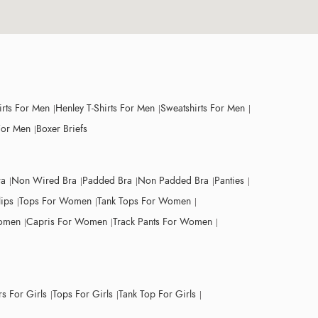
irts For Men
Henley T-Shirts For Men
Sweatshirts For Men
For Men
Boxer Briefs
ra
Non Wired Bra
Padded Bra
Non Padded Bra
Panties
lips
Tops For Women
Tank Tops For Women
Women
Capris For Women
Track Pants For Women
s For Girls
Tops For Girls
Tank Top For Girls