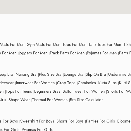
 Vests For Men
Gym Vests For Men
Tops For Men
Tank Tops For Men
T-Sh
 For Men
Joggers For Men
Track Pants For Men
Pyjamas For Men
Pants 
leep Bra
Nursing Bra
Plus Size Bra
Lounge Bra
Slip On Bra
Underwire B
derwear
Innerwear For Women
Crop Tops
Camisoles
Kurta Slips
Kurti S
en
Tops For Teens
Beginners Bras
Bottomwear For Women
Shorts For 
irls
Shape Wear
Thermal For Women
Bra Size Calculator
ts For Boys
Sweatshirt For Boys
Shorts For Boys
Panties For Girls
Bloomer
s For Girls
Pyjamas For Girls