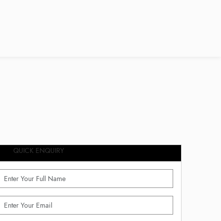
QUICK ENQUIRY