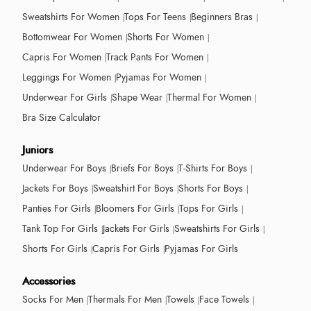
Sweatshirts For Women
Tops For Teens
Beginners Bras
Bottomwear For Women
Shorts For Women
Capris For Women
Track Pants For Women
Leggings For Women
Pyjamas For Women
Underwear For Girls
Shape Wear
Thermal For Women
Bra Size Calculator
Juniors
Underwear For Boys
Briefs For Boys
T-Shirts For Boys
Jackets For Boys
Sweatshirt For Boys
Shorts For Boys
Panties For Girls
Bloomers For Girls
Tops For Girls
Tank Top For Girls
Jackets For Girls
Sweatshirts For Girls
Shorts For Girls
Capris For Girls
Pyjamas For Girls
Accessories
Socks For Men
Thermals For Men
Towels
Face Towels