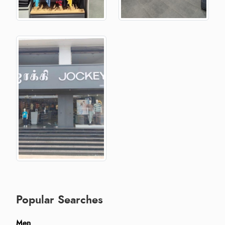
Popular Searches
Men