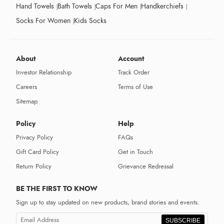
Hand Towels
Bath Towels
Caps For Men
Handkerchiefs
Socks For Women
Kids Socks
About
Account
Investor Relationship
Track Order
Careers
Terms of Use
Sitemap
Policy
Help
Privacy Policy
FAQs
Gift Card Policy
Get in Touch
Return Policy
Grievance Redressal
BE THE FIRST TO KNOW
Sign up to stay updated on new products, brand stories and events.
SUBSCRIBE