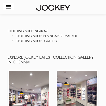
CLOTHING SHOP NEAR ME
CLOTHING SHOP IN SINGAPERUMAL KOIL
CLOTHING SHOP - GALLERY
EXPLORE JOCKEY LATEST COLLECTION GALLERY
IN CHENNAI