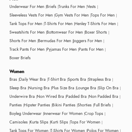
Underwear For Men
Briefs
Trunks For Men
Vests
Sleeveless Vests For Men
Gym Vests For Men
Tops For Men
Tank Tops For Men
T-Shirts For Men
Henley T-Shirts For Men
Sweatshirts For Men
Bottomwear For Men
Boxer Shorts
Shorts For Men
Bermudas For Men
Joggers For Men
Track Pants For Men
Pyjamas For Men
Pants For Men
Boxer Briefs
Women
Bras
Daily Wear Bra
T-Shirt Bra
Sports Bra
Strapless Bra
Sleep Bra
Nursing Bra
Plus Size Bra
Lounge Bra
Slip On Bra
Underwire Bra
Non Wired Bra
Padded Bra
Non Padded Bra
Panties
Hipster Panties
Bikini Panties
Shorties
Full Briefs
Boyleg Underwear
Innerwear For Women
Crop Tops
Camisoles
Kurta Slips
Kurti Slips
Tops For Women
Tank Tops For Women
T-Shirts For Women
Polos For Women