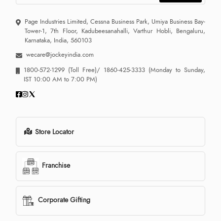
Page Industries Limited, Cessna Business Park, Umiya Business Bay-
Tower-1, 7th Floor, Kadubeesanahalli, Varthur Hobli, Bengaluru,
Karnataka, India, 560103
wecare@jockeyindia.com
1800-572-1299
(Toll Free)/
1860-425-3333
(Monday to Sunday,
IST 10:00 AM to 7:00 PM)
Store Locator
Franchise
Corporate Gifting