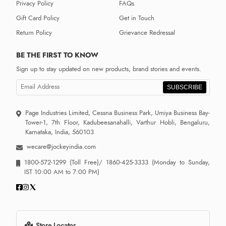
Privacy Policy
FAQs
Gift Card Policy
Get in Touch
Return Policy
Grievance Redressal
BE THE FIRST TO KNOW
Sign up to stay updated on new products, brand stories and events.
SUBSCRIBE
Page Industries Limited, Cessna Business Park, Umiya Business Bay-
Tower-1, 7th Floor, Kadubeesanahalli, Varthur Hobli, Bengaluru,
Karnataka, India, 560103
wecare@jockeyindia.com
1800-572-1299
(Toll Free)/
1860-425-3333
(Monday to Sunday,
IST 10:00 AM to 7:00 PM)
Store Locator