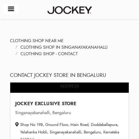
CLOTHING SHOP NEAR ME
CLOTHING SHOP IN SINGANAYAKANAHALLI
CLOTHING SHOP - CONTACT
CONTACT JOCKEY STORE IN BENGALURU
ADDRESS
JOCKEY EXCLUSIVE STORE
Singanayakanahalli, Bengaluru
Shop No 198, Ground Floor, Main Road, Doddaballapura,
Yelahanka Hobli, Singanayakanahalli, Bengaluru, Karnataka