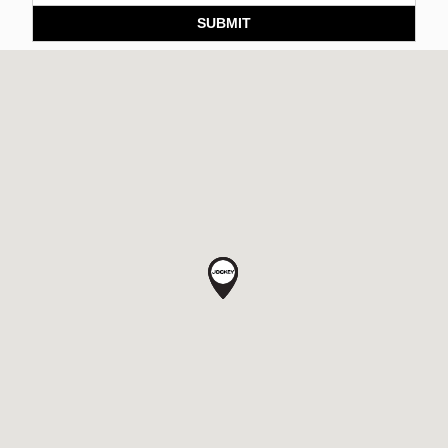
SUBMIT