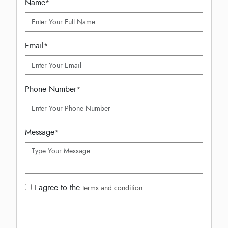
Name
*
Email
*
Phone Number
*
Message
*
I agree to the
terms and condition