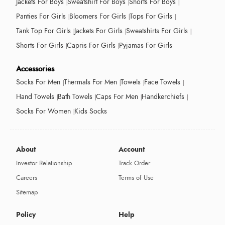
Jackets For Boys
Sweatshirt For Boys
Shorts For Boys
Panties For Girls
Bloomers For Girls
Tops For Girls
Tank Top For Girls
Jackets For Girls
Sweatshirts For Girls
Shorts For Girls
Capris For Girls
Pyjamas For Girls
Accessories
Socks For Men
Thermals For Men
Towels
Face Towels
Hand Towels
Bath Towels
Caps For Men
Handkerchiefs
Socks For Women
Kids Socks
About
Account
Investor Relationship
Track Order
Careers
Terms of Use
Sitemap
Policy
Help