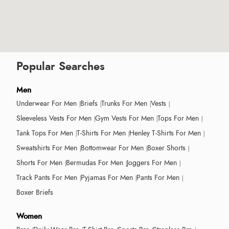
Popular Searches
Men
Underwear For Men
Briefs
Trunks For Men
Vests
Sleeveless Vests For Men
Gym Vests For Men
Tops For Men
Tank Tops For Men
T-Shirts For Men
Henley T-Shirts For Men
Sweatshirts For Men
Bottomwear For Men
Boxer Shorts
Shorts For Men
Bermudas For Men
Joggers For Men
Track Pants For Men
Pyjamas For Men
Pants For Men
Boxer Briefs
Women