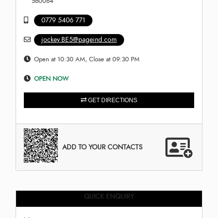
560064
0779 5406 771
jockey.BE5@pageind.com
Open at 10:30 AM, Close at 09:30 PM
OPEN NOW
GET DIRECTIONS
ADD TO YOUR CONTACTS
QUICK ENQUIRY