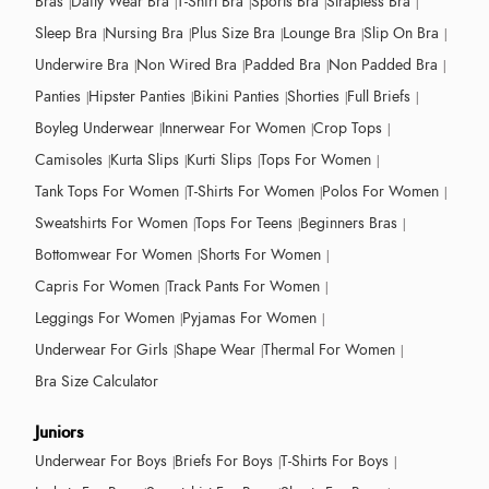
Bras
Daily Wear Bra
T-Shirt Bra
Sports Bra
Strapless Bra
Sleep Bra
Nursing Bra
Plus Size Bra
Lounge Bra
Slip On Bra
Underwire Bra
Non Wired Bra
Padded Bra
Non Padded Bra
Panties
Hipster Panties
Bikini Panties
Shorties
Full Briefs
Boyleg Underwear
Innerwear For Women
Crop Tops
Camisoles
Kurta Slips
Kurti Slips
Tops For Women
Tank Tops For Women
T-Shirts For Women
Polos For Women
Sweatshirts For Women
Tops For Teens
Beginners Bras
Bottomwear For Women
Shorts For Women
Capris For Women
Track Pants For Women
Leggings For Women
Pyjamas For Women
Underwear For Girls
Shape Wear
Thermal For Women
Bra Size Calculator
Juniors
Underwear For Boys
Briefs For Boys
T-Shirts For Boys