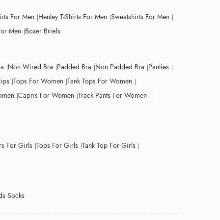
irts For Men
Henley T-Shirts For Men
Sweatshirts For Men
For Men
Boxer Briefs
ra
Non Wired Bra
Padded Bra
Non Padded Bra
Panties
lips
Tops For Women
Tank Tops For Women
Women
Capris For Women
Track Pants For Women
s For Girls
Tops For Girls
Tank Top For Girls
ds Socks