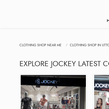
CLOTHING SHOP NEAR ME
CLOTHING SHOP IN UT
EXPLORE JOCKEY LATEST C