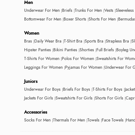
Men
Underwear For Men
Briefs
Trunks For Men
Vests
Sleeveless
Bottomwear For Men
Boxer Shorts
Shorts For Men
Bermudas
Women
Bras
Daily Wear Bra
T-Shirt Bra
Sports Bra
Strapless Bra
S
Hipster Panties
Bikini Panties
Shorties
Full Briefs
Boyleg Un
T-Shirts For Women
Polos For Women
Sweatshirts For Wom
Leggings For Women
Pyjamas For Women
Underwear For G
Juniors
Underwear For Boys
Briefs For Boys
T-Shirts For Boys
Jacke
Jackets For Girls
Sweatshirts For Girls
Shorts For Girls
Capri
Accessories
Socks For Men
Thermals For Men
Towels
Face Towels
Hand