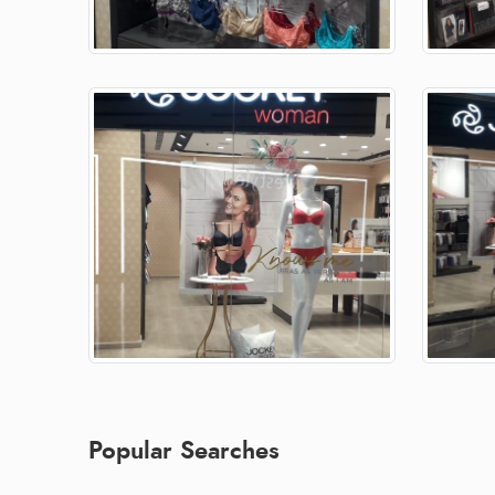
Popular Searches