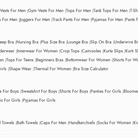
 Vests For Men
Gym Vests For Men
Tops For Men
Tank Tops For Men
T-Sh
 For Men
Joggers For Men
Track Pants For Men
Pyjamas For Men
Pants 
leep Bra
Nursing Bra
Plus Size Bra
Lounge Bra
Slip On Bra
Underwire B
derwear
Innerwear For Women
Crop Tops
Camisoles
Kurta Slips
Kurti S
en
Tops For Teens
Beginners Bras
Bottomwear For Women
Shorts For 
irls
Shape Wear
Thermal For Women
Bra Size Calculator
ts For Boys
Sweatshirt For Boys
Shorts For Boys
Panties For Girls
Bloomer
s For Girls
Pyjamas For Girls
 Towels
Bath Towels
Caps For Men
Handkerchiefs
Socks For Women
Ki