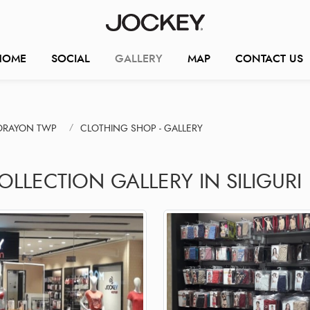
HOME
SOCIAL
GALLERY
MAP
CONTACT US
TORAYON TWP
CLOTHING SHOP - GALLERY
OLLECTION GALLERY IN SILIGURI