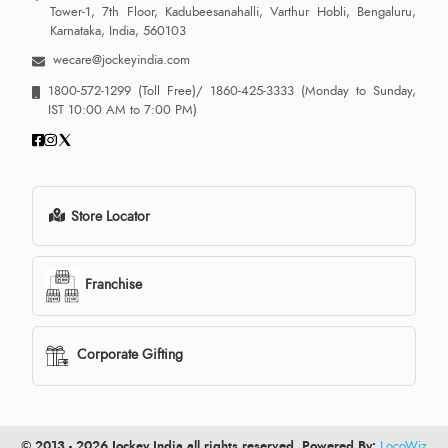
Tower-1, 7th Floor, Kadubeesanahalli, Varthur Hobli, Bengaluru,
Karnataka, India, 560103
wecare@jockeyindia.com
1800-572-1299
(Toll Free)/
1860-425-3333
(Monday to Sunday,
IST 10:00 AM to 7:00 PM)
Store Locator
Franchise
Corporate Gifting
© 2013 - 2026 Jockey India all rights reserved. Powered By:
LocoWiz