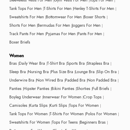
Sleeveless Vests For Men
Gym Vests For Men
Tops For Men
Tank Tops For Men
T-Shirts For Men
Henley T-Shirts For Men
Sweatshirts For Men
Bottomwear For Men
Boxer Shorts
Shorts For Men
Bermudas For Men
Joggers For Men
Track Pants For Men
Pyjamas For Men
Pants For Men
Boxer Briefs
Women
Bras
Daily Wear Bra
T-Shirt Bra
Sports Bra
Strapless Bra
Sleep Bra
Nursing Bra
Plus Size Bra
Lounge Bra
Slip On Bra
Underwire Bra
Non Wired Bra
Padded Bra
Non Padded Bra
Panties
Hipster Panties
Bikini Panties
Shorties
Full Briefs
Boyleg Underwear
Innerwear For Women
Crop Tops
Camisoles
Kurta Slips
Kurti Slips
Tops For Women
Tank Tops For Women
T-Shirts For Women
Polos For Women
Sweatshirts For Women
Tops For Teens
Beginners Bras