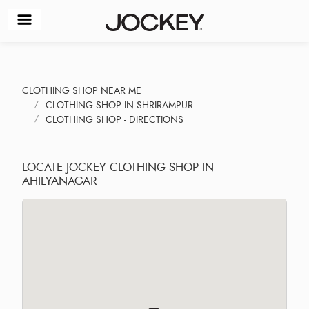
CLOTHING SHOP NEAR ME
CLOTHING SHOP IN SHRIRAMPUR
CLOTHING SHOP - DIRECTIONS
LOCATE JOCKEY CLOTHING SHOP IN
AHILYANAGAR