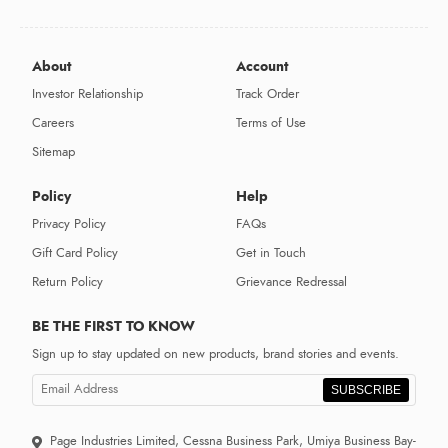
About
Account
Investor Relationship
Track Order
Careers
Terms of Use
Sitemap
Policy
Help
Privacy Policy
FAQs
Gift Card Policy
Get in Touch
Return Policy
Grievance Redressal
BE THE FIRST TO KNOW
Sign up to stay updated on new products, brand stories and events.
SUBSCRIBE
Page Industries Limited, Cessna Business Park, Umiya Business Bay-