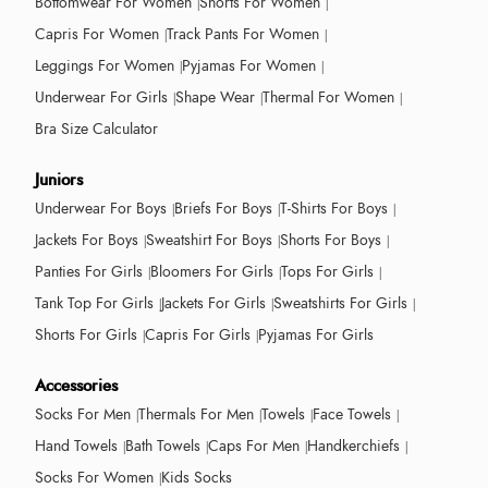
Bottomwear For Women
Shorts For Women
Capris For Women
Track Pants For Women
Leggings For Women
Pyjamas For Women
Underwear For Girls
Shape Wear
Thermal For Women
Bra Size Calculator
Juniors
Underwear For Boys
Briefs For Boys
T-Shirts For Boys
Jackets For Boys
Sweatshirt For Boys
Shorts For Boys
Panties For Girls
Bloomers For Girls
Tops For Girls
Tank Top For Girls
Jackets For Girls
Sweatshirts For Girls
Shorts For Girls
Capris For Girls
Pyjamas For Girls
Accessories
Socks For Men
Thermals For Men
Towels
Face Towels
Hand Towels
Bath Towels
Caps For Men
Handkerchiefs
Socks For Women
Kids Socks