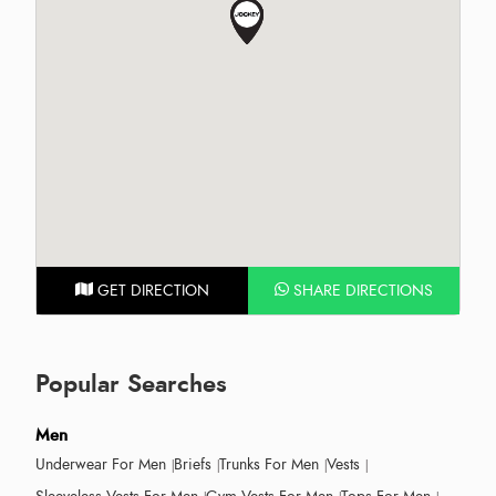
GET DIRECTION
SHARE DIRECTIONS
Popular Searches
Men
Underwear For Men
Briefs
Trunks For Men
Vests