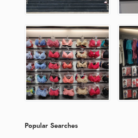
Popular Searches