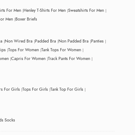
irts For Men
Henley T-Shirts For Men
Sweatshirts For Men
For Men
Boxer Briefs
ra
Non Wired Bra
Padded Bra
Non Padded Bra
Panties
lips
Tops For Women
Tank Tops For Women
Women
Capris For Women
Track Pants For Women
s For Girls
Tops For Girls
Tank Top For Girls
ds Socks