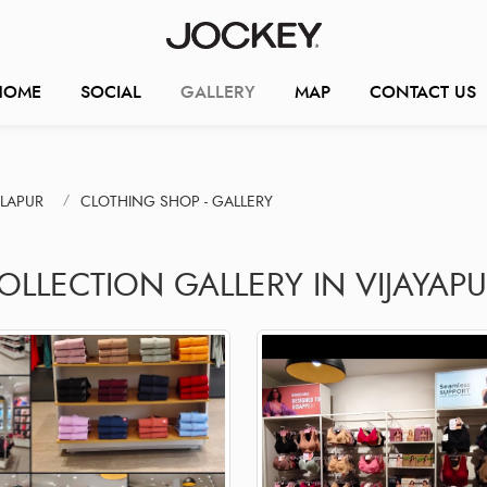
HOME
SOCIAL
GALLERY
MAP
CONTACT US
LAPUR
CLOTHING SHOP - GALLERY
OLLECTION GALLERY IN VIJAYAP