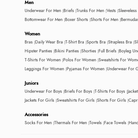
Men
Underwear For Men
Briefs
Trunks For Men
Vests
Sleeveless
Bottomwear For Men
Boxer Shorts
Shorts For Men
Bermudas
Women
Bras
Daily Wear Bra
T-Shirt Bra
Sports Bra
Strapless Bra
S
Hipster Panties
Bikini Panties
Shorties
Full Briefs
Boyleg Un
T-Shirts For Women
Polos For Women
Sweatshirts For Wom
Leggings For Women
Pyjamas For Women
Underwear For G
Juniors
Underwear For Boys
Briefs For Boys
T-Shirts For Boys
Jacke
Jackets For Girls
Sweatshirts For Girls
Shorts For Girls
Capri
Accessories
Socks For Men
Thermals For Men
Towels
Face Towels
Hand