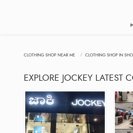
CLOTHING SHOP NEAR ME
CLOTHING SHOP IN SHO
EXPLORE JOCKEY LATEST C