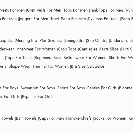
 Vests For Men
Gym Vests For Men
Tops For Men
Tank Tops For Men
T-Sh
 For Men
Joggers For Men
Track Pants For Men
Pyjamas For Men
Pants 
leep Bra
Nursing Bra
Plus Size Bra
Lounge Bra
Slip On Bra
Underwire B
derwear
Innerwear For Women
Crop Tops
Camisoles
Kurta Slips
Kurti S
en
Tops For Teens
Beginners Bras
Bottomwear For Women
Shorts For 
irls
Shape Wear
Thermal For Women
Bra Size Calculator
ts For Boys
Sweatshirt For Boys
Shorts For Boys
Panties For Girls
Bloomer
s For Girls
Pyjamas For Girls
 Towels
Bath Towels
Caps For Men
Handkerchiefs
Socks For Women
Ki