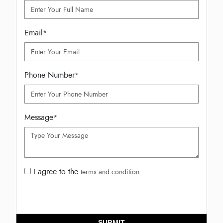
Email
*
Phone Number
*
Message
*
I agree to the
terms and condition
SUBMIT