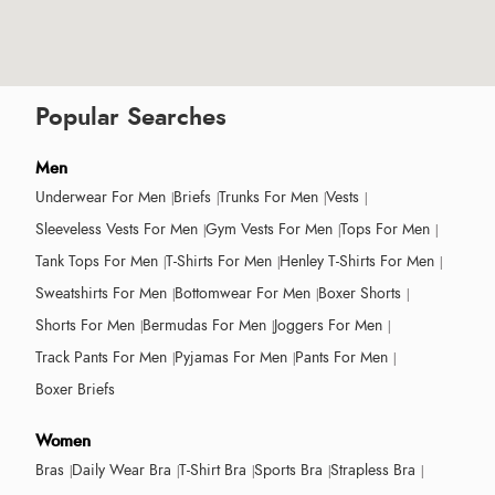
Popular Searches
Men
Underwear For Men
Briefs
Trunks For Men
Vests
Sleeveless Vests For Men
Gym Vests For Men
Tops For Men
Tank Tops For Men
T-Shirts For Men
Henley T-Shirts For Men
Sweatshirts For Men
Bottomwear For Men
Boxer Shorts
Shorts For Men
Bermudas For Men
Joggers For Men
Track Pants For Men
Pyjamas For Men
Pants For Men
Boxer Briefs
Women
Bras
Daily Wear Bra
T-Shirt Bra
Sports Bra
Strapless Bra