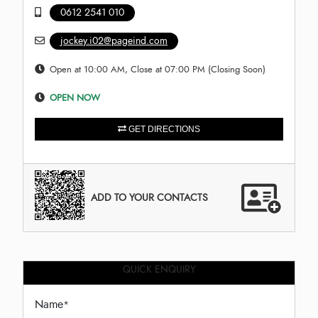
0612 2541 010
jockey.i02@pageind.com
Open at 10:00 AM, Close at 07:00 PM (Closing Soon)
OPEN NOW
GET DIRECTIONS
ADD TO YOUR CONTACTS
QUICK ENQUIRY
Name
*