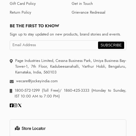
Gift Card Policy
Get in Touch
Return Policy
Grievance Redressal
BE THE FIRST TO KNOW
Sign up to stay updated on new products, brand stories and events.
SUBSCRIBE
Page Industries Limited, Cessna Business Park, Umiya Business Bay-
Tower-1, 7th Floor, Kadubeesanahalli, Varthur Hobli, Bengaluru,
Karnataka, India, 560103
wecare@jockeyindia.com
1800-572-1299
(Toll Free)/
1860-425-3333
(Monday to Sunday,
IST 10:00 AM to 7:00 PM)
Store Locator