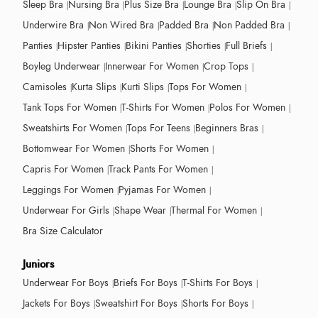
Sleep Bra
Nursing Bra
Plus Size Bra
Lounge Bra
Slip On Bra
Underwire Bra
Non Wired Bra
Padded Bra
Non Padded Bra
Panties
Hipster Panties
Bikini Panties
Shorties
Full Briefs
Boyleg Underwear
Innerwear For Women
Crop Tops
Camisoles
Kurta Slips
Kurti Slips
Tops For Women
Tank Tops For Women
T-Shirts For Women
Polos For Women
Sweatshirts For Women
Tops For Teens
Beginners Bras
Bottomwear For Women
Shorts For Women
Capris For Women
Track Pants For Women
Leggings For Women
Pyjamas For Women
Underwear For Girls
Shape Wear
Thermal For Women
Bra Size Calculator
Juniors
Underwear For Boys
Briefs For Boys
T-Shirts For Boys
Jackets For Boys
Sweatshirt For Boys
Shorts For Boys