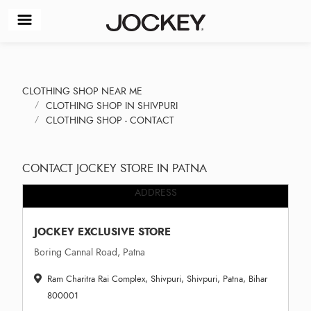
CLOTHING SHOP NEAR ME
CLOTHING SHOP IN SHIVPURI
CLOTHING SHOP - CONTACT
CONTACT JOCKEY STORE IN PATNA
ADDRESS
JOCKEY EXCLUSIVE STORE
Boring Cannal Road, Patna
Ram Charitra Rai Complex, Shivpuri, Shivpuri, Patna, Bihar
800001