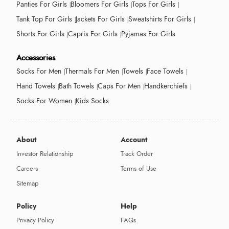
Panties For Girls
Bloomers For Girls
Tops For Girls
Tank Top For Girls
Jackets For Girls
Sweatshirts For Girls
Shorts For Girls
Capris For Girls
Pyjamas For Girls
Accessories
Socks For Men
Thermals For Men
Towels
Face Towels
Hand Towels
Bath Towels
Caps For Men
Handkerchiefs
Socks For Women
Kids Socks
About
Account
Investor Relationship
Track Order
Careers
Terms of Use
Sitemap
Policy
Help
Privacy Policy
FAQs