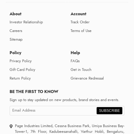
About
Account
Investor Relationship
Track Order
Careers
Terms of Use
Sitemap
Policy
Help
Privacy Policy
FAQs
Gift Card Policy
Get in Touch
Return Policy
Grievance Redressal
BE THE FIRST TO KNOW
Sign up to stay updated on new products, brand stories and events.
SUBSCRIBE
Page Industries Limited, Cessna Business Park, Umiya Business Bay-
Tower-1, 7th Floor, Kadubeesanahalli, Varthur Hobli, Bengaluru,