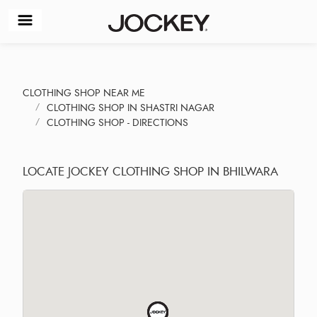
CLOTHING SHOP NEAR ME
CLOTHING SHOP IN SHASTRI NAGAR
CLOTHING SHOP - DIRECTIONS
LOCATE JOCKEY CLOTHING SHOP IN BHILWARA