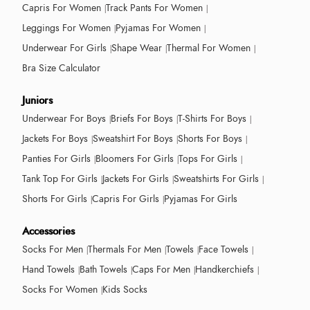
Capris For Women
Track Pants For Women
Leggings For Women
Pyjamas For Women
Underwear For Girls
Shape Wear
Thermal For Women
Bra Size Calculator
Juniors
Underwear For Boys
Briefs For Boys
T-Shirts For Boys
Jackets For Boys
Sweatshirt For Boys
Shorts For Boys
Panties For Girls
Bloomers For Girls
Tops For Girls
Tank Top For Girls
Jackets For Girls
Sweatshirts For Girls
Shorts For Girls
Capris For Girls
Pyjamas For Girls
Accessories
Socks For Men
Thermals For Men
Towels
Face Towels
Hand Towels
Bath Towels
Caps For Men
Handkerchiefs
Socks For Women
Kids Socks