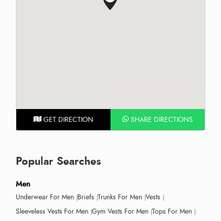
GET DIRECTION
SHARE DIRECTIONS
Popular Searches
Men
Underwear For Men
Briefs
Trunks For Men
Vests
Sleeveless Vests For Men
Gym Vests For Men
Tops For Men