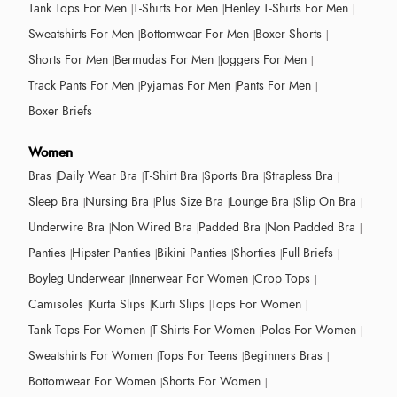
Tank Tops For Men
T-Shirts For Men
Henley T-Shirts For Men
Sweatshirts For Men
Bottomwear For Men
Boxer Shorts
Shorts For Men
Bermudas For Men
Joggers For Men
Track Pants For Men
Pyjamas For Men
Pants For Men
Boxer Briefs
Women
Bras
Daily Wear Bra
T-Shirt Bra
Sports Bra
Strapless Bra
Sleep Bra
Nursing Bra
Plus Size Bra
Lounge Bra
Slip On Bra
Underwire Bra
Non Wired Bra
Padded Bra
Non Padded Bra
Panties
Hipster Panties
Bikini Panties
Shorties
Full Briefs
Boyleg Underwear
Innerwear For Women
Crop Tops
Camisoles
Kurta Slips
Kurti Slips
Tops For Women
Tank Tops For Women
T-Shirts For Women
Polos For Women
Sweatshirts For Women
Tops For Teens
Beginners Bras
Bottomwear For Women
Shorts For Women