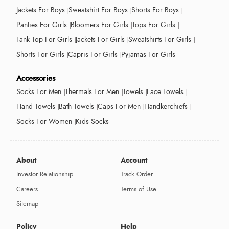
Jackets For Boys
Sweatshirt For Boys
Shorts For Boys
Panties For Girls
Bloomers For Girls
Tops For Girls
Tank Top For Girls
Jackets For Girls
Sweatshirts For Girls
Shorts For Girls
Capris For Girls
Pyjamas For Girls
Accessories
Socks For Men
Thermals For Men
Towels
Face Towels
Hand Towels
Bath Towels
Caps For Men
Handkerchiefs
Socks For Women
Kids Socks
About
Account
Investor Relationship
Track Order
Careers
Terms of Use
Sitemap
Policy
Help