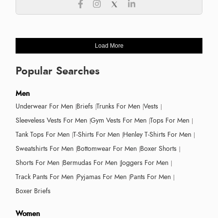
Load More
Popular Searches
Men
Underwear For Men
Briefs
Trunks For Men
Vests
Sleeveless Vests For Men
Gym Vests For Men
Tops For Men
Tank Tops For Men
T-Shirts For Men
Henley T-Shirts For Men
Sweatshirts For Men
Bottomwear For Men
Boxer Shorts
Shorts For Men
Bermudas For Men
Joggers For Men
Track Pants For Men
Pyjamas For Men
Pants For Men
Boxer Briefs
Women