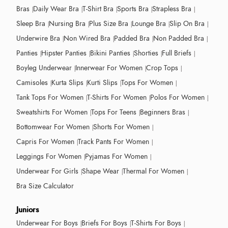
Bras
Daily Wear Bra
T-Shirt Bra
Sports Bra
Strapless Bra
Sleep Bra
Nursing Bra
Plus Size Bra
Lounge Bra
Slip On Bra
Underwire Bra
Non Wired Bra
Padded Bra
Non Padded Bra
Panties
Hipster Panties
Bikini Panties
Shorties
Full Briefs
Boyleg Underwear
Innerwear For Women
Crop Tops
Camisoles
Kurta Slips
Kurti Slips
Tops For Women
Tank Tops For Women
T-Shirts For Women
Polos For Women
Sweatshirts For Women
Tops For Teens
Beginners Bras
Bottomwear For Women
Shorts For Women
Capris For Women
Track Pants For Women
Leggings For Women
Pyjamas For Women
Underwear For Girls
Shape Wear
Thermal For Women
Bra Size Calculator
Juniors
Underwear For Boys
Briefs For Boys
T-Shirts For Boys