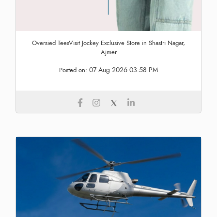
Oversied TeesVisit Jockey Exclusive Store in Shastri Nagar,
Ajmer
07 Aug 2026 03:58 PM
Posted on: