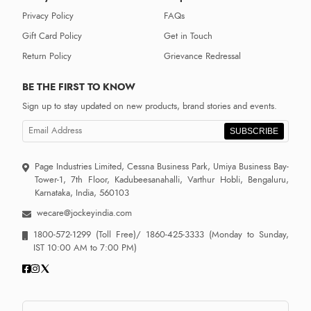
Privacy Policy
FAQs
Gift Card Policy
Get in Touch
Return Policy
Grievance Redressal
BE THE FIRST TO KNOW
Sign up to stay updated on new products, brand stories and events.
SUBSCRIBE
Page Industries Limited, Cessna Business Park, Umiya Business Bay-
Tower-1, 7th Floor, Kadubeesanahalli, Varthur Hobli, Bengaluru,
Karnataka, India, 560103
wecare@jockeyindia.com
1800-572-1299
(Toll Free)/
1860-425-3333
(Monday to Sunday,
IST 10:00 AM to 7:00 PM)