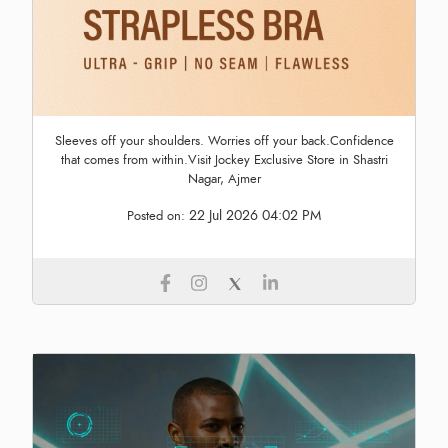
Sleeves off your shoulders. Worries off your back.Confidence
that comes from within.Visit Jockey Exclusive Store in Shastri
Nagar, Ajmer
22 Jul 2026 04:02 PM
Posted on: