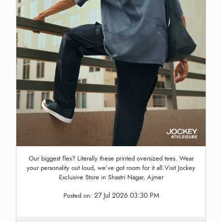
Our biggest flex? Literally these printed oversized tees. Wear
your personality out loud, we’ve got room for it all.Visit Jockey
Exclusive Store in Shastri Nagar, Ajmer
27 Jul 2026 03:30 PM
Posted on: