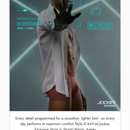
Every detail programmed for a smoother, lighter feel - so every
day performs at maximum comfort Style IC44Visit Jockey
Exclusive Store in Shastri Nagar, Ajmer