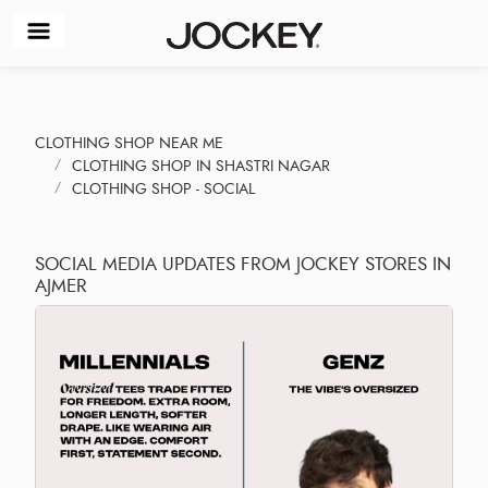
CLOTHING SHOP NEAR ME
CLOTHING SHOP IN SHASTRI NAGAR
CLOTHING SHOP - SOCIAL
SOCIAL MEDIA UPDATES FROM JOCKEY STORES IN
AJMER