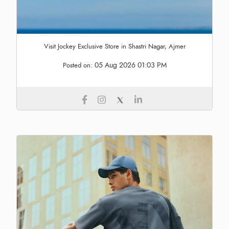
Visit Jockey Exclusive Store in Shastri Nagar, Ajmer
05 Aug 2026 01:03 PM
Posted on: