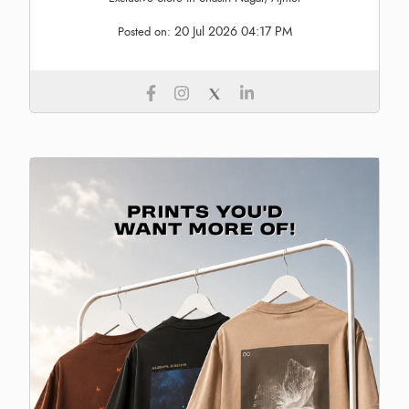
20 Jul 2026 04:17 PM
Posted on: