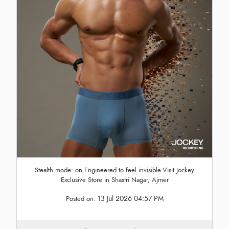
Stealth mode: on.Engineered to feel invisible.Visit Jockey
Exclusive Store in Shastri Nagar, Ajmer
13 Jul 2026 04:57 PM
Posted on: