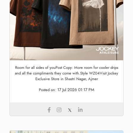
Room for all sides of youPost Copy: More room for cooler drips
and all the compliments they come with.Style WZ04Visit Jockey
Exclusive Store in Shastri Nagar, Ajmer
17 Jul 2026 01:17 PM
Posted on: