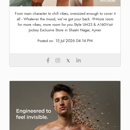
From main character to chill vibes, oversized enough to cover it
all - Whatever the mood, we’ve got your back. 🫶More room
for more vibes, more room for you.Style UM23 & A160Visit
Jockey Exclusive Store in Shastri Nagar, Ajmer
15 Jul 2026 04:14 PM
Posted on: