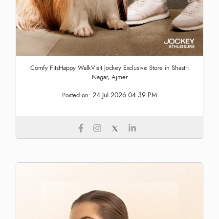
Comfy FitsHappy WalkVisit Jockey Exclusive Store in Shastri
Nagar, Ajmer
24 Jul 2026 04:39 PM
Posted on: