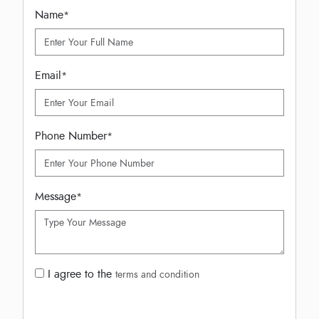
Name
*
Email
*
Phone Number
*
Message
*
I agree to the
terms and condition