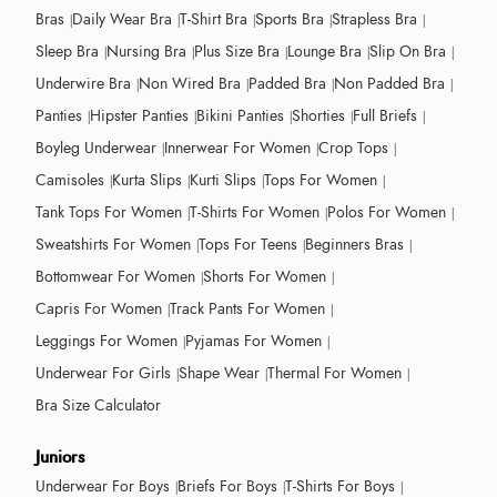
Bras
Daily Wear Bra
T-Shirt Bra
Sports Bra
Strapless Bra
Sleep Bra
Nursing Bra
Plus Size Bra
Lounge Bra
Slip On Bra
Underwire Bra
Non Wired Bra
Padded Bra
Non Padded Bra
Panties
Hipster Panties
Bikini Panties
Shorties
Full Briefs
Boyleg Underwear
Innerwear For Women
Crop Tops
Camisoles
Kurta Slips
Kurti Slips
Tops For Women
Tank Tops For Women
T-Shirts For Women
Polos For Women
Sweatshirts For Women
Tops For Teens
Beginners Bras
Bottomwear For Women
Shorts For Women
Capris For Women
Track Pants For Women
Leggings For Women
Pyjamas For Women
Underwear For Girls
Shape Wear
Thermal For Women
Bra Size Calculator
Juniors
Underwear For Boys
Briefs For Boys
T-Shirts For Boys