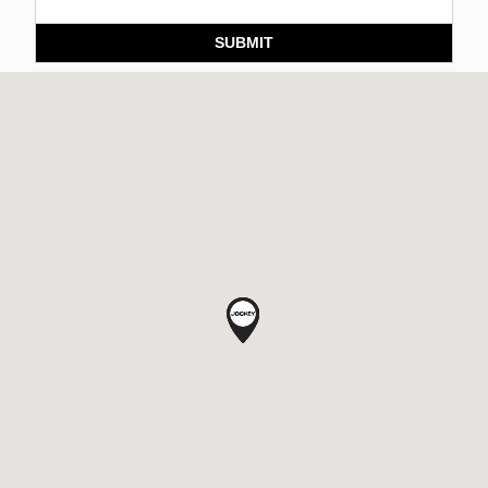
SUBMIT