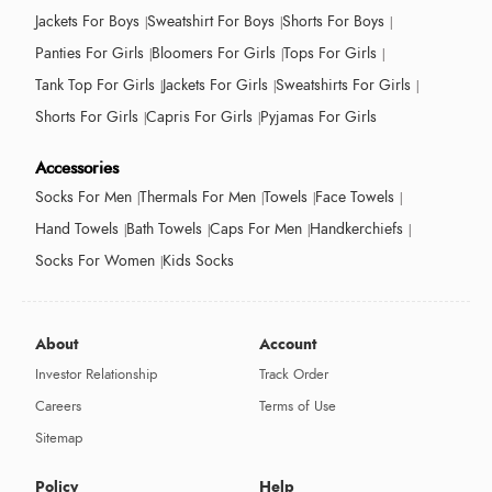
Jackets For Boys
Sweatshirt For Boys
Shorts For Boys
Panties For Girls
Bloomers For Girls
Tops For Girls
Tank Top For Girls
Jackets For Girls
Sweatshirts For Girls
Shorts For Girls
Capris For Girls
Pyjamas For Girls
Accessories
Socks For Men
Thermals For Men
Towels
Face Towels
Hand Towels
Bath Towels
Caps For Men
Handkerchiefs
Socks For Women
Kids Socks
About
Account
Investor Relationship
Track Order
Careers
Terms of Use
Sitemap
Policy
Help