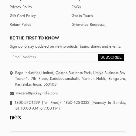
Privacy Policy
FAQs
Gift Card Policy
Get in Touch
Return Policy
Grievance Redressal
BE THE FIRST TO KNOW
Sign up to stay updated on new products, brand stories and events.
SUBSCRIBE
Page Industries Limited, Cessna Business Park, Umiya Business Bay-
Tower-1, 7th Floor, Kadubeesanahalli, Varthur Hobli, Bengaluru,
Karnataka, India, 560103
wecare@jockeyindia.com
1800-572-1299
(Toll Free)/
1860-425-3333
(Monday to Sunday,
IST 10:00 AM to 7:00 PM)