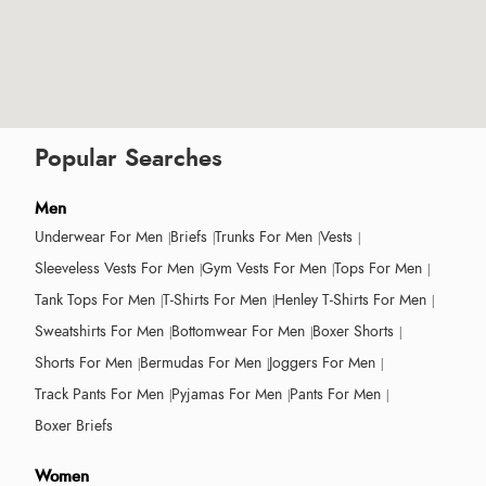
Popular Searches
Men
Underwear For Men
Briefs
Trunks For Men
Vests
Sleeveless Vests For Men
Gym Vests For Men
Tops For Men
Tank Tops For Men
T-Shirts For Men
Henley T-Shirts For Men
Sweatshirts For Men
Bottomwear For Men
Boxer Shorts
Shorts For Men
Bermudas For Men
Joggers For Men
Track Pants For Men
Pyjamas For Men
Pants For Men
Boxer Briefs
Women