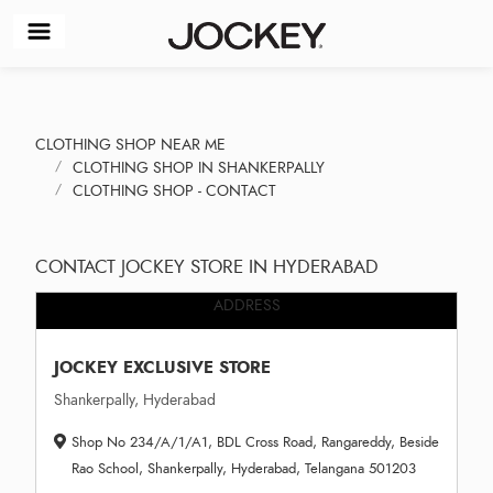
CLOTHING SHOP NEAR ME
CLOTHING SHOP IN SHANKERPALLY
CLOTHING SHOP - CONTACT
CONTACT JOCKEY STORE IN HYDERABAD
ADDRESS
JOCKEY EXCLUSIVE STORE
Shankerpally, Hyderabad
Shop No 234/A/1/A1, BDL Cross Road, Rangareddy, Beside
Rao School, Shankerpally, Hyderabad, Telangana 501203