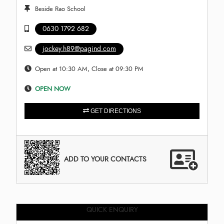
Beside Rao School
0630 1792 682
jockey.h89@pagind.com
Open at 10:30 AM, Close at 09:30 PM
OPEN NOW
GET DIRECTIONS
ADD TO YOUR CONTACTS
QUICK ENQUIRY